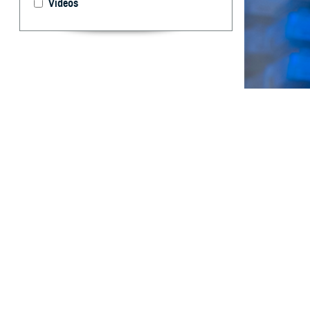
Videos
The Department 
globally.
By: Bismark K
MPH, CPH; Wh
MB(ASCP); Ta
Muehleman, Ph
MPH