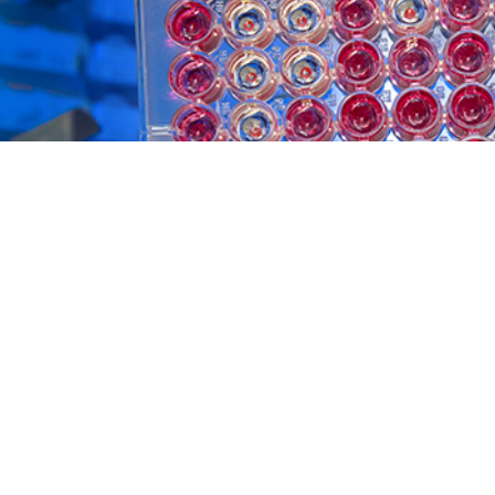
of Defense Global Respiratory Pathogen Surveillance Program assesses influ
Share
5/1/2025
waah, MPH; Laurie S. DeMarcus, MPH; Jeffrey W. Thervil,
itney N. Jenkins, MPH, CPH; William E. Gruner, MS,
O
mara R. Hartless, MPH; Victor K. Heh, PhD; Deanna
D; Anthony C. Fries, PhD; Fabrice E. Evengue, DHSc,