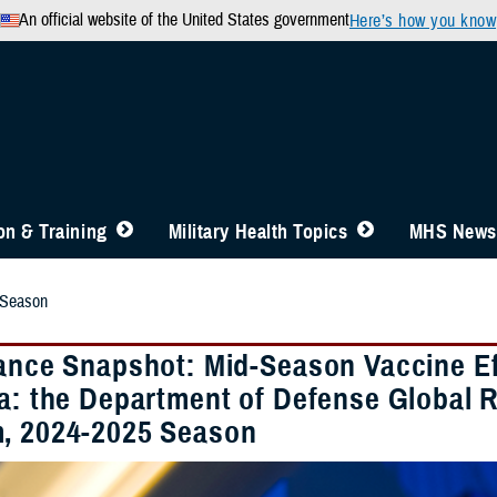
An official website of the United States government
Here’s how you know
n & Training
Military Health Topics
MHS News
 Season
lance Snapshot: Mid-Season Vaccine Ef
za: the Department of Defense Global 
, 2024-2025 Season