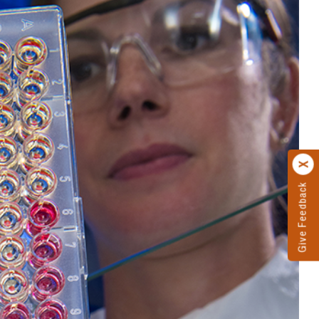
Give Feedback