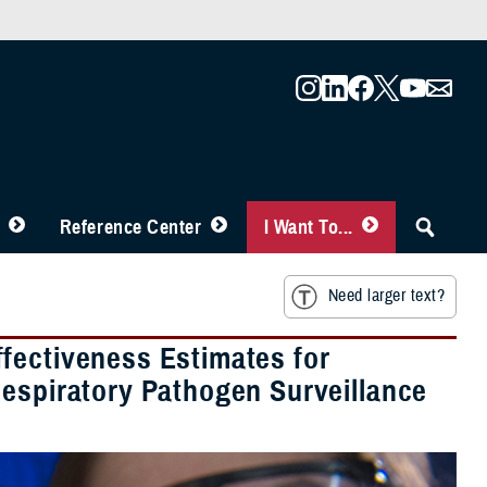
Reference Center
I Want To...
Need larger text?
fectiveness Estimates for
Respiratory Pathogen Surveillance