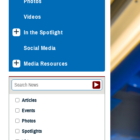
Photos
Videos
In the Spotlight
Social Media
Media Resources
Articles
Events
Photos
Spotlights