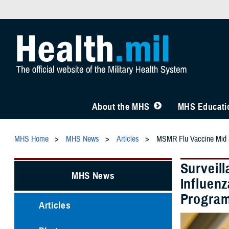
About the MHS
MHS Educatio
MHS Home
MHS News
Articles
MSMR Flu Vaccine Mid
Surveil
MHS News
Influen
Program
Articles