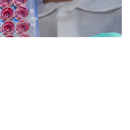
enza vaccine effectiveness among Military Health System beneficiaries
 this page
ther Social Media
Recommended Content:
Medical