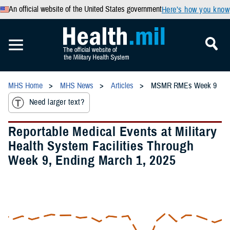
An official website of the United States government
Here’s how you know
MHS Home
MHS News
Articles
MSMR RMEs Week 9
Need larger text?
Reportable Medical Events at Military
Health System Facilities Through
Week 9, Ending March 1, 2025