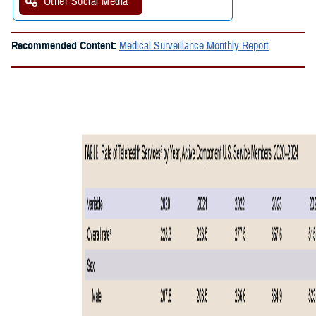
Other Social Media
Recommended Content:
Medical Surveillance Monthly Report