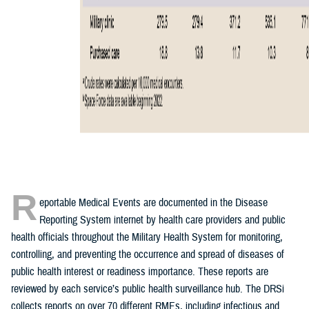
R
eportable Medical Events are documented in the Disease
Reporting System internet by health care providers and public
health officials throughout the Military Health System for monitoring,
controlling, and preventing the occurrence and spread of diseases of
public health interest or readiness importance. These reports are
reviewed by each service’s public health surveillance hub. The DRSi
collects reports on over 70 different RMEs, including infectious and