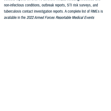
non-infectious conditions, outbreak reports, STI risk surveys, and
tuberculosis contact investigation reports. A complete list of RMEs is
available in the
2022 Armed Forces Reportable Medical Events
1
Guidelines and Case Definitions
.
Data reported in these tables are
considered provisional and do not represent conclusive evidence until
case reports are fully validated.