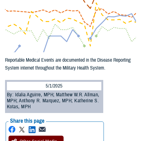
Reportable Medical Events are documented in the Disease Reporting
System internet throughout the Military Health System.
5/1/2025
By: Idalia Aguirre, MPH; Matthew W.R. Allman,
MPH; Anthony R. Marquez, MPH; Katherine S.
Kotas, MPH
Share this page