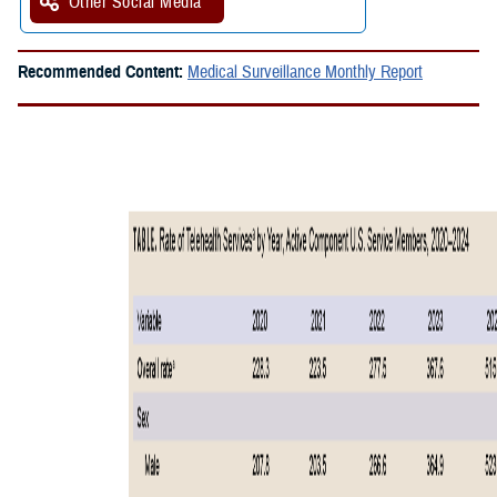
Other Social Media
Recommended Content:
Medical Surveillance Monthly Report