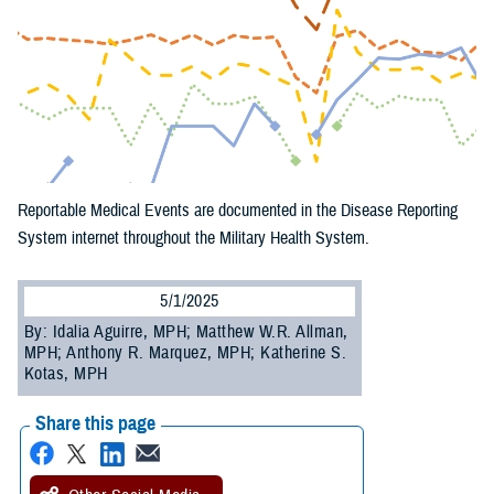
Reportable Medical Events are documented in the Disease Reporting
System internet throughout the Military Health System.
5/1/2025
By: Idalia Aguirre, MPH; Matthew W.R. Allman,
MPH; Anthony R. Marquez, MPH; Katherine S.
Kotas, MPH
Share this page