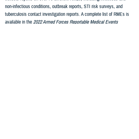
non-infectious conditions, outbreak reports, STI risk surveys, and
tuberculosis contact investigation reports. A complete list of RMEs is
available in the
2022 Armed Forces Reportable Medical Events
1
Guidelines and Case Definitions
.
Data reported in these tables are
considered provisional and do not represent conclusive evidence until
case reports are fully validated.