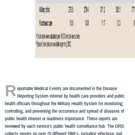
R
eportable Medical Events are documented in the Disease
Reporting System internet by health care providers and public
health officials throughout the Military Health System for monitoring,
controlling, and preventing the occurrence and spread of diseases of
public health interest or readiness importance. These reports are
reviewed by each service’s public health surveillance hub. The DRSi
collects reports on over 70 different RMEs, including infectious and