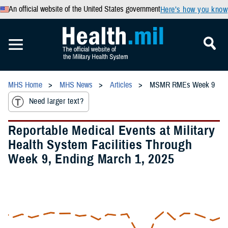
An official website of the United States government
Here’s how you know
MHS Home
MHS News
Articles
MSMR RMEs Week 9
Need larger text?
Reportable Medical Events at Military
Health System Facilities Through
Week 9, Ending March 1, 2025