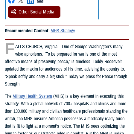
Other Social Media
Recommended Content:
MHS Strategy
F
ALLS CHURCH, Virginia – One of George Washington’s many
wise aphorisms, “To be prepared for war is one of the most
effective means of preserving peace,” is timeless. Teddy Roosevelt
updated the maxim for audiences of his time, advising the country to,
“Speak softly and carry a big stick.” Today we press for Peace through
Strength.
The
Military Health System
(MHS) is a key element in executing this
strategy. With a global network of 700+ hospitals and clinics and more
than 130,000 military and civilian healthcare professionals standing the
watch, the MHS ensures America possesses a medically ready force
that is fit to fight at a moment’s notice. The MHS sees optimizing the
human factor as our strategic edge in combat. But the MHS is unlike