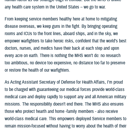
any health care system in the United States – we go to war.
From keeping service members healthy here at home to mitigating
disease overseas, we keep guns in the fight. By bringing operating
rooms and ICUs to the front lines, aboard ships, and in the sky, we
empower warfighters to take heroic risks, confident that the world’s best
doctors, nurses, and medics have their back at each step and upon
every acre on earth. There is nothing the MHS won’t do: no research
too ambitious, no device too expensive, no distance too far to preserve
or restore the health of our warfighters.
As Acting Assistant Secretary of Defense for Health Affairs, I’m proud
to be charged with guaranteeing our medical forces provide world-class
medical care and deploy rapidly to support any and all American military
missions. The responsibility doesn’t end there. The MHS also ensures
those who protect hearth and home -family members - also receive
world-class medical care. This empowers deployed Service members to
remain mission-focused without having to worry about the health of their