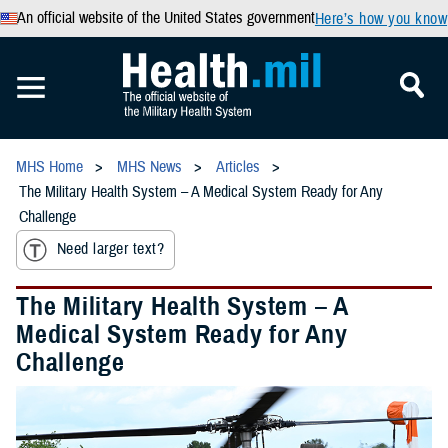
An official website of the United States government
Here’s how you know
MHS Home
MHS News
Articles
The Military Health System – A Medical System Ready for Any
Challenge
Need larger text?
The Military Health System – A
Medical System Ready for Any
Challenge