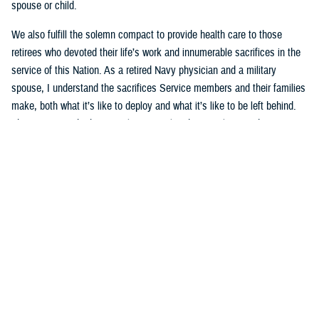
spouse or child.
We also fulfill the solemn compact to provide health care to those
retirees who devoted their life’s work and innumerable sacrifices in the
service of this Nation. As a retired Navy physician and a military
spouse, I understand the sacrifices Service members and their families
make, both what it’s like to deploy and what it’s like to be left behind.
This mission is both intensely personal and intensely rewarding.
That’s why the current underperformance of the new TRICARE contract
is especially frustrating to me. The
TRICARE health plan
is a key pillar
of the military’s healthcare delivery system. Millions of family members
and retirees rely on TRICARE’s network of providers and hospitals for
both medical care and mental health services, like autism care that
families count on each and every day. The
Defense Health Agency
and
I are working tirelessly to hold the contractors accountable, to grant
waivers to ensure access to specialty care, and to help families
navigate this transition. We’re making progress, but not quickly enough.
I will continue to work on behalf of military families until this system is