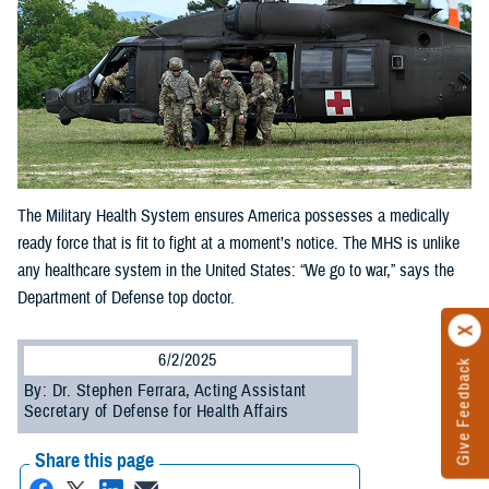
The Military Health System ensures America possesses a medically
ready force that is fit to fight at a moment’s notice. The MHS is unlike
any healthcare system in the United States: “We go to war,” says the
Department of Defense top doctor.
6/2/2025
Give Feedback
By: Dr. Stephen Ferrara, Acting Assistant
Secretary of Defense for Health Affairs
Share this page