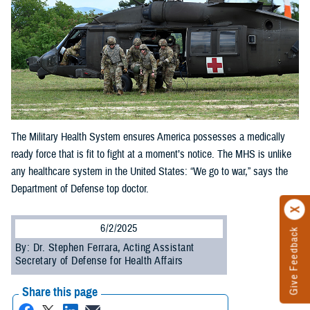
The Military Health System ensures America possesses a medically
ready force that is fit to fight at a moment’s notice. The MHS is unlike
any healthcare system in the United States: “We go to war,” says the
Department of Defense top doctor.
6/2/2025
Give Feedback
By: Dr. Stephen Ferrara, Acting Assistant
Secretary of Defense for Health Affairs
Share this page