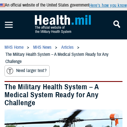
An official website of the United States government
Here’s how you know
MHS Home
MHS News
Articles
The Military Health System – A Medical System Ready for Any
Challenge
Need larger text?
The Military Health System – A
Medical System Ready for Any
Challenge