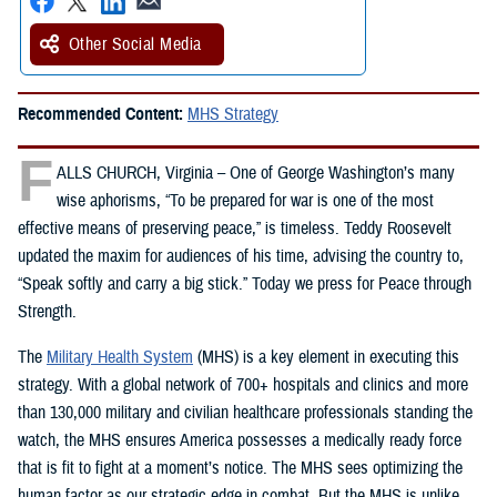
Other Social Media
Recommended Content:
MHS Strategy
F
ALLS CHURCH, Virginia – One of George Washington’s many
wise aphorisms, “To be prepared for war is one of the most
effective means of preserving peace,” is timeless. Teddy Roosevelt
updated the maxim for audiences of his time, advising the country to,
“Speak softly and carry a big stick.” Today we press for Peace through
Strength.
The
Military Health System
(MHS) is a key element in executing this
strategy. With a global network of 700+ hospitals and clinics and more
than 130,000 military and civilian healthcare professionals standing the
watch, the MHS ensures America possesses a medically ready force
that is fit to fight at a moment’s notice. The MHS sees optimizing the
human factor as our strategic edge in combat. But the MHS is unlike