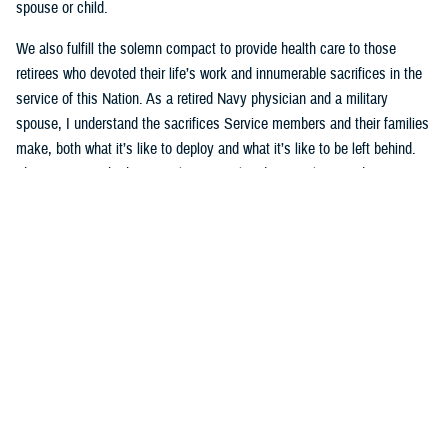
spouse or child.
We also fulfill the solemn compact to provide health care to those
retirees who devoted their life’s work and innumerable sacrifices in the
service of this Nation. As a retired Navy physician and a military
spouse, I understand the sacrifices Service members and their families
make, both what it’s like to deploy and what it’s like to be left behind.
This mission is both intensely personal and intensely rewarding.
That’s why the current underperformance of the new TRICARE contract
is especially frustrating to me. The
TRICARE health plan
is a key pillar
of the military’s healthcare delivery system. Millions of family members
and retirees rely on TRICARE’s network of providers and hospitals for
both medical care and mental health services, like autism care that
families count on each and every day. The
Defense Health Agency
and
I are working tirelessly to hold the contractors accountable, to grant
waivers to ensure access to specialty care, and to help families
navigate this transition. We’re making progress, but not quickly enough.
I will continue to work on behalf of military families until this system is