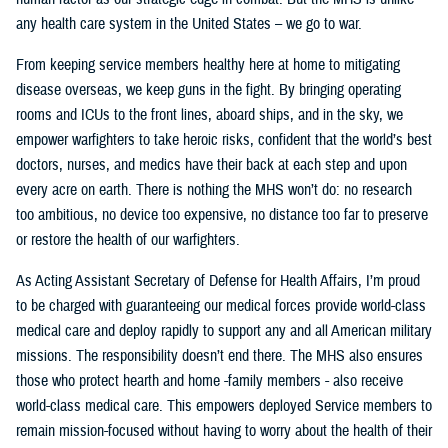
any health care system in the United States – we go to war.
From keeping service members healthy here at home to mitigating
disease overseas, we keep guns in the fight. By bringing operating
rooms and ICUs to the front lines, aboard ships, and in the sky, we
empower warfighters to take heroic risks, confident that the world’s best
doctors, nurses, and medics have their back at each step and upon
every acre on earth. There is nothing the MHS won’t do: no research
too ambitious, no device too expensive, no distance too far to preserve
or restore the health of our warfighters.
As Acting Assistant Secretary of Defense for Health Affairs, I’m proud
to be charged with guaranteeing our medical forces provide world-class
medical care and deploy rapidly to support any and all American military
missions. The responsibility doesn’t end there. The MHS also ensures
those who protect hearth and home -family members - also receive
world-class medical care. This empowers deployed Service members to
remain mission-focused without having to worry about the health of their