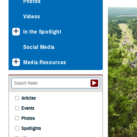
Photos
Videos
In the Spotlight
Social Media
Media Resources
Articles
Events
Photos
Spotlights