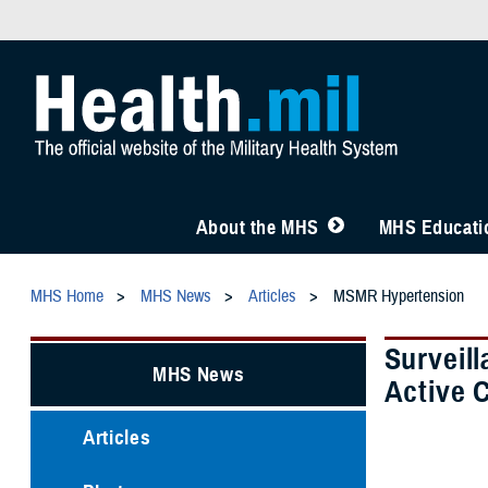
About the MHS
MHS Educatio
MHS Home
MHS News
Articles
MSMR Hypertension
Surveil
MHS News
Active 
Articles