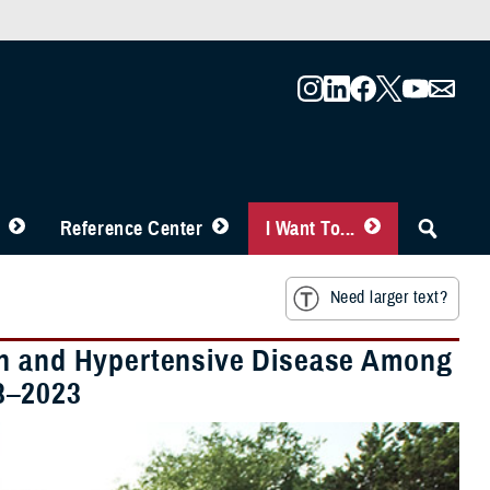
Reference Center
I Want To...
Need larger text?
on and Hypertensive Disease Among
8–2023