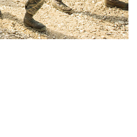
y damage if uncontrolled.
 this page
ther Social Media
 mmHg, is estimated to
Recommended Content:
Medical
rtension comprises the
Surveillance Monthly Report
nsion stems from
or cardiovascular
e importance of early intervention on modifiable risk factors such as diet