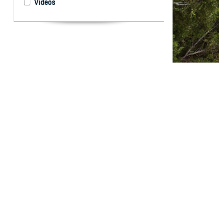
Videos
Hypertension is 
By: Shauna L.
H
ypertensi
have aff
majority (95%) o
underlying medic
disease, hyperte