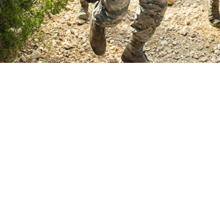
a major risk factor for cardiovascular disease and can lead to heart and kidne
Share
8/1/2025
 Stahlman, PhD, MPH; Lori M. Tantlinger, MD, MPH
O
on, defined as persistent abnormal elevation of blood pressure above 130/80
1,2
ected more than 47% of U.S. adults between 2021 and 2023.
Essential hype
f hypertension cases and has no identifiable cause, while secondary hyperte
3,4
al conditions such as renal or endocrine disorders.
As a major risk factor f
nsion can lead to heart and kidney damage if uncontrolled, which highlights th