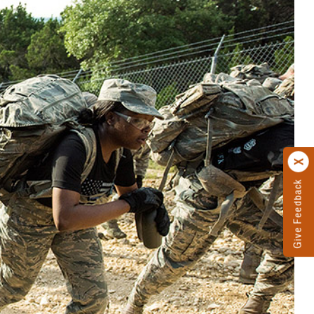
Give Feedback