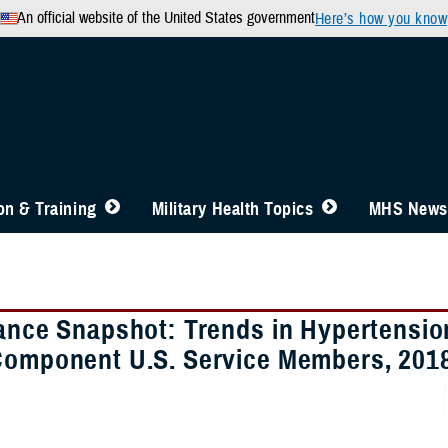
An official website of the United States government
Here’s how you know
n & Training
Military Health Topics
MHS News
lance Snapshot: Trends in Hypertensi
Component U.S. Service Members, 201