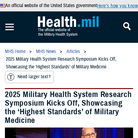
An official website of the United States government
Here’s how you know
MHS Home
MHS News
Articles
2025 Military Health System Research Symposium Kicks Off,
Showcasing the ‘Highest Standards’ of Military Medicine
Need larger text?
2025 Military Health System Research
Symposium Kicks Off, Showcasing
the ‘Highest Standards’ of Military
Medicine