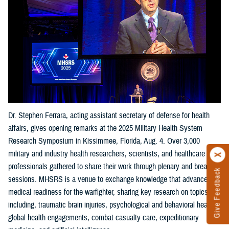
Dr. Stephen Ferrara, acting assistant secretary of defense for health
affairs, gives opening remarks at the 2025 Military Health System
Research Symposium in Kissimmee, Florida, Aug. 4. Over 3,000
military and industry health researchers, scientists, and healthcare
professionals gathered to share their work through plenary and breakout
Give Feedback
sessions. MHSRS is a venue to exchange knowledge that advances
medical readiness for the warfighter, sharing key research on topics
including, traumatic brain injuries, psychological and behavioral health,
global health engagements, combat casualty care, expeditionary