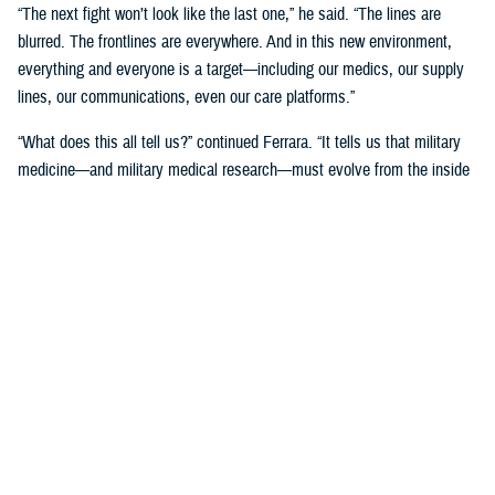
“The next fight won’t look like the last one,” he said. “The lines are
blurred. The frontlines are everywhere. And in this new environment,
everything and everyone is a target—including our medics, our supply
lines, our communications, even our care platforms.”
“What does this all tell us?” continued Ferrara. “It tells us that military
medicine—and military medical research—must evolve from the inside
out. We can’t afford to develop in isolation and test in comfort. We
must design for the fight we’re going to face, not the one we remember.”
Ferrara said the path forward is clear.
“That means training in chaos, not in calm. It means testing
technologies under fire, not under fluorescent lights. And it means
asking, ‘Will this help a medic save a life when they are the only one
left standing?’ The answer must be yes.”
Supporting the Deployed Warfighter
through Military Medical Research