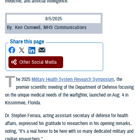
medicine, and artificial intelligence.
8/5/2025
By: Ken Cornwell, MHS Communications
Share this page
Other Social Media
T
he 2025
Military Health System Research Symposium
, the
premier scientific meeting of the Department of Defense focusing
on the unique medical needs of the warfighter, launched on Aug. 4 in
Kissimmee, Florida.
Dr. Stephen Ferrara, acting assistant secretary of defense for health
affairs, expressed his gratitude to researchers in his opening remarks,
noting, “It’s a real honor to be here with so many dedicated military and
civilian researchers.”