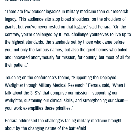
“There are few prouder legacies in military medicine than our research
legacy. This audience sits atop broad shoulders, on the shoulders of
giants, but you've never rested on that legacy,” said Ferrara. “On the
contrary, you're challenged by it. You challenge yourselves to live up to
the highest standards, the standards set by those who came before
you, not only the famous names, but also the quiet heroes who toiled
and innovated anonymously for mission, for country, but most of all for
their patient.”
Touching on the conference’s theme, “Supporting the Deployed
Warfighter through Military Medical Research,” Ferrara said, “When I
talk about the 3 ‘S’s’ that comprise our mission—supporting our
warfighter, sustaining our clinical skills, and strengthening our chain—
your work exemplifies these priorities.”
Ferrara addressed the challenges facing military medicine brought
about by the changing nature of the battlefield.