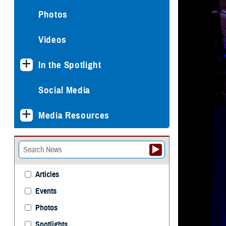
Photos
Videos
In the Spotlight
Social Media
Media Resources
Articles
Events
Photos
Spotlights