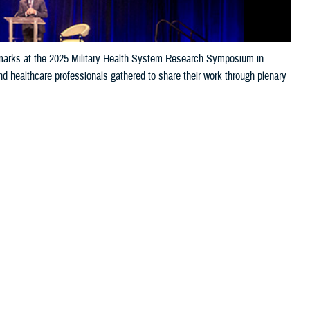
 remarks at the 2025 Military Health System Research Symposium in
nd healthcare professionals gathered to share their work through plenary
ess for the warfighter, sharing key research on topics including,
t casualty care, expeditionary medicine, and artificial intelligence.
 this page
ther Social Media
of the Department of Defense focusing on the unique medical needs of the
titude to researchers in his opening remarks, noting, “It’s a real honor to