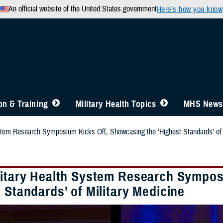
An official website of the United States government
Here’s how you know
n & Training
Military Health Topics
MHS News
stem Research Symposium Kicks Off, Showcasing the ‘Highest Standards’ of 
litary Health System Research Sympos
 Standards’ of Military Medicine