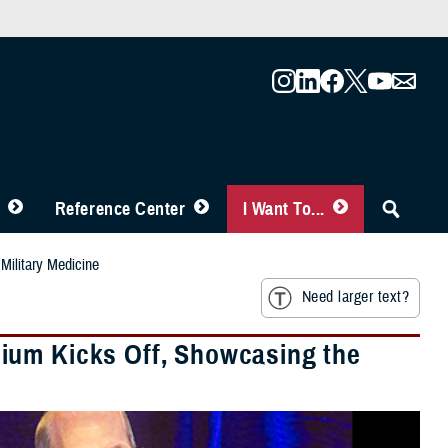
Reference Center
I Want To...
Military Medicine
Need larger text?
ium Kicks Off, Showcasing the