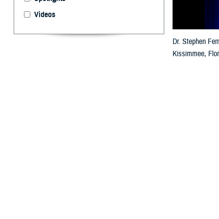
Videos
Dr. Stephen Ferr
Kissimmee, Flori
and breakout se
traumatic brain 
By: Ken Corn
T
he 2025
M
warfighter
Dr. Stephen Ferra
be here with so 