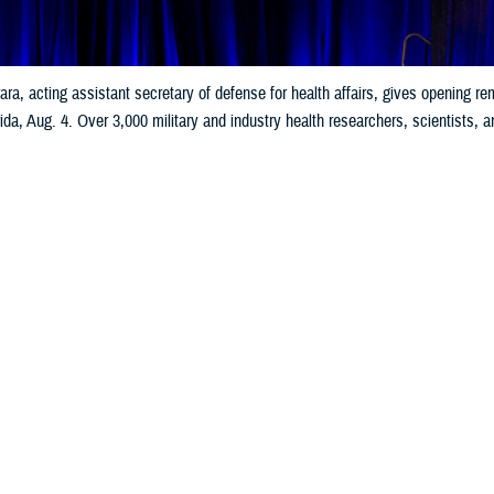
ara, acting assistant secretary of defense for health affairs, gives opening
da, Aug. 4. Over 3,000 military and industry health researchers, scientists, a
ssions. MHSRS is a venue to exchange knowledge that advances medical readin
injuries, psychological and behavioral health, global health engagements, comba
Share
8/5/2025
well, MHS Communications
O
ilitary Health System Research Symposium
, the premier scientific meeting 
, launched on Aug. 4 in Kissimmee, Florida.
ra, acting assistant secretary of defense for health affairs, expressed his gra
many dedicated military and civilian researchers.”