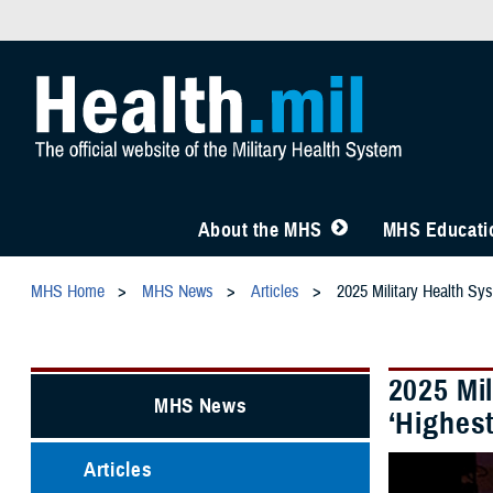
About the MHS
MHS Educatio
MHS Home
MHS News
Articles
2025 Military Health Sy
2025 Mi
MHS News
‘Highest
Articles