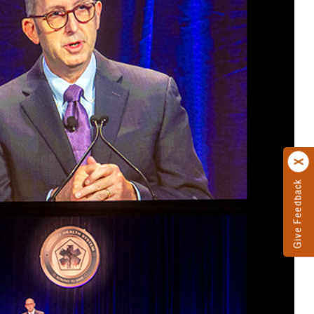
Give Feedback