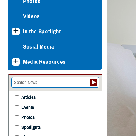
Photos
Videos
In the Spotlight
Social Media
Media Resources
Articles
Events
Photos
Spotlights