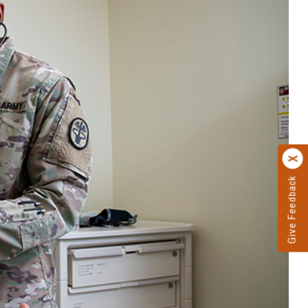
Give Feedback