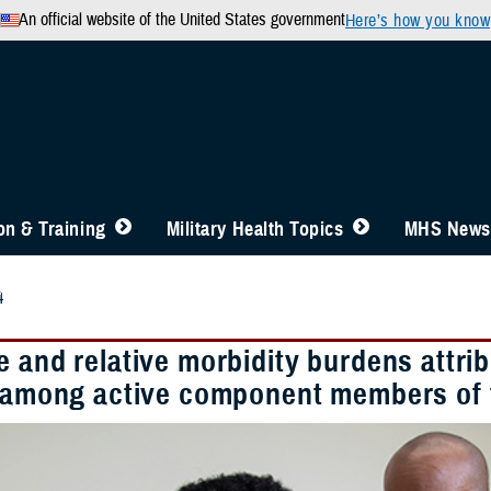
An official website of the United States government
Here’s how you know
n & Training
Military Health Topics
MHS News
4
 and relative morbidity burdens attrib
s among active component members of 