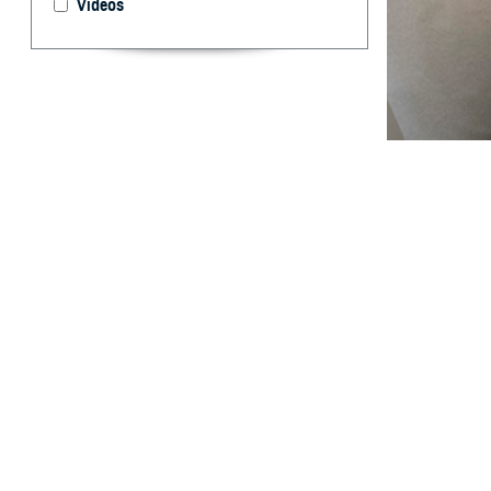
Videos
The unique healt
experience and 
What are 
W
ithin t
major c
affected servic