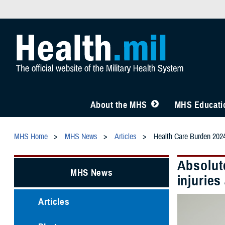
About the MHS
MHS Educatio
MHS Home
MHS News
Articles
Health Care Burden 202
Absolute
MHS News
injurie
Articles