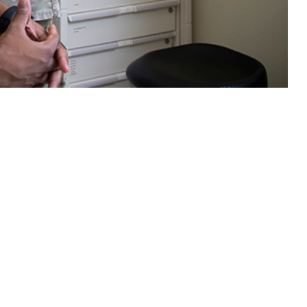
ns with the civilian population, with the added complexities of service
 this page
ther Social Media
Recommended Content:
Medical
Surveillance Monthly Report
etal diseases were the
, greatest numbers of
s showed modest growth, increasing by about 0.8% compared to 2023.