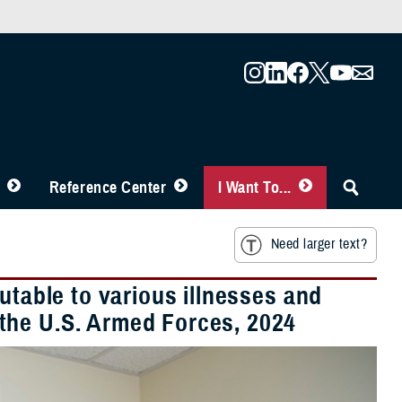
Reference Center
I Want To...
Need larger text?
utable to various illnesses and
the U.S. Armed Forces, 2024