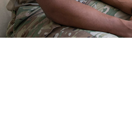
h challenges of the military population share risk factors and medical conditio
the nature of combat.
Share
9/1/2025
O
the new findings?
he Military Health System in 2024, injuries, mental disorders, and musculoskel
ategories of medical conditions associated with the most medical encounters
e members, and highest numbers of hospital bed days. Those three categorie