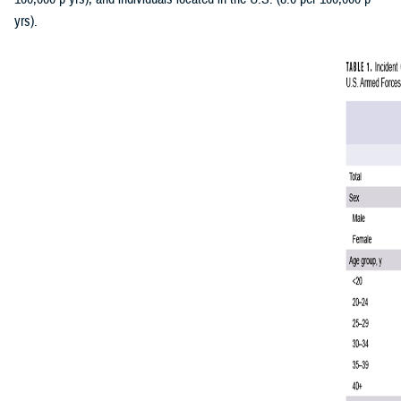
yrs).