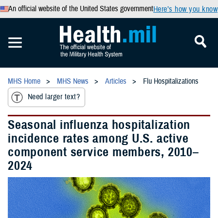
An official website of the United States government
Here’s how you know
MHS Home
MHS News
Articles
Flu Hospitalizations
Need larger text?
Seasonal influenza hospitalization
incidence rates among U.S. active
component service members, 2010–
2024