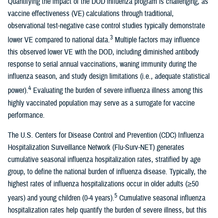
Quantifying the impact of the DOD influenza program is challenging, as
vaccine effectiveness (VE) calculations through traditional,
observational test-negative case control studies typically demonstrate
3
lower VE compared to national data.
Multiple factors may influence
this observed lower VE with the DOD, including diminished antibody
response to serial annual vaccinations, waning immunity during the
influenza season, and study design limitations (i.e., adequate statistical
4
power).
Evaluating the burden of severe influenza illness among this
highly vaccinated population may serve as a surrogate for vaccine
performance.
The U.S. Centers for Disease Control and Prevention (CDC) Influenza
Hospitalization Surveillance Network (Flu-Surv-NET) generates
cumulative seasonal influenza hospitalization rates, stratified by age
group, to define the national burden of influenza disease. Typically, the
highest rates of influenza hospitalizations occur in older adults (≥50
5
years) and young children (0-4 years).
Cumulative seasonal influenza
hospitalization rates help quantify the burden of severe illness, but this