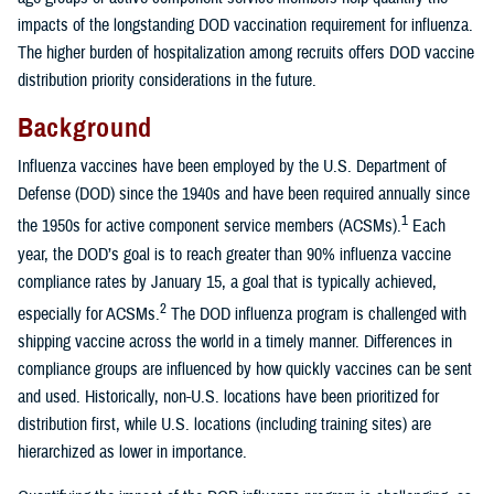
impacts of the longstanding DOD vaccination requirement for influenza.
The higher burden of hospitalization among recruits offers DOD vaccine
distribution priority considerations in the future.
Background
Influenza vaccines have been employed by the U.S. Department of
Defense (DOD) since the 1940s and have been required annually since
1
the 1950s for active component service members (ACSMs).
Each
year, the DOD’s goal is to reach greater than 90% influenza vaccine
compliance rates by January 15, a goal that is typically achieved,
2
especially for ACSMs.
The DOD influenza program is challenged with
shipping vaccine across the world in a timely manner. Differences in
compliance groups are influenced by how quickly vaccines can be sent
and used. Historically, non-U.S. locations have been prioritized for
distribution first, while U.S. locations (including training sites) are
hierarchized as lower in importance.