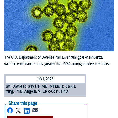
The U.S. Department of Defense has an annual goal of influenza
vaccine compliance rates greater than 90% among service members.
10/1/2025
By: David R. Sayers, MD, MTM&H; Saixia
Ying, PhD; Angelia A. Eick-Cost, PhD
Share this page