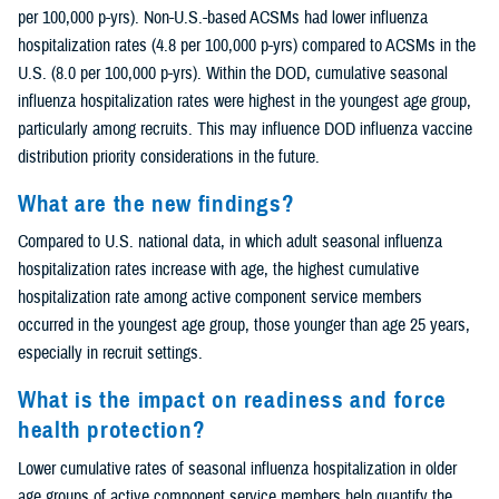
per 100,000 p-yrs). Non-U.S.-based ACSMs had lower influenza
hospitalization rates (4.8 per 100,000 p-yrs) compared to ACSMs in the
U.S. (8.0 per 100,000 p-yrs). Within the DOD, cumulative seasonal
influenza hospitalization rates were highest in the youngest age group,
particularly among recruits. This may influence DOD influenza vaccine
distribution priority considerations in the future.
What are the new findings?
Compared to U.S. national data, in which adult seasonal influenza
hospitalization rates increase with age, the highest cumulative
hospitalization rate among active component service members
occurred in the youngest age group, those younger than age 25 years,
especially in recruit settings.
What is the impact on readiness and force
health protection?
Lower cumulative rates of seasonal influenza hospitalization in older
age groups of active component service members help quantify the