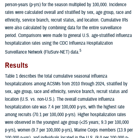
person-years (p-yrs) for the season multiplied by 100,000. Incidence
rates were calculated overall and stratified by sex, age group, race and
ethnicity, service branch, recruit status, and location. Cumulative IRs
were also calculated by combining data for the entire surveillance
period. Comparisons were made to general U.S. age-stratified influenza
hospitalization rates using the CDC Influenza Hospitalization
5
Surveillance Network (FluSurv-NET) data.
Results
Table 1 describes the total cumulative seasonal influenza
hospitalizations among ACSMs from 2010 through 2024, stratified by
sex, age group, race and ethnicity, service branch, recruit status and
location (U.S. vs. non-U.S.). The overall cumulative influenza
hospitalization rate was 7.4 per 100,000 p-yrs, with the highest rate
among recruits (70.1 per 100,000 p-yrs). Higher hospitalization rates
were observed in the youngest age group (<25 years; 9.3 per 100,000
p-yrs), women (9.7 per 100,000 p-yrs), Marine Corps members (13.9 per
100,000 p-yrs), and individuals located in the U.S. (8.0 per 100,000 p-