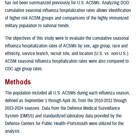
has not been summarized previously for U.S. ACSMs. Analyzing DOD
cumulative seasonal influenza hospitalization rates allows identification
of higher risk ACSM groups and comparisons of the highly immunized
military population to national trends.
The objectives of this study were to evaluate the cumulative seasonal
influenza hospitalization rates of ACSMs by sex, age group, race and
ethnicity, service branch, recruit site, and location (U.S. vs. non-U.S.).
ACSM seasonal influenza hospitalization rates were also compared to
CDC age group rates.
Methods
The population included all U.S. ACSMs during each influenza season,
defined as September 1 through April 30, from the 2010-2011 through
2023-2024 seasons. Data from the Defense Medical Surveillance
System (DMSS) and standardized laboratory data provided by the
Defense Centers for Public Health–Portsmouth were utilized for the
analysis.