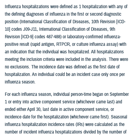
Influenza hospitalizations were defined as 1 hospitalization with any of
the defining diagnoses of influenza in the first or second diagnostic
position (International Classification of Diseases, 10th Revision [ICD-
10] codes J09-J11, International Classification of Diseases, 9th
Revision [ICD-9] codes 487-488) or laboratory-confirmed influenza-
positive result (rapid antigen, RTPCR, or culture influenza assay) with
an indication that the individual was hospitalized. All hospitalizations
meeting the inclusion criteria were included in the analysis. There were
no exclusions. The incidence date was defined as the first date of
hospitalization. An individual could be an incident case only once per
influenza season.
For each influenza season, individual person-time began on September
1 or entry into active component service (whichever came last) and
ended either April 30, last date in active component service, or
incidence date for the hospitalization (whichever came first). Seasonal
influenza hospitalization incidence rates (IRs) were calculated as the
number of incident influenza hospitalizations divided by the number of