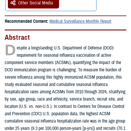
Other Social Media
Recommended Content:
Medical Surveillance Monthly Report
Abstract
D
espite a longstanding U.S. Department of Defense (DOD)
requirement for seasonal influenza vaccination of active
component service members (ACSMs), quantifying the impact of the
DOD immunization program is challenging. To measure the burden of
severe influenza among this highly immunized ACSM population, this
study evaluated seasonal and cumulative seasonal influenza
hospitalization rates among ACSMs from 2010 through 2024, stratifying
by sex, age group, race and ethnicity, service branch, recruit site, and
location (U.S. vs. non-U.S.). In contrast to Centers for Disease Control
and Prevention (CDC) U.S. population data, the highest ACSM
cumulative seasonal influenza hospitalization rate was in the age group
under 25 years (9.3 per 100,000 person-years [p-yrs]) and recruits (70.1