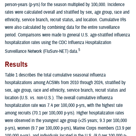
person-years (p-yrs) for the season multiplied by 100,000. Incidence
rates were calculated overall and stratified by sex, age group, race and
ethnicity, service branch, recruit status, and location. Cumulative IRs
were also calculated by combining data for the entire surveillance
period. Comparisons were made to general U.S. age-stratified influenza
hospitalization rates using the CDC Influenza Hospitalization
5
Surveillance Network (FluSurv-NET) data.
Results
Table 1 describes the total cumulative seasonal influenza
hospitalizations among ACSMs from 2010 through 2024, stratified by
sex, age group, race and ethnicity, service branch, recruit status and
location (U.S. vs. non-U.S.). The overall cumulative influenza
hospitalization rate was 7.4 per 100,000 p-yrs, with the highest rate
among recruits (70.1 per 100,000 p-yrs). Higher hospitalization rates
were observed in the youngest age group (<25 years; 9.3 per 100,000
p-yrs), women (9.7 per 100,000 p-yrs), Marine Corps members (13.9 per
100,000 p-yrs), and individuals located in the U.S. (8.0 per 100,000 p-