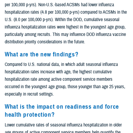
per 100,000 p-yrs). Non-U.S.-based ACSMs had lower influenza
hospitalization rates (4.8 per 100,000 p-yrs) compared to ACSMs in the
U.S. (8.0 per 100,000 p-yrs). Within the DOD, cumulative seasonal
influenza hospitalization rates were highest in the youngest age group,
particularly among recruits. This may influence DOD influenza vaccine
distribution priority considerations in the future.
What are the new findings?
Compared to U.S. national data, in which adult seasonal influenza
hospitalization rates increase with age, the highest cumulative
hospitalization rate among active component service members
occurred in the youngest age group, those younger than age 25 years,
especially in recruit settings.
What is the impact on readiness and force
health protection?
Lower cumulative rates of seasonal influenza hospitalization in older
age groups of active component service members help quantify the