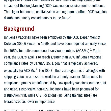
impacts of the longstanding DOD vaccination requirement for influenza.
The higher burden of hospitalization among recruits offers DOD vaccine
distribution priority considerations in the future.
Background
Influenza vaccines have been employed by the U.S. Department of
Defense (DOD) since the 1940s and have been required annually since
1
the 1950s for active component service members (ACSMs).
Each
year, the DOD’s goal is to reach greater than 90% influenza vaccine
compliance rates by January 15, a goal that is typically achieved,
2
especially for ACSMs.
The DOD influenza program is challenged with
shipping vaccine across the world in a timely manner. Differences in
compliance groups are influenced by how quickly vaccines can be sent
and used. Historically, non-U.S. locations have been prioritized for
distribution first, while U.S. locations (including training sites) are
hierarchized as lower in importance.