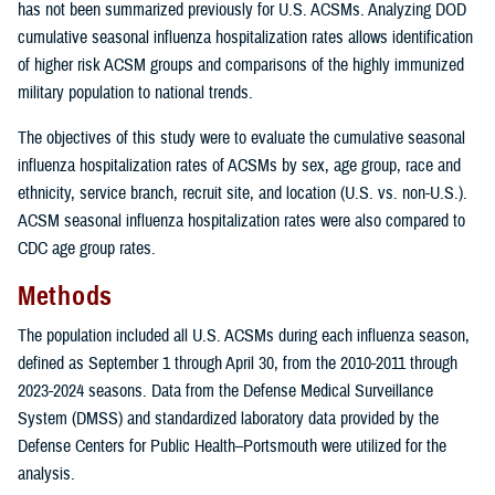
has not been summarized previously for U.S. ACSMs. Analyzing DOD
cumulative seasonal influenza hospitalization rates allows identification
of higher risk ACSM groups and comparisons of the highly immunized
military population to national trends.
The objectives of this study were to evaluate the cumulative seasonal
influenza hospitalization rates of ACSMs by sex, age group, race and
ethnicity, service branch, recruit site, and location (U.S. vs. non-U.S.).
ACSM seasonal influenza hospitalization rates were also compared to
CDC age group rates.
Methods
The population included all U.S. ACSMs during each influenza season,
defined as September 1 through April 30, from the 2010-2011 through
2023-2024 seasons. Data from the Defense Medical Surveillance
System (DMSS) and standardized laboratory data provided by the
Defense Centers for Public Health–Portsmouth were utilized for the
analysis.