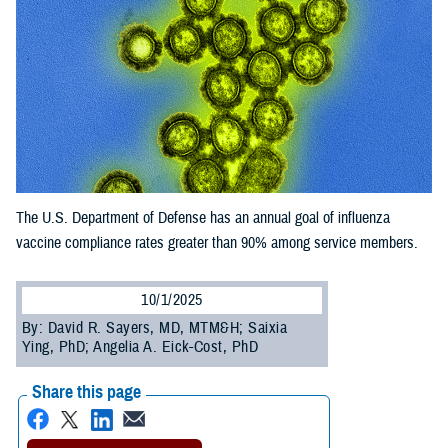
The U.S. Department of Defense has an annual goal of influenza
vaccine compliance rates greater than 90% among service members.
10/1/2025
By: David R. Sayers, MD, MTM&H; Saixia
Ying, PhD; Angelia A. Eick-Cost, PhD
Share this page