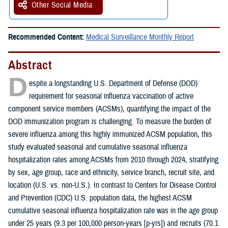
Other Social Media
Recommended Content:
Medical Surveillance Monthly Report
Abstract
D
espite a longstanding U.S. Department of Defense (DOD)
requirement for seasonal influenza vaccination of active
component service members (ACSMs), quantifying the impact of the
DOD immunization program is challenging. To measure the burden of
severe influenza among this highly immunized ACSM population, this
study evaluated seasonal and cumulative seasonal influenza
hospitalization rates among ACSMs from 2010 through 2024, stratifying
by sex, age group, race and ethnicity, service branch, recruit site, and
location (U.S. vs. non-U.S.). In contrast to Centers for Disease Control
and Prevention (CDC) U.S. population data, the highest ACSM
cumulative seasonal influenza hospitalization rate was in the age group
under 25 years (9.3 per 100,000 person-years [p-yrs]) and recruits (70.1