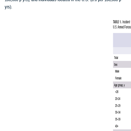
yrs).