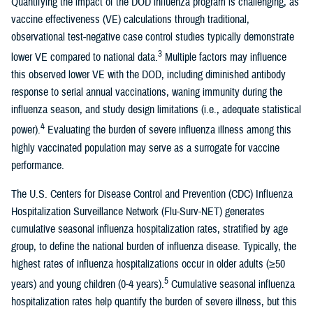
Quantifying the impact of the DOD influenza program is challenging, as
vaccine effectiveness (VE) calculations through traditional,
observational test-negative case control studies typically demonstrate
3
lower VE compared to national data.
Multiple factors may influence
this observed lower VE with the DOD, including diminished antibody
response to serial annual vaccinations, waning immunity during the
influenza season, and study design limitations (i.e., adequate statistical
4
power).
Evaluating the burden of severe influenza illness among this
highly vaccinated population may serve as a surrogate for vaccine
performance.
The U.S. Centers for Disease Control and Prevention (CDC) Influenza
Hospitalization Surveillance Network (Flu-Surv-NET) generates
cumulative seasonal influenza hospitalization rates, stratified by age
group, to define the national burden of influenza disease. Typically, the
highest rates of influenza hospitalizations occur in older adults (≥50
5
years) and young children (0-4 years).
Cumulative seasonal influenza
hospitalization rates help quantify the burden of severe illness, but this