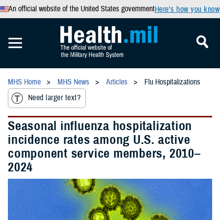
An official website of the United States government
Here’s how you know
MHS Home
MHS News
Articles
Flu Hospitalizations
Need larger text?
Seasonal influenza hospitalization
incidence rates among U.S. active
component service members, 2010–
2024