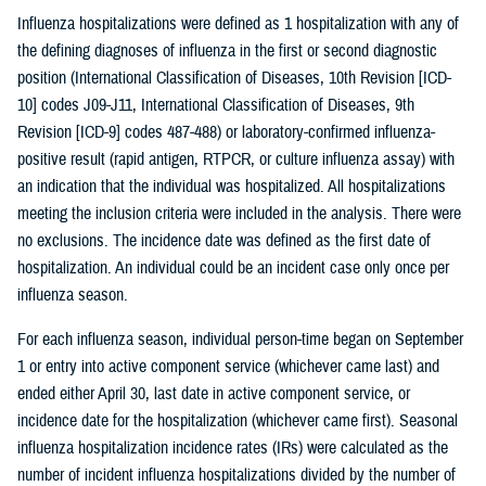
Influenza hospitalizations were defined as 1 hospitalization with any of
the defining diagnoses of influenza in the first or second diagnostic
position (International Classification of Diseases, 10th Revision [ICD-
10] codes J09-J11, International Classification of Diseases, 9th
Revision [ICD-9] codes 487-488) or laboratory-confirmed influenza-
positive result (rapid antigen, RTPCR, or culture influenza assay) with
an indication that the individual was hospitalized. All hospitalizations
meeting the inclusion criteria were included in the analysis. There were
no exclusions. The incidence date was defined as the first date of
hospitalization. An individual could be an incident case only once per
influenza season.
For each influenza season, individual person-time began on September
1 or entry into active component service (whichever came last) and
ended either April 30, last date in active component service, or
incidence date for the hospitalization (whichever came first). Seasonal
influenza hospitalization incidence rates (IRs) were calculated as the
number of incident influenza hospitalizations divided by the number of