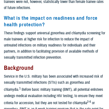
trainees were not, however, statistically lower than female trainee rates
of future infections.
What is the impact on readiness and force
health protection?
These findings support universal gonorrhea and chlamydia screening for
male trainees at higher risk for infection to reduce the impact of
untreated infections on military readiness for individuals and their
partners, in addition to facilitating provision of available methods of
sexually transmitted infection prevention.
Background
Service in the U.S. military has been associated with increased risk of
sexually transmitted infections (STIs) such as gonorrhea and
1
chlamydia.
Before basic military training (BMT), all potential enlistees
undergo medical evaluation including HIV testing, to ensure they meet
2-6
criteria for accession, but they are not tested for chlamydia
or
gonorrhea. BMT is an 8-week training program that is the sole point for