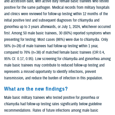
and accession date, with active duty female basic trainees who tested
positive for the same pathogen. Medical records from military hospitals
and clinics were reviewed for follow-up testing within 12 months of the
initial positive test and subsequent diagnoses for chlamydia and
gonorrhea up to 3 years afterwards, or July 1, 2024, whichever occurred
first. Among 50 male basic trainees, 30 (60%) reported symptoms when
presenting for testing. Most cases (86%) were due to chlamydia. Only
56% (n=28) of male trainees had follow-up testing within 1 year,
compared to 76% (n=38) of matched female basic trainees (OR 0.4,
95% CI: 0.17, 0.95). Low screening for chlamydia and gonorrhea among
male basic trainees may contribute to reduced follow-up testing and
represents a missed opportunity to identify infections, prevent
transmission, and reduce the burden of infection in this population.
What are the new findings?
Male basic military trainees who tested positive for gonorrhea or
chlamydia had follow-up testing rates significantly below guideline
recommendations. Rates of future infections among male basic