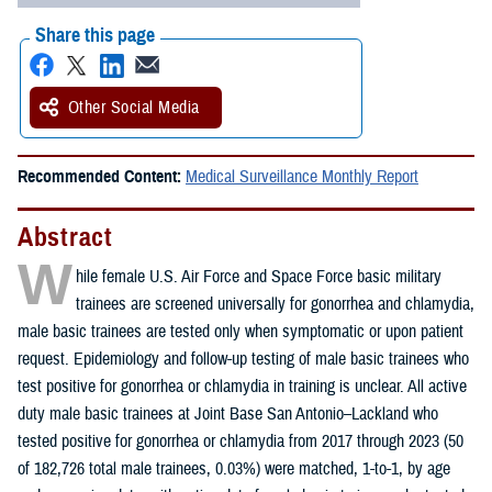
Share this page
Other Social Media
Recommended Content:
Medical Surveillance Monthly Report
Abstract
W
hile female U.S. Air Force and Space Force basic military
trainees are screened universally for gonorrhea and chlamydia,
male basic trainees are tested only when symptomatic or upon patient
request. Epidemiology and follow-up testing of male basic trainees who
test positive for gonorrhea or chlamydia in training is unclear. All active
duty male basic trainees at Joint Base San Antonio–Lackland who
tested positive for gonorrhea or chlamydia from 2017 through 2023 (50
of 182,726 total male trainees, 0.03%) were matched, 1-to-1, by age