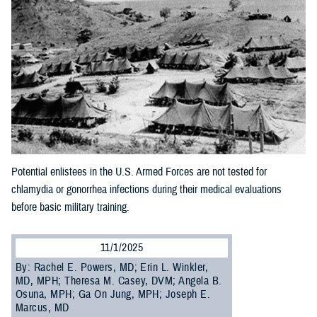
Potential enlistees in the U.S. Armed Forces are not tested for
chlamydia or gonorrhea infections during their medical evaluations
before basic military training.
11/1/2025
By: Rachel E. Powers, MD; Erin L. Winkler,
MD, MPH; Theresa M. Casey, DVM; Angela B.
Osuna, MPH; Ga On Jung, MPH; Joseph E.
Marcus, MD