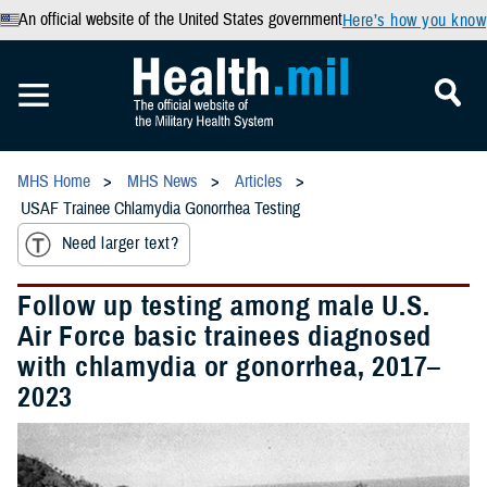
An official website of the United States government
Here’s how you know
MHS Home
MHS News
Articles
USAF Trainee Chlamydia Gonorrhea Testing
Need larger text?
Follow up testing among male U.S.
Air Force basic trainees diagnosed
with chlamydia or gonorrhea, 2017–
2023