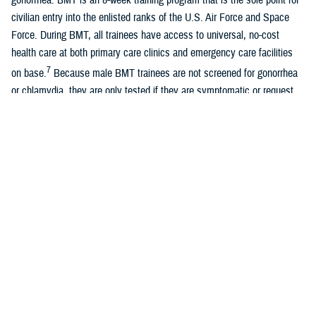
civilian entry into the enlisted ranks of the U.S. Air Force and Space
Force. During BMT, all trainees have access to universal, no-cost
health care at both primary care clinics and emergency care facilities
7
on base.
Because male BMT trainees are not screened for gonorrhea
or chlamydia, they are only tested if they are symptomatic or request
testing.
A recent study of universally screened male Air Force BMT trainees
found similar overall rates of chlamydia with female Air Force BMT
8
trainees, although most infections were asymptomatic.
Women
entering U.S. Air Force and Space Force BMT are universally screened
for chlamydia and gonorrhea due to known long-term sequelae of
untreated infections, previously documented high rates of positivity, and
guidelines recommending universal female screening. Positivity rates
among female BMT trainees are approximately 0.3% for gonorrhea and
5.0% for chlamydia. With the exception of the Army, all services require
7
universal screening for female BMT trainees.