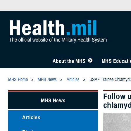
About the MHS
MHS Educatio
MHS Home
MHS News
Articles
USAF Trainee Chlamydia
Follow 
MHS News
chlamyd
Articles