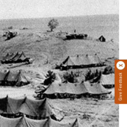
Give Feedback