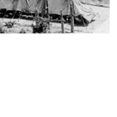
ns during their medical evaluations before basic military training.
 this page
ther Social Media
Recommended Content:
Medical
Surveillance Monthly Report
ersally for gonorrhea
t request.
amydia in training is unclear. All active duty male basic trainees at
rough 2023 (50 of 182,726 total male trainees, 0.03%) were matched, 1-