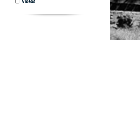
Videos
Potential enlist
By: Rachel E.
Casey, DVM; 
Marcus, MD
Abstract
W
hile fe
and chl
Epidemiology and
Joint Base San 