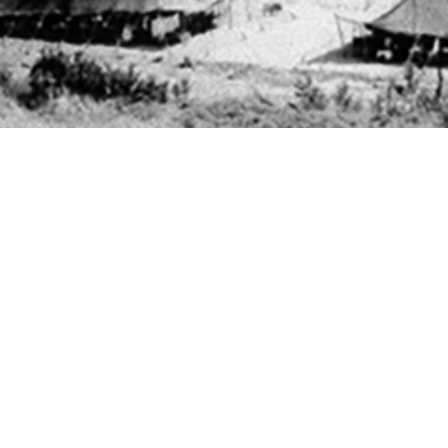
ees in the U.S. Armed Forces are not tested for chlamydia or gonorrhea infectio
Share
11/1/2025
 Powers, MD; Erin L. Winkler, MD, MPH; Theresa M.
Angela B. Osuna, MPH; Ga On Jung, MPH; Joseph E.
O
male U.S. Air Force and Space Force basic military trainees are screened univ
amydia, male basic trainees are tested only when symptomatic or upon patien
 follow-up testing of male basic trainees who test positive for gonorrhea or chl
Antonio–Lackland who tested positive for gonorrhea or chlamydia from 2017 th