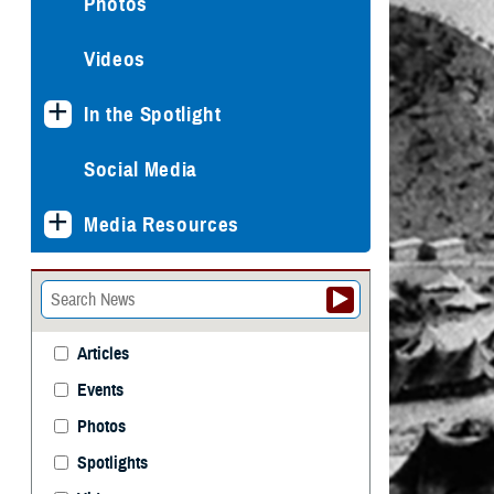
Photos
Videos
In the Spotlight
Social Media
Media Resources
Articles
Events
Photos
Spotlights