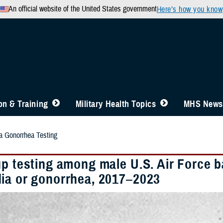
An official website of the United States government
Here’s how you know
n & Training
Military Health Topics
MHS News
 Gonorrhea Testing
up testing among male U.S. Air Force b
ia or gonorrhea, 2017–2023