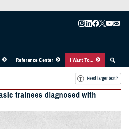
Reference Center
I Want To...
Need larger text?
asic trainees diagnosed with