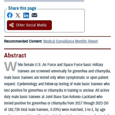
Share this page
Other Social Media
Recommended Content:
Medical Surveillance Monthly Report
Abstract
W
hile female U.S. Air Force and Space Force basic military
trainees are screened universally for gonorrhea and chlamydia,
male basic trainees are tested only when symptomatic or upon patient
request. Epidemiology and follow-up testing of male basic trainees who
test positive for gonorrhea or chlamydia in training is unclear. All active
duty male basic trainees at Joint Base San Antonio–Lackland who
tested positive for gonorrhea or chlamydia from 2017 through 2023 (50
of 182,726 total male trainees, 0.03%) were matched, 1-to-1, by age