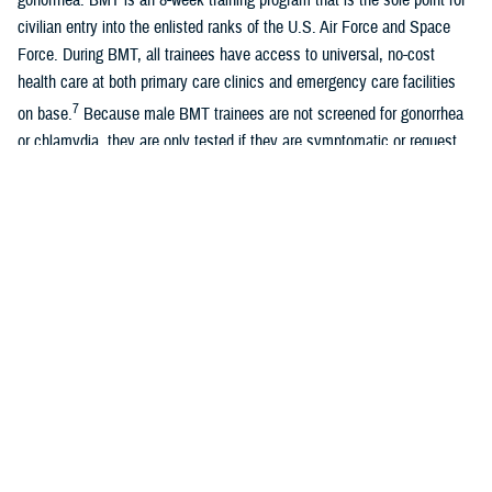
civilian entry into the enlisted ranks of the U.S. Air Force and Space
Force. During BMT, all trainees have access to universal, no-cost
health care at both primary care clinics and emergency care facilities
7
on base.
Because male BMT trainees are not screened for gonorrhea
or chlamydia, they are only tested if they are symptomatic or request
testing.
A recent study of universally screened male Air Force BMT trainees
found similar overall rates of chlamydia with female Air Force BMT
8
trainees, although most infections were asymptomatic.
Women
entering U.S. Air Force and Space Force BMT are universally screened
for chlamydia and gonorrhea due to known long-term sequelae of
untreated infections, previously documented high rates of positivity, and
guidelines recommending universal female screening. Positivity rates
among female BMT trainees are approximately 0.3% for gonorrhea and
5.0% for chlamydia. With the exception of the Army, all services require
7
universal screening for female BMT trainees.