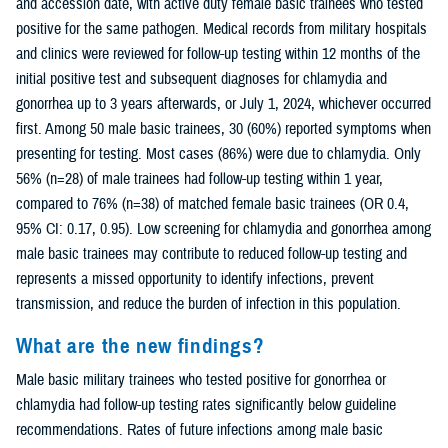
and accession date, with active duty female basic trainees who tested
positive for the same pathogen. Medical records from military hospitals
and clinics were reviewed for follow-up testing within 12 months of the
initial positive test and subsequent diagnoses for chlamydia and
gonorrhea up to 3 years afterwards, or July 1, 2024, whichever occurred
first. Among 50 male basic trainees, 30 (60%) reported symptoms when
presenting for testing. Most cases (86%) were due to chlamydia. Only
56% (n=28) of male trainees had follow-up testing within 1 year,
compared to 76% (n=38) of matched female basic trainees (OR 0.4,
95% CI: 0.17, 0.95). Low screening for chlamydia and gonorrhea among
male basic trainees may contribute to reduced follow-up testing and
represents a missed opportunity to identify infections, prevent
transmission, and reduce the burden of infection in this population.
What are the new findings?
Male basic military trainees who tested positive for gonorrhea or
chlamydia had follow-up testing rates significantly below guideline
recommendations. Rates of future infections among male basic