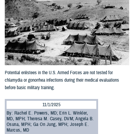
Potential enlistees in the U.S. Armed Forces are not tested for
chlamydia or gonorrhea infections during their medical evaluations
before basic military training.
11/1/2025
By: Rachel E. Powers, MD; Erin L. Winkler,
MD, MPH; Theresa M. Casey, DVM; Angela B.
Osuna, MPH; Ga On Jung, MPH; Joseph E.
Marcus, MD