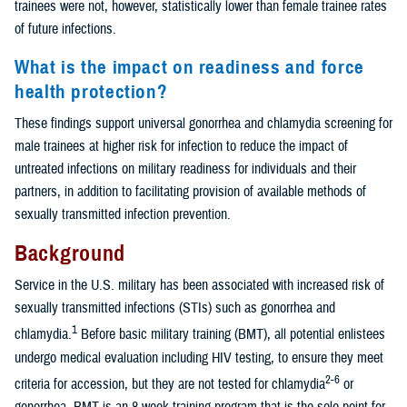
trainees were not, however, statistically lower than female trainee rates
of future infections.
What is the impact on readiness and force
health protection?
These findings support universal gonorrhea and chlamydia screening for
male trainees at higher risk for infection to reduce the impact of
untreated infections on military readiness for individuals and their
partners, in addition to facilitating provision of available methods of
sexually transmitted infection prevention.
Background
Service in the U.S. military has been associated with increased risk of
sexually transmitted infections (STIs) such as gonorrhea and
1
chlamydia.
Before basic military training (BMT), all potential enlistees
undergo medical evaluation including HIV testing, to ensure they meet
2-6
criteria for accession, but they are not tested for chlamydia
or
gonorrhea. BMT is an 8-week training program that is the sole point for