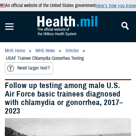
An official website of the United States government
Here’s how you know
MHS Home
MHS News
Articles
USAF Trainee Chlamydia Gonorrhea Testing
Need larger text?
Follow up testing among male U.S.
Air Force basic trainees diagnosed
with chlamydia or gonorrhea, 2017–
2023