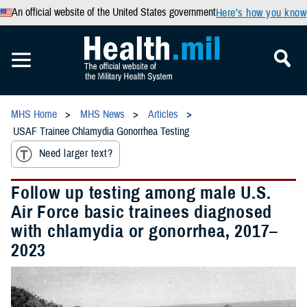
An official website of the United States government
Here’s how you know
MHS Home
MHS News
Articles
USAF Trainee Chlamydia Gonorrhea Testing
Need larger text?
Follow up testing among male U.S.
Air Force basic trainees diagnosed
with chlamydia or gonorrhea, 2017–
2023