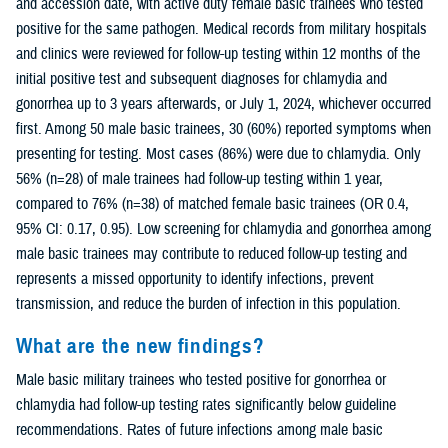
and accession date, with active duty female basic trainees who tested
positive for the same pathogen. Medical records from military hospitals
and clinics were reviewed for follow-up testing within 12 months of the
initial positive test and subsequent diagnoses for chlamydia and
gonorrhea up to 3 years afterwards, or July 1, 2024, whichever occurred
first. Among 50 male basic trainees, 30 (60%) reported symptoms when
presenting for testing. Most cases (86%) were due to chlamydia. Only
56% (n=28) of male trainees had follow-up testing within 1 year,
compared to 76% (n=38) of matched female basic trainees (OR 0.4,
95% CI: 0.17, 0.95). Low screening for chlamydia and gonorrhea among
male basic trainees may contribute to reduced follow-up testing and
represents a missed opportunity to identify infections, prevent
transmission, and reduce the burden of infection in this population.
What are the new findings?
Male basic military trainees who tested positive for gonorrhea or
chlamydia had follow-up testing rates significantly below guideline
recommendations. Rates of future infections among male basic