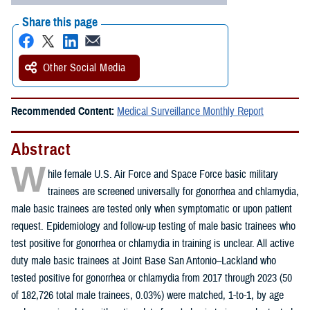
Share this page
Other Social Media
Recommended Content:
Medical Surveillance Monthly Report
Abstract
W
hile female U.S. Air Force and Space Force basic military
trainees are screened universally for gonorrhea and chlamydia,
male basic trainees are tested only when symptomatic or upon patient
request. Epidemiology and follow-up testing of male basic trainees who
test positive for gonorrhea or chlamydia in training is unclear. All active
duty male basic trainees at Joint Base San Antonio–Lackland who
tested positive for gonorrhea or chlamydia from 2017 through 2023 (50
of 182,726 total male trainees, 0.03%) were matched, 1-to-1, by age