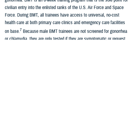
civilian entry into the enlisted ranks of the U.S. Air Force and Space
Force. During BMT, all trainees have access to universal, no-cost
health care at both primary care clinics and emergency care facilities
7
on base.
Because male BMT trainees are not screened for gonorrhea
or chlamydia, they are only tested if they are symptomatic or request
testing.
A recent study of universally screened male Air Force BMT trainees
found similar overall rates of chlamydia with female Air Force BMT
8
trainees, although most infections were asymptomatic.
Women
entering U.S. Air Force and Space Force BMT are universally screened
for chlamydia and gonorrhea due to known long-term sequelae of
untreated infections, previously documented high rates of positivity, and
guidelines recommending universal female screening. Positivity rates
among female BMT trainees are approximately 0.3% for gonorrhea and
5.0% for chlamydia. With the exception of the Army, all services require
7
universal screening for female BMT trainees.