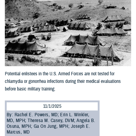
Potential enlistees in the U.S. Armed Forces are not tested for
chlamydia or gonorrhea infections during their medical evaluations
before basic military training.
11/1/2025
By: Rachel E. Powers, MD; Erin L. Winkler,
MD, MPH; Theresa M. Casey, DVM; Angela B.
Osuna, MPH; Ga On Jung, MPH; Joseph E.
Marcus, MD