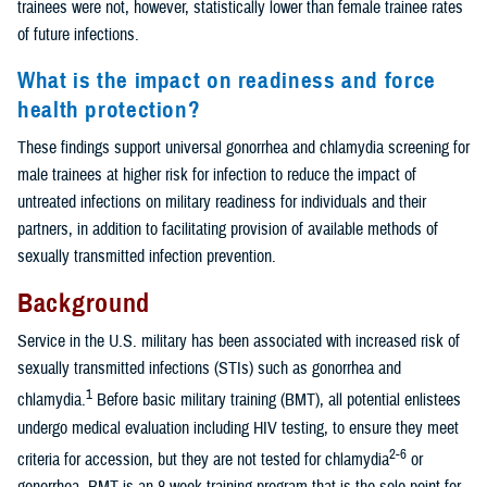
trainees were not, however, statistically lower than female trainee rates
of future infections.
What is the impact on readiness and force
health protection?
These findings support universal gonorrhea and chlamydia screening for
male trainees at higher risk for infection to reduce the impact of
untreated infections on military readiness for individuals and their
partners, in addition to facilitating provision of available methods of
sexually transmitted infection prevention.
Background
Service in the U.S. military has been associated with increased risk of
sexually transmitted infections (STIs) such as gonorrhea and
1
chlamydia.
Before basic military training (BMT), all potential enlistees
undergo medical evaluation including HIV testing, to ensure they meet
2-6
criteria for accession, but they are not tested for chlamydia
or
gonorrhea. BMT is an 8-week training program that is the sole point for