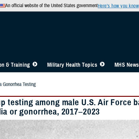
An official website of the United States government
Here’s how you know
n & Training
Military Health Topics
MHS News
 Gonorrhea Testing
up testing among male U.S. Air Force b
ia or gonorrhea, 2017–2023