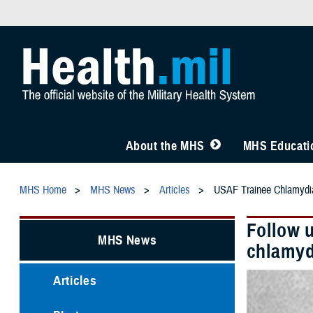
About the MHS
MHS Educatio
MHS Home
MHS News
Articles
USAF Trainee Chlamydia
Follow 
MHS News
chlamyd
Articles