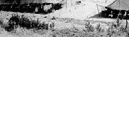
ees in the U.S. Armed Forces are not tested for chlamydia or gonorrhea infectio
Share
11/1/2025
 Powers, MD; Erin L. Winkler, MD, MPH; Theresa M.
Angela B. Osuna, MPH; Ga On Jung, MPH; Joseph E.
O
male U.S. Air Force and Space Force basic military trainees are screened univ
amydia, male basic trainees are tested only when symptomatic or upon patien
 follow-up testing of male basic trainees who test positive for gonorrhea or chl
Antonio–Lackland who tested positive for gonorrhea or chlamydia from 2017 th