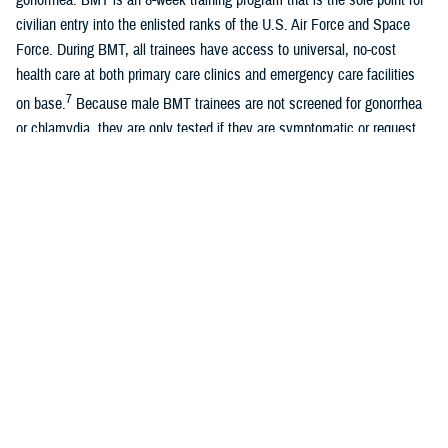
civilian entry into the enlisted ranks of the U.S. Air Force and Space
Force. During BMT, all trainees have access to universal, no-cost
health care at both primary care clinics and emergency care facilities
7
on base.
Because male BMT trainees are not screened for gonorrhea
or chlamydia, they are only tested if they are symptomatic or request
testing.
A recent study of universally screened male Air Force BMT trainees
found similar overall rates of chlamydia with female Air Force BMT
8
trainees, although most infections were asymptomatic.
Women
entering U.S. Air Force and Space Force BMT are universally screened
for chlamydia and gonorrhea due to known long-term sequelae of
untreated infections, previously documented high rates of positivity, and
guidelines recommending universal female screening. Positivity rates
among female BMT trainees are approximately 0.3% for gonorrhea and
5.0% for chlamydia. With the exception of the Army, all services require
7
universal screening for female BMT trainees.