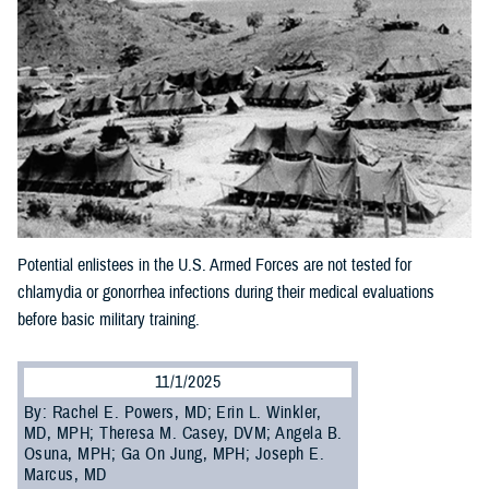
Potential enlistees in the U.S. Armed Forces are not tested for
chlamydia or gonorrhea infections during their medical evaluations
before basic military training.
11/1/2025
By: Rachel E. Powers, MD; Erin L. Winkler,
MD, MPH; Theresa M. Casey, DVM; Angela B.
Osuna, MPH; Ga On Jung, MPH; Joseph E.
Marcus, MD