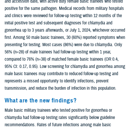
and accession date, with active duty female basic trainees who tested
positive for the same pathogen. Medical records from military hospitals
and clinics were reviewed for follow-up testing within 12 months of the
initial positive test and subsequent diagnoses for chlamydia and
gonorrhea up to 3 years afterwards, or July 1, 2024, whichever occurred
first. Among 50 male basic trainees, 30 (60%) reported symptoms when
presenting for testing. Most cases (86%) were due to chlamydia. Only
56% (n=28) of male trainees had follow-up testing within 1 year,
compared to 76% (n=38) of matched female basic trainees (OR 0.4,
95% CI: 0.17, 0.95). Low screening for chlamydia and gonorrhea among
male basic trainees may contribute to reduced follow-up testing and
represents a missed opportunity to identify infections, prevent
transmission, and reduce the burden of infection in this population.
What are the new findings?
Male basic military trainees who tested positive for gonorrhea or
chlamydia had follow-up testing rates significantly below guideline
recommendations. Rates of future infections among male basic