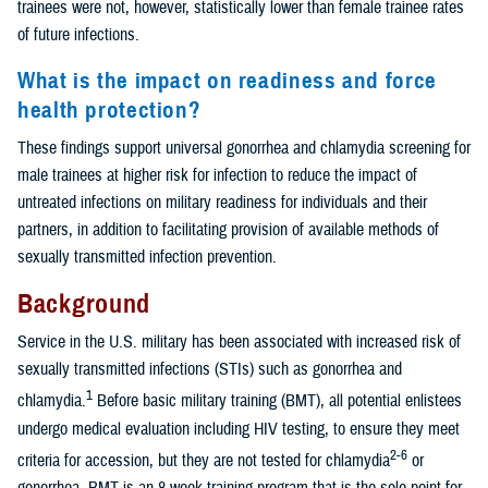
trainees were not, however, statistically lower than female trainee rates
of future infections.
What is the impact on readiness and force
health protection?
These findings support universal gonorrhea and chlamydia screening for
male trainees at higher risk for infection to reduce the impact of
untreated infections on military readiness for individuals and their
partners, in addition to facilitating provision of available methods of
sexually transmitted infection prevention.
Background
Service in the U.S. military has been associated with increased risk of
sexually transmitted infections (STIs) such as gonorrhea and
1
chlamydia.
Before basic military training (BMT), all potential enlistees
undergo medical evaluation including HIV testing, to ensure they meet
2-6
criteria for accession, but they are not tested for chlamydia
or
gonorrhea. BMT is an 8-week training program that is the sole point for