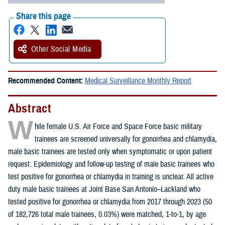
Share this page
Other Social Media
Recommended Content:
Medical Surveillance Monthly Report
Abstract
W
hile female U.S. Air Force and Space Force basic military
trainees are screened universally for gonorrhea and chlamydia,
male basic trainees are tested only when symptomatic or upon patient
request. Epidemiology and follow-up testing of male basic trainees who
test positive for gonorrhea or chlamydia in training is unclear. All active
duty male basic trainees at Joint Base San Antonio–Lackland who
tested positive for gonorrhea or chlamydia from 2017 through 2023 (50
of 182,726 total male trainees, 0.03%) were matched, 1-to-1, by age