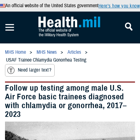
An official website of the United States government
Here’s how you know
MHS Home
MHS News
Articles
USAF Trainee Chlamydia Gonorrhea Testing
Need larger text?
Follow up testing among male U.S.
Air Force basic trainees diagnosed
with chlamydia or gonorrhea, 2017–
2023