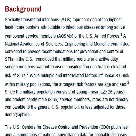
Background
Sexually transmitted infections (STIs) represent one of the highest
health care burdens attributable to infectious diseases among active
1
component service members (ACSMs) of the U.S. Armed Forces.
A
National Academies of Sciences, Engineering and Medicine committee,
convened to provide recommendations for prevention and control of
STIs in the U.S., concluded that military recruits and active duty
service members warrant focused consideration due to their elevated
2
risk of STIs.
While multiple and inter-related factors influence STI risk
3
within military populations, the strongest risk factors are age and sex.
Since the military population consists of young (mean age 26 years)
and predominantly male (85%) service members, rates are not directly
comparable to the general U.S. population, unless adjusted for those
demographics.
The U.S. Centers for Disease Control and Prevention (CDC) publishes
annual summaries of national surveillance data for notifiable diseases,