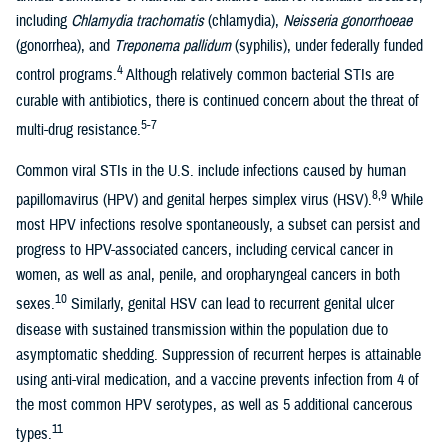
including
Chlamydia trachomatis
(chlamydia),
Neisseria gonorrhoeae
(gonorrhea), and
Treponema pallidum
(syphilis), under federally funded
4
control programs.
Although relatively common bacterial STIs are
curable with antibiotics, there is continued concern about the threat of
5-7
multi-drug resistance.
Common viral STIs in the U.S. include infections caused by human
8,9
papillomavirus (HPV) and genital herpes simplex virus (HSV).
While
most HPV infections resolve spontaneously, a subset can persist and
progress to HPV-associated cancers, including cervical cancer in
women, as well as anal, penile, and oropharyngeal cancers in both
10
sexes.
Similarly, genital HSV can lead to recurrent genital ulcer
disease with sustained transmission within the population due to
asymptomatic shedding. Suppression of recurrent herpes is attainable
using anti-viral medication, and a vaccine prevents infection from 4 of
the most common HPV serotypes, as well as 5 additional cancerous
11
types.