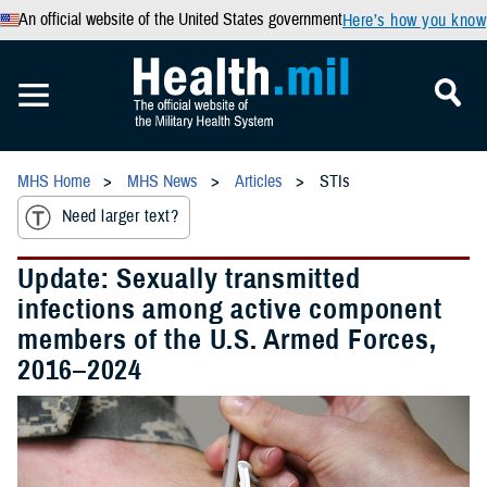
An official website of the United States government
Here’s how you know
MHS Home
MHS News
Articles
STIs
Need larger text?
Update: Sexually transmitted
infections among active component
members of the U.S. Armed Forces,
2016–2024