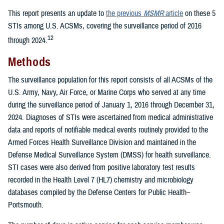
This report presents an update to
the previous
MSMR
article
on these 5
STIs among U.S. ACSMs, covering the surveillance period of 2016
12
through 2024.
Methods
The surveillance population for this report consists of all ACSMs of the
U.S. Army, Navy, Air Force, or Marine Corps who served at any time
during the surveillance period of January 1, 2016 through December 31,
2024. Diagnoses of STIs were ascertained from medical administrative
data and reports of notifiable medical events routinely provided to the
Armed Forces Health Surveillance Division and maintained in the
Defense Medical Surveillance System (DMSS) for health surveillance.
STI cases were also derived from positive laboratory test results
recorded in the Health Level 7 (HL7) chemistry and microbiology
databases compiled by the Defense Centers for Public Health–
Portsmouth.