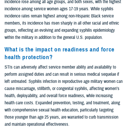
incidence rose among all age groups, and both sexes, with the highest
incidence among service women ages 17-19 years. While syphilis
incidence rates remain highest among non-Hispanic Black service
members, its incidence has risen sharply in all other racial and ethnic
groups, reflecting an evolving and expanding syphilis epidemiology
within the military in addition to the general U.S. population.
What is the impact on readiness and force
health protection?
STIs can adversely affect service member ability and availability to
perform assigned duties and can result in serious medical sequelae if
left untreated. Syphilis infection in reproductive age military women can
cause miscarriage, stillbirth, or congenital syphilis, affecting women’s
health, deployability, and overall force readiness, while increasing
health care costs. Expanded prevention, testing, and treatment, along
with comprehensive sexual health education, particularly targeting
those younger than age 25 years, are warranted to curb transmission
and maintain operational effectiveness.