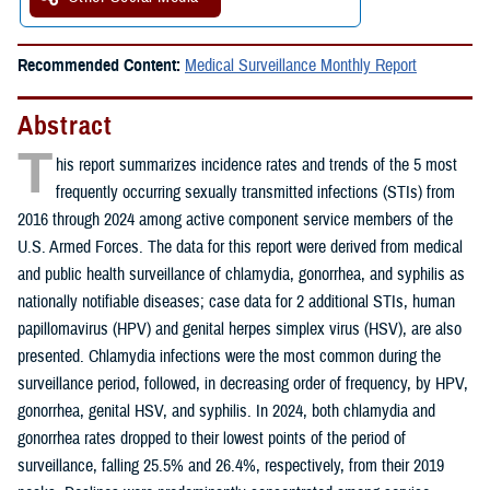
Recommended Content:
Medical Surveillance Monthly Report
Abstract
T
his report summarizes incidence rates and trends of the 5 most
frequently occurring sexually transmitted infections (STIs) from
2016 through 2024 among active component service members of the
U.S. Armed Forces. The data for this report were derived from medical
and public health surveillance of chlamydia, gonorrhea, and syphilis as
nationally notifiable diseases; case data for 2 additional STIs, human
papillomavirus (HPV) and genital herpes simplex virus (HSV), are also
presented. Chlamydia infections were the most common during the
surveillance period, followed, in decreasing order of frequency, by HPV,
gonorrhea, genital HSV, and syphilis. In 2024, both chlamydia and
gonorrhea rates dropped to their lowest points of the period of
surveillance, falling 25.5% and 26.4%, respectively, from their 2019