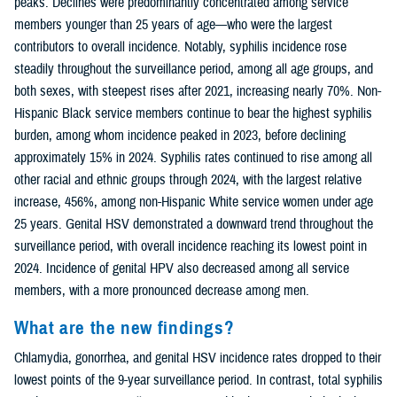
peaks. Declines were predominantly concentrated among service
members younger than 25 years of age—who were the largest
contributors to overall incidence. Notably, syphilis incidence rose
steadily throughout the surveillance period, among all age groups, and
both sexes, with steepest rises after 2021, increasing nearly 70%. Non-
Hispanic Black service members continue to bear the highest syphilis
burden, among whom incidence peaked in 2023, before declining
approximately 15% in 2024. Syphilis rates continued to rise among all
other racial and ethnic groups through 2024, with the largest relative
increase, 456%, among non-Hispanic White service women under age
25 years. Genital HSV demonstrated a downward trend throughout the
surveillance period, with overall incidence reaching its lowest point in
2024. Incidence of genital HPV also decreased among all service
members, with a more pronounced decrease among men.
What are the new findings?
Chlamydia, gonorrhea, and genital HSV incidence rates dropped to their
lowest points of the 9-year surveillance period. In contrast, total syphilis