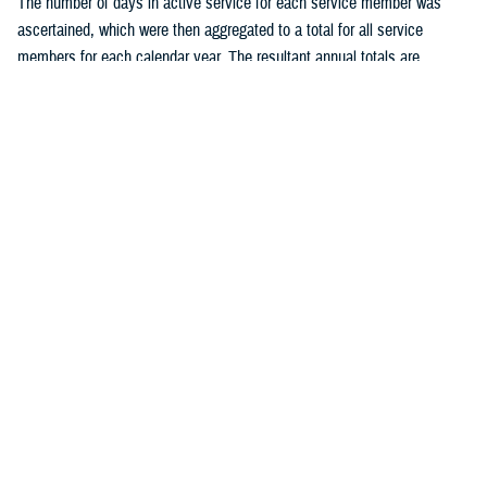
The number of days in active service for each service member was
ascertained, which were then aggregated to a total for all service
members for each calendar year. The resultant annual totals are
expressed as person-years (p-yrs) of service, used as the
denominators for calculating annual incidence rates. Person-time not
considered time at risk for an STI was excluded, such as the 30 days
following each incident chlamydia or gonorrhea infection and all person-
time following an initial diagnosis, medical event report, or positive
laboratory test of HSV, HPV, or syphilis. Incidence rates were
calculated as incident cases of a given STI per 100,000 p-yrs of active
component service, with percent changes in incidence calculated by
un-rounded rates.