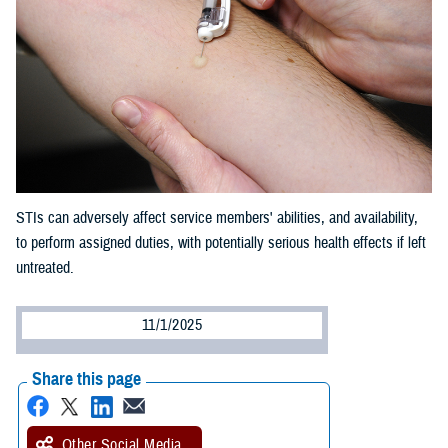
STIs can adversely affect service members' abilities, and availability,
to perform assigned duties, with potentially serious health effects if left
untreated.
11/1/2025
Share this page
Other Social Media