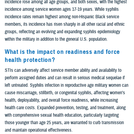
incidence rose among all age groups, and both sexes, with the highest
incidence among service women ages 17-19 years. While syphilis
incidence rates remain highest among non-Hispanic Black service
members, its incidence has risen sharply in all other racial and ethnic
groups, reflecting an evolving and expanding syphilis epidemiology
within the military in addition to the general U.S. population.
What is the impact on readiness and force
health protection?
STIs can adversely affect service member ability and availability to
perform assigned duties and can result in serious medical sequelae if
left untreated. Syphilis infection in reproductive age military women can
cause miscarriage, stillbirth, or congenital syphilis, affecting women’s
health, deployability, and overall force readiness, while increasing
health care costs. Expanded prevention, testing, and treatment, along
with comprehensive sexual health education, particularly targeting
those younger than age 25 years, are warranted to curb transmission
and maintain operational effectiveness.