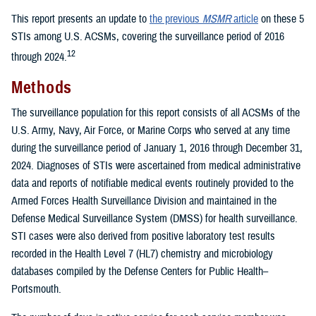
This report presents an update to
the previous
MSMR
article
on these 5
STIs among U.S. ACSMs, covering the surveillance period of 2016
12
through 2024.
Methods
The surveillance population for this report consists of all ACSMs of the
U.S. Army, Navy, Air Force, or Marine Corps who served at any time
during the surveillance period of January 1, 2016 through December 31,
2024. Diagnoses of STIs were ascertained from medical administrative
data and reports of notifiable medical events routinely provided to the
Armed Forces Health Surveillance Division and maintained in the
Defense Medical Surveillance System (DMSS) for health surveillance.
STI cases were also derived from positive laboratory test results
recorded in the Health Level 7 (HL7) chemistry and microbiology
databases compiled by the Defense Centers for Public Health–
Portsmouth.