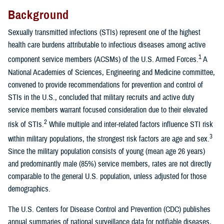
Background
Sexually transmitted infections (STIs) represent one of the highest
health care burdens attributable to infectious diseases among active
1
component service members (ACSMs) of the U.S. Armed Forces.
A
National Academies of Sciences, Engineering and Medicine committee,
convened to provide recommendations for prevention and control of
STIs in the U.S., concluded that military recruits and active duty
service members warrant focused consideration due to their elevated
2
risk of STIs.
While multiple and inter-related factors influence STI risk
3
within military populations, the strongest risk factors are age and sex.
Since the military population consists of young (mean age 26 years)
and predominantly male (85%) service members, rates are not directly
comparable to the general U.S. population, unless adjusted for those
demographics.
The U.S. Centers for Disease Control and Prevention (CDC) publishes
annual summaries of national surveillance data for notifiable diseases,