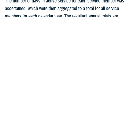
The number of days in active service for each service member was
ascertained, which were then aggregated to a total for all service
members for each calendar year. The resultant annual totals are
expressed as person-years (p-yrs) of service, used as the
denominators for calculating annual incidence rates. Person-time not
considered time at risk for an STI was excluded, such as the 30 days
following each incident chlamydia or gonorrhea infection and all person-
time following an initial diagnosis, medical event report, or positive
laboratory test of HSV, HPV, or syphilis. Incidence rates were
calculated as incident cases of a given STI per 100,000 p-yrs of active
component service, with percent changes in incidence calculated by
un-rounded rates.