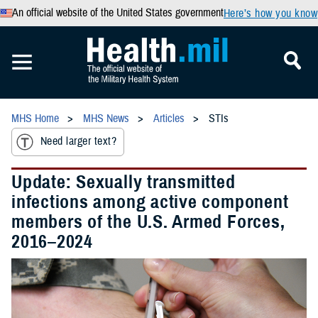
An official website of the United States government
Here’s how you know
MHS Home
MHS News
Articles
STIs
Need larger text?
Update: Sexually transmitted
infections among active component
members of the U.S. Armed Forces,
2016–2024