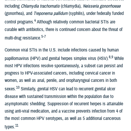
including
Chlamydia trachomatis
(chlamydia),
Neisseria gonorrhoeae
(gonorrhea), and
Treponema pallidum
(syphilis), under federally funded
4
control programs.
Although relatively common bacterial STIs are
curable with antibiotics, there is continued concern about the threat of
5-7
multi-drug resistance.
Common viral STIs in the U.S. include infections caused by human
8,9
papillomavirus (HPV) and genital herpes simplex virus (HSV).
While
most HPV infections resolve spontaneously, a subset can persist and
progress to HPV-associated cancers, including cervical cancer in
women, as well as anal, penile, and oropharyngeal cancers in both
10
sexes.
Similarly, genital HSV can lead to recurrent genital ulcer
disease with sustained transmission within the population due to
asymptomatic shedding. Suppression of recurrent herpes is attainable
using anti-viral medication, and a vaccine prevents infection from 4 of
the most common HPV serotypes, as well as 5 additional cancerous
11
types.