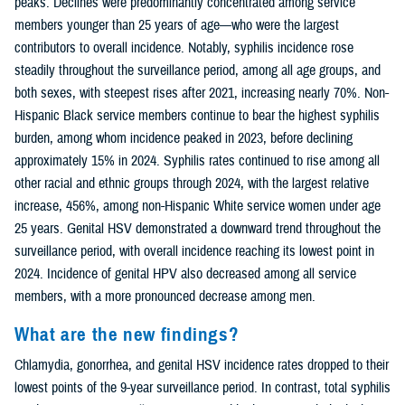
peaks. Declines were predominantly concentrated among service
members younger than 25 years of age—who were the largest
contributors to overall incidence. Notably, syphilis incidence rose
steadily throughout the surveillance period, among all age groups, and
both sexes, with steepest rises after 2021, increasing nearly 70%. Non-
Hispanic Black service members continue to bear the highest syphilis
burden, among whom incidence peaked in 2023, before declining
approximately 15% in 2024. Syphilis rates continued to rise among all
other racial and ethnic groups through 2024, with the largest relative
increase, 456%, among non-Hispanic White service women under age
25 years. Genital HSV demonstrated a downward trend throughout the
surveillance period, with overall incidence reaching its lowest point in
2024. Incidence of genital HPV also decreased among all service
members, with a more pronounced decrease among men.
What are the new findings?
Chlamydia, gonorrhea, and genital HSV incidence rates dropped to their
lowest points of the 9-year surveillance period. In contrast, total syphilis