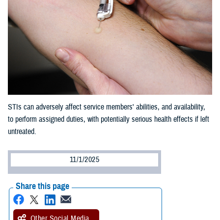
STIs can adversely affect service members' abilities, and availability,
to perform assigned duties, with potentially serious health effects if left
untreated.
11/1/2025
Share this page
Other Social Media