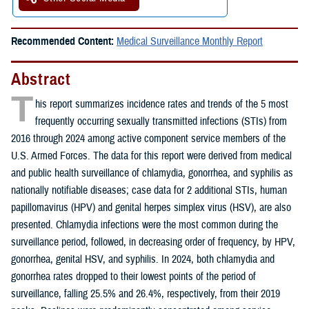
Recommended Content:
Medical Surveillance Monthly Report
Abstract
T
his report summarizes incidence rates and trends of the 5 most
frequently occurring sexually transmitted infections (STIs) from
2016 through 2024 among active component service members of the
U.S. Armed Forces. The data for this report were derived from medical
and public health surveillance of chlamydia, gonorrhea, and syphilis as
nationally notifiable diseases; case data for 2 additional STIs, human
papillomavirus (HPV) and genital herpes simplex virus (HSV), are also
presented. Chlamydia infections were the most common during the
surveillance period, followed, in decreasing order of frequency, by HPV,
gonorrhea, genital HSV, and syphilis. In 2024, both chlamydia and
gonorrhea rates dropped to their lowest points of the period of
surveillance, falling 25.5% and 26.4%, respectively, from their 2019