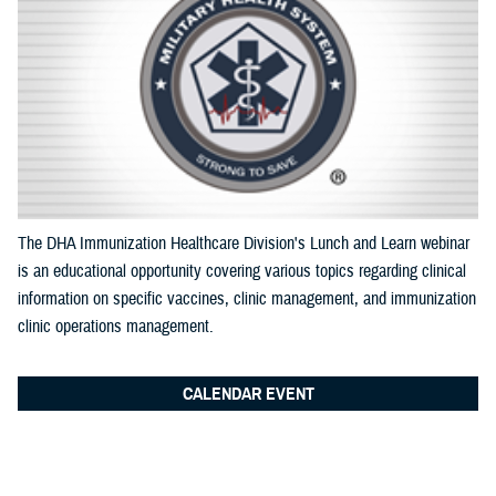
Documentation
The DHA Immunization Healthcare Division's Lunch and Learn webinar
is an educational opportunity covering various topics regarding clinical
information on specific vaccines, clinic management, and immunization
clinic operations management.
CALENDAR EVENT