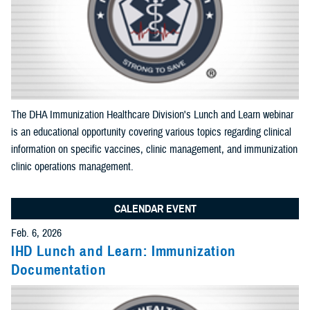
Apply Search Filters
Reset Search
The DHA Immunization Healthcare Division's Lunch and Learn webinar
is an educational opportunity covering various topics regarding clinical
information on specific vaccines, clinic management, and immunization
clinic operations management.
CALENDAR EVENT
Feb. 6, 2026
IHD Lunch and Learn: Immunization