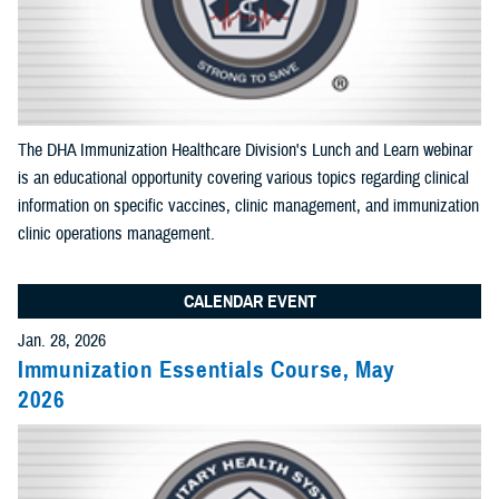
End Date:
Select Content Types (Optional):
The DHA Immunization Healthcare Division's Lunch and Learn webinar
is an educational opportunity covering various topics regarding clinical
Limit results to one of the following site sections
information on specific vaccines, clinic management, and immunization
Add as many sections as you would like included your results
clinic operations management.
CALENDAR EVENT
Add Section filter
Jan. 28, 2026
Immunization Essentials Course, May
Limit results to the News & Gallery
2026
Add as many sections as you would like included in your