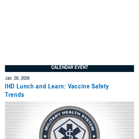
We found
31 items
I am looking for:
Search
Advanced Search Options
Specify Date Range (Optional):
CALENDAR EVENT
Any Date
Jan. 28, 2026
Give Feedback
IHD Lunch and Learn: Vaccine Safety
Trends
Within Date Range
Start Date: