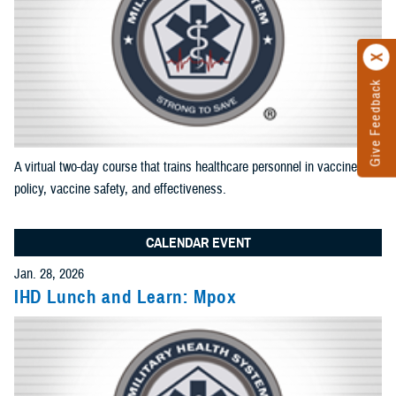
results
Add News and Gallery filter
Limit results to one of the Reference Center
Add as many sections as you would like included in your
results
A virtual two-day course that trains healthcare personnel in vaccine
Add Reference Center filter
policy, vaccine safety, and effectiveness.
CALENDAR EVENT
Current Filters. Click a Filter to Remove It
Jan. 28, 2026
IHD Lunch and Learn: Mpox
Events