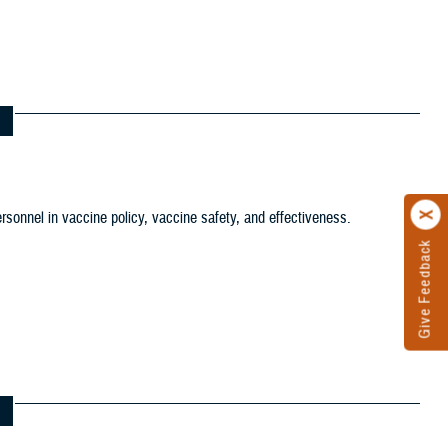
tion filter
ersonnel in vaccine policy, vaccine safety, and effectiveness.
ws and Gallery filter
ference Center filter