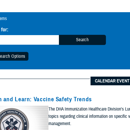
tems
 for:
Search
earch Options
 Date Range (Optional):
CALENDAR EVENT
Start Date:
Date
 and Learn: Vaccine Safety Trends
n Date Range
The DHA Immunization Healthcare Division's Lun
End Date:
topics regarding clinical information on specifi
management.