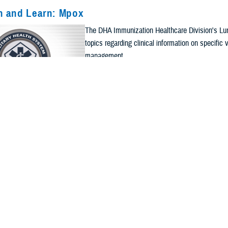
h and Learn: Mpox
The DHA Immunization Healthcare Division's Lun
Current Filters. Click a Filter to Remove It
topics regarding clinical information on specifi
management.
ts
Apply Search Filters
Re
CALENDAR EVENT
h and Learn: Immunization Documentation
The DHA Immunization Healthcare Division's Lun
topics regarding clinical information on specifi
management.