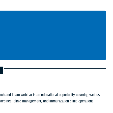
Give Feedback
ch and Learn webinar is an educational opportunity covering various
c vaccines, clinic management, and immunization clinic operations