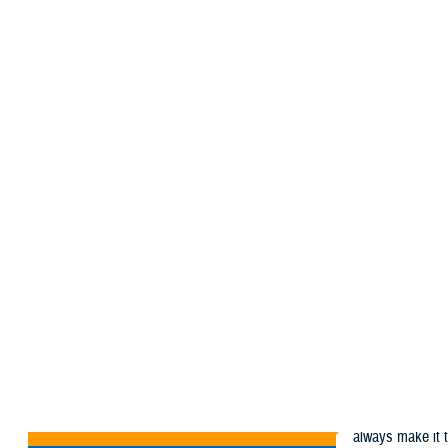
About the MHS
MHS Educatio
MHS Home
MHS News
Articles
Articles
MHS News
The Military Hea
Everyday in the 
Articles
always make it t