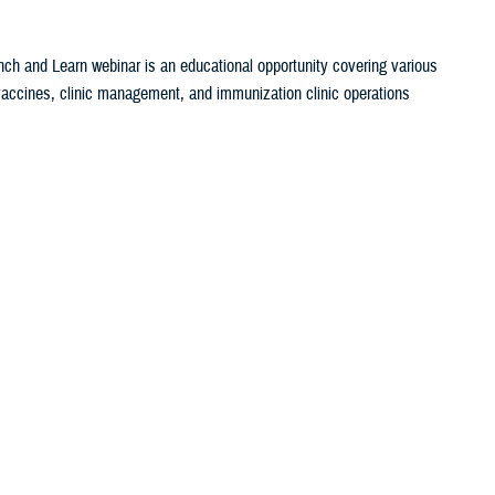
ch and Learn webinar is an educational opportunity covering various
c vaccines, clinic management, and immunization clinic operations
set Search
ch and Learn webinar is an educational opportunity covering various
c vaccines, clinic management, and immunization clinic operations