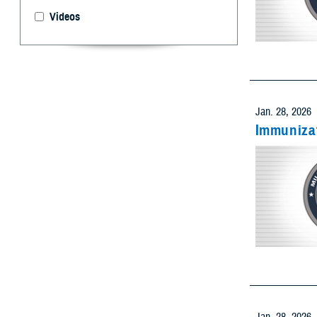
Videos
Select 
Limit resu
Add as many
Jan. 28, 2026
Immunizat
Limit res
Add as many
Limit res
Add as many
Jan. 28, 2026