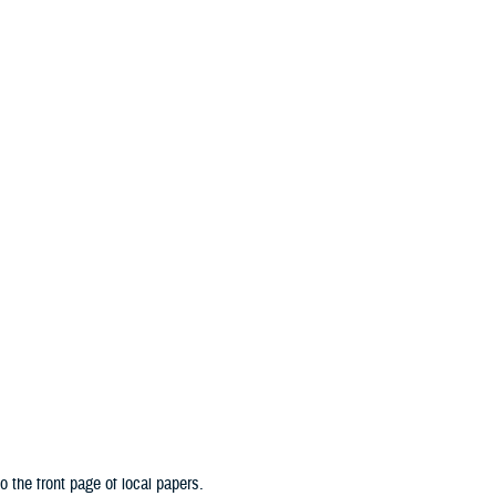
An official website of the United States government
Here’s how you know
n & Training
Military Health Topics
MHS News
lth System is an interconnected network of service members whose mission is 
MHS advancements are made in the lab, in the field, and here at home. These 
o the front page of local papers.