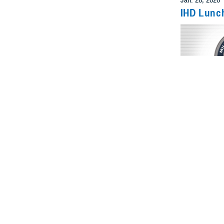
IHD Lunc
Even
Feb. 6, 2026
IHD Lunc