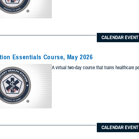
Content Types (Optional):
CALENDAR EVENT
lts to one of the following site sections
 sections as you would like included your results
ion Essentials Course, May 2026
Add Sec
A virtual two-day course that trains healthcare p
ults to the News & Gallery
 sections as you would like included in your results
Add Ne
ults to one of the Reference Center
 sections as you would like included in your results
CALENDAR EVENT
Add Re