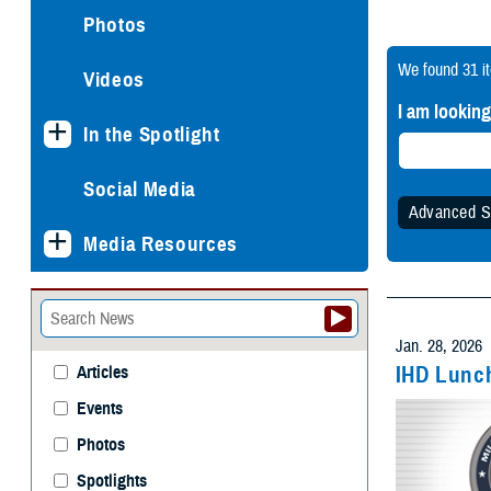
Photos
We found
31 i
Videos
I am looking
In the Spotlight
Social Media
Advanced S
Media Resources
Specify
Any 
Jan. 28, 2026
IHD Lunch
Articles
Events
Withi
Photos
Spotlights