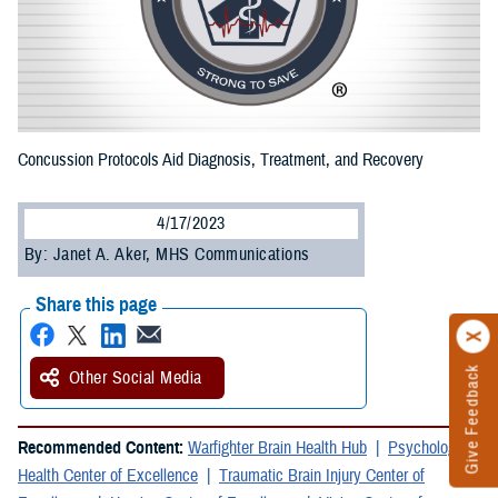
Concussion Protocols Aid Diagnosis, Treatment, and Recovery
4/17/2023
By: Janet A. Aker, MHS Communications
Share this page
Give Feedback
Other Social Media
Recommended Content:
Warfighter Brain Health Hub
Psychological
Health Center of Excellence
Traumatic Brain Injury Center of