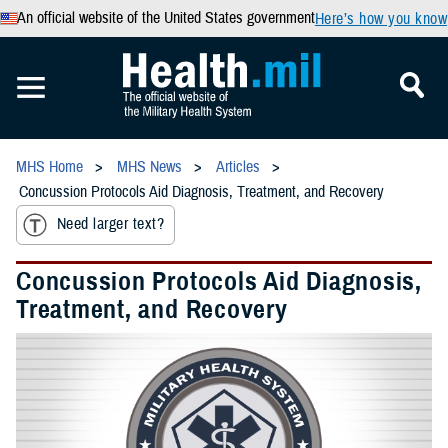
An official website of the United States government
Here’s how you know
MHS Home
MHS News
Articles
Concussion Protocols Aid Diagnosis, Treatment, and Recovery
Need larger text?
Concussion Protocols Aid Diagnosis,
Treatment, and Recovery