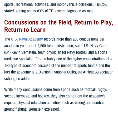
sports, recreational activities, and motor vehicle collisions, TBICoE
stated, adding nearly 83% of TBIs were diagnosed as mild.
Concussions on the Field, Return to Play,
Return to Learn
The
U.S. Naval Academy
records more than 250 concussions per
academic year out of 4,500 total midshipmen, said U.S. Navy Cmdr.
(Dr.) Kevin Bernstein, team physician for Navy football and a sports
medicine specialist. “It's probably one of the higher concentrations of a
TBI-type of scenario” because of the number of sports teams and the
fact the academy is a Division I National Collegiate Athletic Association
school, he added.
While many concussions come from sports such as football, rugby,
soccer, lacrosse, and hockey, they also come from the academy’s
required physical education activities such as boxing and combat
ground fighting, Bernstein explained.