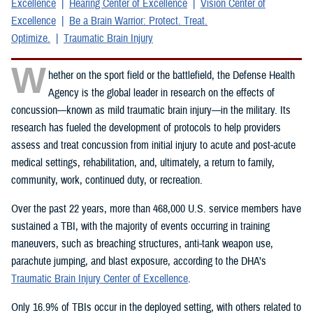
Excellence
Hearing Center of Excellence
Vision Center of
Excellence
Be a Brain Warrior: Protect. Treat.
Optimize.
Traumatic Brain Injury
W
hether on the sport field or the battlefield, the Defense Health
Agency is the global leader in research on the effects of
concussion—known as mild traumatic brain injury—in the military. Its
research has fueled the development of protocols to help providers
assess and treat concussion from initial injury to acute and post-acute
medical settings, rehabilitation, and, ultimately, a return to family,
community, work, continued duty, or recreation.
Over the past 22 years, more than 468,000 U.S. service members have
sustained a TBI, with the majority of events occurring in training
maneuvers, such as breaching structures, anti-tank weapon use,
parachute jumping, and blast exposure, according to the DHA’s
Traumatic Brain Injury Center of Excellence
.
Only 16.9% of TBIs occur in the deployed setting, with others related to