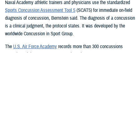
Naval Academy athletic trainers and physicians use the standardized
Sports Concussion Assessment Tool 5
(SCAT5) for immediate on-field
diagnosis of concussion, Bernstein said. The diagnosis of a concussion
is a clinical judgment, the protocol states. It was developed by the
worldwide Concussion in Sport Group.
The
U.S. Air Force Academy
records more than 300 concussions
annually and diagnoses concussion based on two main components:
mechanism of injury and ensuing signs and symptoms, academy sport
medicine and concussion researchers said. It also uses the SCAT5,
which is followed up by referring a cadet to the Cadet Concussion
Clinic, which performs a full neurological examination including:
Symptom inventories
Cranial nerve testing
Standardized Assessment of Concussion
Balance Error Scoring System
Immediate Post-Concussion Assessment and Cognitive Testing
Vestibular Ocular Motor Screening