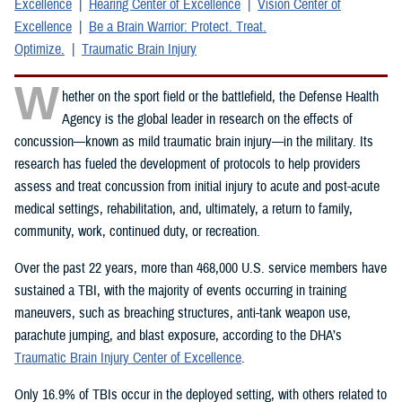
Excellence
Hearing Center of Excellence
Vision Center of
Excellence
Be a Brain Warrior: Protect. Treat.
Optimize.
Traumatic Brain Injury
W
hether on the sport field or the battlefield, the Defense Health
Agency is the global leader in research on the effects of
concussion—known as mild traumatic brain injury—in the military. Its
research has fueled the development of protocols to help providers
assess and treat concussion from initial injury to acute and post-acute
medical settings, rehabilitation, and, ultimately, a return to family,
community, work, continued duty, or recreation.
Over the past 22 years, more than 468,000 U.S. service members have
sustained a TBI, with the majority of events occurring in training
maneuvers, such as breaching structures, anti-tank weapon use,
parachute jumping, and blast exposure, according to the DHA’s
Traumatic Brain Injury Center of Excellence
.
Only 16.9% of TBIs occur in the deployed setting, with others related to