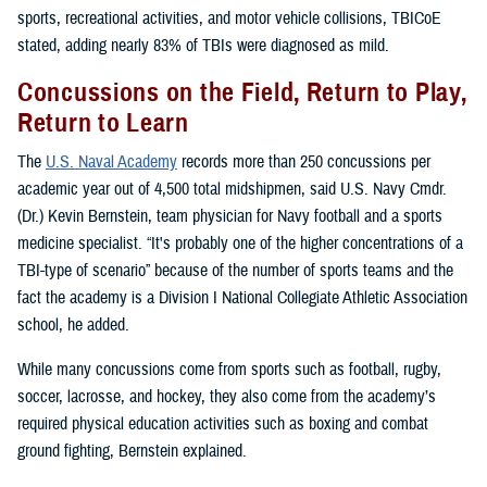
sports, recreational activities, and motor vehicle collisions, TBICoE
stated, adding nearly 83% of TBIs were diagnosed as mild.
Concussions on the Field, Return to Play,
Return to Learn
The
U.S. Naval Academy
records more than 250 concussions per
academic year out of 4,500 total midshipmen, said U.S. Navy Cmdr.
(Dr.) Kevin Bernstein, team physician for Navy football and a sports
medicine specialist. “It's probably one of the higher concentrations of a
TBI-type of scenario” because of the number of sports teams and the
fact the academy is a Division I National Collegiate Athletic Association
school, he added.
While many concussions come from sports such as football, rugby,
soccer, lacrosse, and hockey, they also come from the academy’s
required physical education activities such as boxing and combat
ground fighting, Bernstein explained.