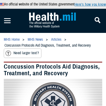
An official website of the United States government
Here’s how you know
MHS Home
MHS News
Articles
Concussion Protocols Aid Diagnosis, Treatment, and Recovery
Need larger text?
Concussion Protocols Aid Diagnosis,
Treatment, and Recovery