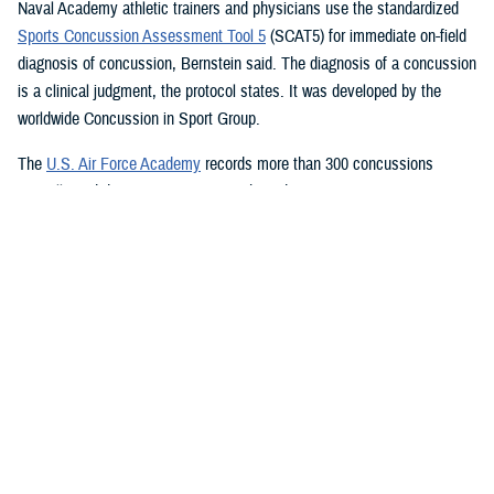
Naval Academy athletic trainers and physicians use the standardized
Sports Concussion Assessment Tool 5
(SCAT5) for immediate on-field
diagnosis of concussion, Bernstein said. The diagnosis of a concussion
is a clinical judgment, the protocol states. It was developed by the
worldwide Concussion in Sport Group.
The
U.S. Air Force Academy
records more than 300 concussions
annually and diagnoses concussion based on two main components:
mechanism of injury and ensuing signs and symptoms, academy sport
medicine and concussion researchers said. It also uses the SCAT5,
which is followed up by referring a cadet to the Cadet Concussion
Clinic, which performs a full neurological examination including:
Symptom inventories
Cranial nerve testing
Standardized Assessment of Concussion
Balance Error Scoring System
Immediate Post-Concussion Assessment and Cognitive Testing
Vestibular Ocular Motor Screening