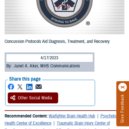
Concussion Protocols Aid Diagnosis, Treatment, and Recovery
4/17/2023
By: Janet A. Aker, MHS Communications
Share this page
Give Feedback
Other Social Media
Recommended Content:
Warfighter Brain Health Hub
Psychological
Health Center of Excellence
Traumatic Brain Injury Center of