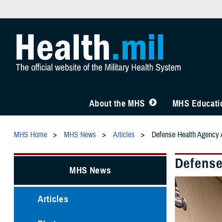
About the MHS
MHS Educatio
MHS Home
MHS News
Articles
Defense Health Agency A
Defense
MHS News
Articles