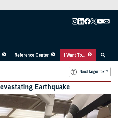
Reference Center
I Want To...
Need larger text?
Devastating Earthquake