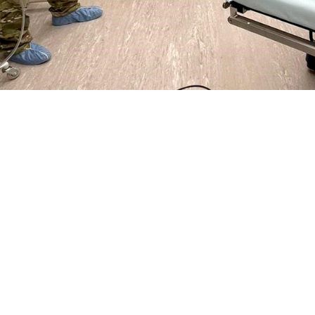
.S. Air Force 86th Medical Group ground surgical team from Ramstein, Germany
stance requested following an earthquake that hit the country in February.
Share
4/19/2023
ammer, MHS Communications
O
 States European Command
and Defense Health Agency provided medical assi
 and supplies in the aftermath of an earthquake that struck the country on Fe
government of Turkey requested help, DHA responded and prepared to deliver