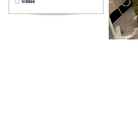
Videos
Members of the U
response to assi
By: Robbie H
T
he
United
personnel,
As soon as the 