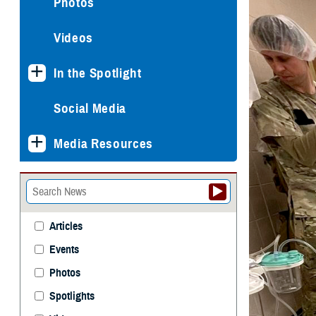
Photos
Videos
In the Spotlight
Social Media
Media Resources
Articles
Events
Photos
Spotlights