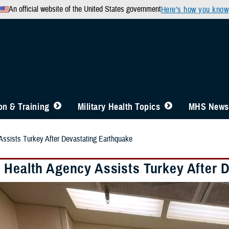
An official website of the United States government
Here’s how you know
n & Training
Military Health Topics
MHS News
ssists Turkey After Devastating Earthquake
 Health Agency Assists Turkey After 