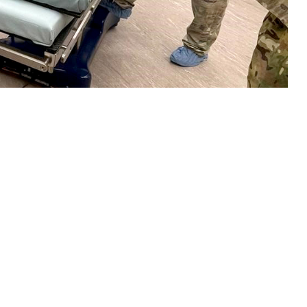
 set-up a temporary surgical unit at Incirlik Air Base, Turkey, in
 this page
ther Social Media
stance, logistics,
Recommended Content:
Global Health
b. 6, 2023.
Engagement
 assistance the very