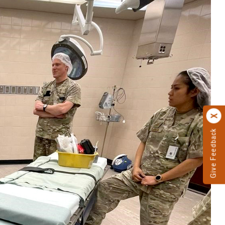
Give Feedback