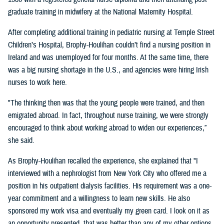
graduate training in midwifery at the National Maternity Hospital.
After completing additional training in pediatric nursing at Temple Street
Children’s Hospital, Brophy-Houlihan couldn’t find a nursing position in
Ireland and was unemployed for four months. At the same time, there
was a big nursing shortage in the U.S., and agencies were hiring Irish
nurses to work here.
"The thinking then was that the young people were trained, and then
emigrated abroad. In fact, throughout nurse training, we were strongly
encouraged to think about working abroad to widen our experiences,”
she said.
As Brophy-Houlihan recalled the experience, she explained that "I
interviewed with a nephrologist from New York City who offered me a
position in his outpatient dialysis facilities. His requirement was a one-
year commitment and a willingness to learn new skills. He also
sponsored my work visa and eventually my green card. I look on it as
an opportunity presented, that was better than any of my other options,