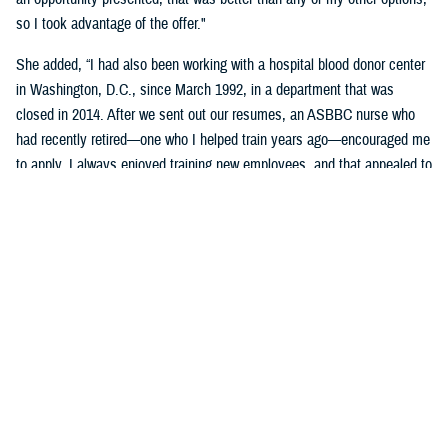
so I took advantage of the offer."
She added, “I had also been working with a hospital blood donor center
in Washington, D.C., since March 1992, in a department that was
closed in 2014. After we sent out our resumes, an ASBBC nurse who
had recently retired—one who I helped train years ago—encouraged me
to apply. I always enjoyed training new employees, and that appealed to
me as one of the aspects of the job."
Brophy-Houlihan said that she'll remember the donor and work family at
the Armed Services Blood Program most.
"That sense of family … being part of the donor team, we spend more
time together than with our own families. Keep in mind the long hours,
not enough sleep, the alarm clock going off at 3:30 a.m., and driving
long distances to our blood drives," she said.
“I always felt secure knowing she was on the blood drives,” stated
DeVan. “Since her wealth of knowledge and experience, coupled with