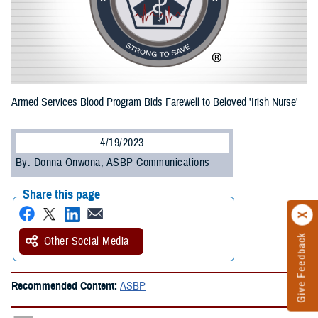
Armed Services Blood Program Bids Farewell to Beloved 'Irish Nurse'
4/19/2023
By: Donna Onwona, ASBP Communications
Share this page
Give Feedback
Other Social Media
Recommended Content:
ASBP