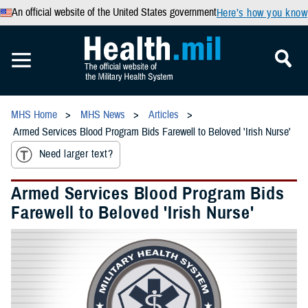
An official website of the United States government
Here’s how you know
MHS Home
MHS News
Articles
Armed Services Blood Program Bids Farewell to Beloved 'Irish Nurse'
Need larger text?
Armed Services Blood Program Bids
Farewell to Beloved 'Irish Nurse'