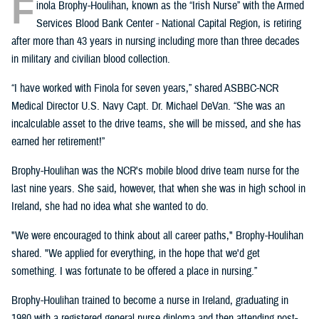
F
inola Brophy-Houlihan, known as the “Irish Nurse” with the Armed
Services Blood Bank Center - National Capital Region, is retiring
after more than 43 years in nursing including more than three decades
in military and civilian blood collection.
“I have worked with Finola for seven years,” shared ASBBC-NCR
Medical Director U.S. Navy Capt. Dr. Michael DeVan. “She was an
incalculable asset to the drive teams, she will be missed, and she has
earned her retirement!”
Brophy-Houlihan was the NCR's mobile blood drive team nurse for the
last nine years. She said, however, that when she was in high school in
Ireland, she had no idea what she wanted to do.
"We were encouraged to think about all career paths," Brophy-Houlihan
shared. "We applied for everything, in the hope that we'd get
something. I was fortunate to be offered a place in nursing.”
Brophy-Houlihan trained to become a nurse in Ireland, graduating in
1980 with a registered general nurse diploma and then attending post-