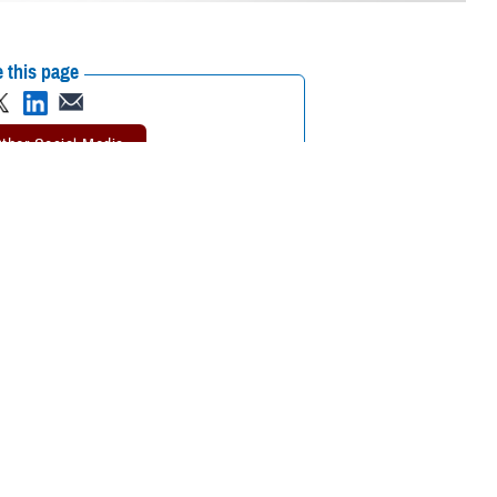
 this page
ther Social Media
n Report
for fiscal year
Recommended Content:
Public Health
 among service
.5% in fiscal year 2020 to 14.7% in FY21. Civilians saw a gradual
 have the lowest rates of hearing impairment in FY21 (13.3%) compared
civilians in hearing conservation programs from FY20-FY21,” explained
l service members combined and for active duty service members when