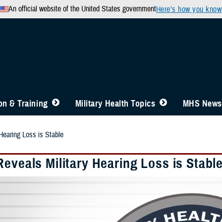
An official website of the United States government
Here’s how you know
n & Training
Military Health Topics
MHS News
Hearing Loss is Stable
eveals Military Hearing Loss is Stabl