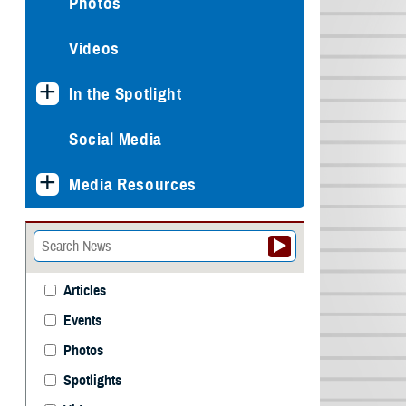
Photos
Videos
In the Spotlight
Social Media
Media Resources
Articles
Events
Photos
Spotlights