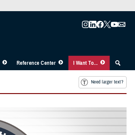
Reference Center
I Want To...
Need larger text?
e