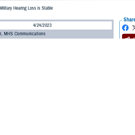
ilitary Hearing Loss is Stable
Share
4/24/2023
rr, MHS Communications
O
e Health Agency’s
Hearing Center of Excellence Military Hearing Conservatio
led that hearing loss in the Department of Defense remains relatively stable
lians enrolled in hearing conservation programs.
d the percent of hearing-impaired service members increased slightly from 14
6.1% in FY13 to 42.2% in FY21.
. Theresa Schulz, HCE prevention section chief, active duty service members
(18.0%) and National Guard (17.4%).
g health in the DOD appears to be relatively stable for service members and 
idence suggests a trend of a marginal increase in hearing impairment for al