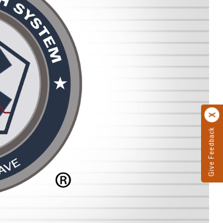
Give Feedback