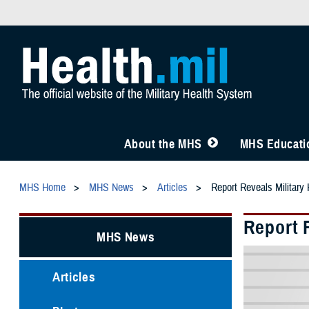
About the MHS
MHS Educatio
MHS Home
MHS News
Articles
Report Reveals Military 
Report R
MHS News
Articles