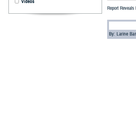
Videos
Report Reveals M
By: Larine Ba
T
he Defens
2021 revea
members and civi
The report showe
decrease from 4
According to Dr
to the Reserve 
“Overall, hearin
Schulz. “The ev