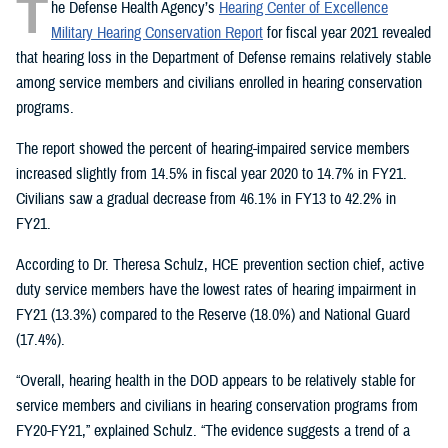
T
he Defense Health Agency’s
Hearing Center of Excellence
Military Hearing Conservation Report
for fiscal year 2021 revealed
that hearing loss in the Department of Defense remains relatively stable
among service members and civilians enrolled in hearing conservation
programs.
The report showed the percent of hearing-impaired service members
increased slightly from 14.5% in fiscal year 2020 to 14.7% in FY21.
Civilians saw a gradual decrease from 46.1% in FY13 to 42.2% in
FY21.
According to Dr. Theresa Schulz, HCE prevention section chief, active
duty service members have the lowest rates of hearing impairment in
FY21 (13.3%) compared to the Reserve (18.0%) and National Guard
(17.4%).
“Overall, hearing health in the DOD appears to be relatively stable for
service members and civilians in hearing conservation programs from
FY20-FY21,” explained Schulz. “The evidence suggests a trend of a