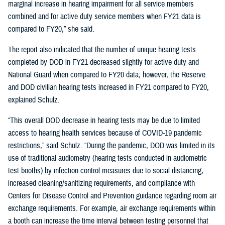
marginal increase in hearing impairment for all service members
combined and for active duty service members when FY21 data is
compared to FY20,” she said.
The report also indicated that the number of unique hearing tests
completed by DOD in FY21 decreased slightly for active duty and
National Guard when compared to FY20 data; however, the Reserve
and DOD civilian hearing tests increased in FY21 compared to FY20,
explained Schulz.
“This overall DOD decrease in hearing tests may be due to limited
access to hearing health services because of COVID-19 pandemic
restrictions,” said Schulz. “During the pandemic, DOD was limited in its
use of traditional audiometry (hearing tests conducted in audiometric
test booths) by infection control measures due to social distancing,
increased cleaning/sanitizing requirements, and compliance with
Centers for Disease Control and Prevention guidance regarding room air
exchange requirements. For example, air exchange requirements within
a booth can increase the time interval between testing personnel that