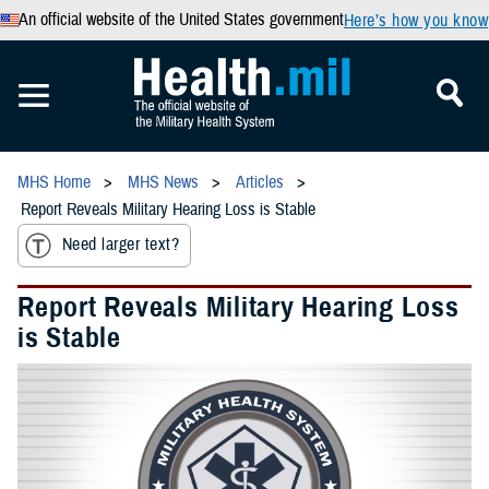
An official website of the United States government
Here’s how you know
MHS Home
MHS News
Articles
Report Reveals Military Hearing Loss is Stable
Need larger text?
Report Reveals Military Hearing Loss
is Stable