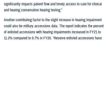
significantly impacts patient flow and timely access to care for clinical
and hearing conservation hearing testing.”
Another contributing factor to the slight increase in hearing impairment
could also be military accessions data. The report indicates the percent
of enlisted accessions with hearing impairments increased in FY21 to
11.2% compared to 9.7% in FY20. “Reserve enlisted accessions have
the lowest rates of hearing impairment at 9.9% compared to active duty
at 11.6% and National Guard at 10.5%,” said Schulz.
Reducing hearing loss is a centerpiece of DOD’s policy to protect
military personnel and noise-exposed civilians from hearing impairment
caused by occupational and operational noise exposure through a
continuous, effective, and comprehensive hearing conservation
program. The policy also strives to reduce hazardous occupational and
operational noise exposure to enhance mission readiness,
communication, and safety.
"Those enrolled in a hearing conservation program get annual hearing