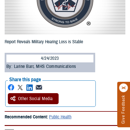
Report Reveals Military Hearing Loss is Stable
4/24/2023
By: Larine Barr, MHS Communications
Share this page
Give Feedback
Other Social Media
Recommended Content:
Public Health