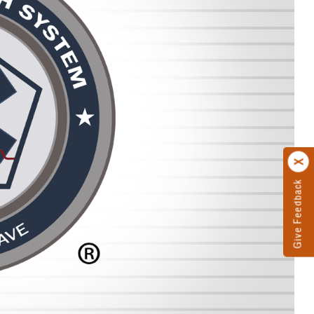
Give Feedback