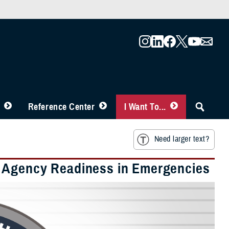
Reference Center
I Want To...
Need larger text?
h Agency Readiness in Emergencies