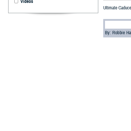
Videos
Ultimate Caduce
By: Robbie H
F
or the fir
command m
Department of De
The U.S. Transp
simulate transpo
facilities in the
“Ultimate Caduce
any crisis throu
More than 400 jo