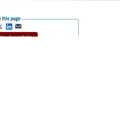
 this page
ther Social Media
in a combatant
Recommended Content:
Global Health
 was to test the
Engagement
Health Readiness & Combat
Support
ise designed to
e simulated movement from outside the continental U.S. to medical
 together. It also allowed us to exercise our collective preparedness for
. Norman West, the DHA director of staff.
, including representatives from the U.S. Department of Veterans Affairs,