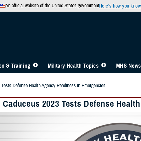
An official website of the United States government
Here’s how you know
n & Training
Military Health Topics
MHS News
 Tests Defense Health Agency Readiness in Emergencies
e Caduceus 2023 Tests Defense Healt