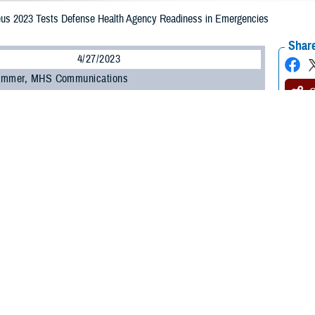
us 2023 Tests Defense Health Agency Readiness in Emergencies
Share
4/27/2023
ammer, MHS Communications
O
st time, medical representatives from the Defense Health Agency participated 
ovement exercise, the Ultimate Caduceus 2023 held in March. The objective
fense’s aeromedical evacuation and critical care transport capabilities.
ortation Command conducts the annual patient movement field training exerc
rting injured troops on a mass scale from one point to another. This exercis
 U.S., and was held at several locations across the U.S.
us 2023 allowed all partners in the global patient movement enterprise to work
ghout the spectrum of competition and conflict,” said U.S. Air Force Brig. Gen
int and total force military and civilian personnel participated in the exercise