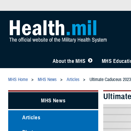
About the MHS
MHS Educatio
MHS Home
MHS News
Articles
Ultimate Caduceus 2023
Ultimat
MHS News
Articles