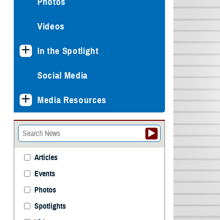
Photos
Videos
In the Spotlight
Social Media
Media Resources
Articles
Events
Photos
Spotlights