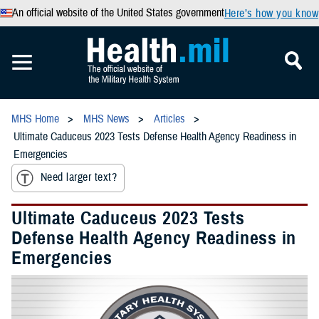
An official website of the United States government
Here’s how you know
MHS Home
MHS News
Articles
Ultimate Caduceus 2023 Tests Defense Health Agency Readiness in
Emergencies
Need larger text?
Ultimate Caduceus 2023 Tests
Defense Health Agency Readiness in
Emergencies