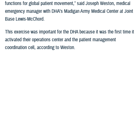
functions for global patient movement,” said Joseph Weston, medical
emergency manager with DHA’s Madigan Army Medical Center at Joint
Base Lewis-McChord.
This exercise was important for the DHA because it was the first time it
activated their operations center and the patient management
coordination cell, according to Weston.
Movement Scenario and the Madigan
Response
Weston was the lead planner for the hospital activities and coordinated
with local and regional partners to help with the response, such as the
Air Force Reserve’s 446th Aeromedical Staging Squadron also based at
JBLM.
The scenario was this: An explosion occurred on the island of Guam
and service members were injured. The hospital in Guam would triage
and work with USTRANSCOM to expedite transporting them stateside.