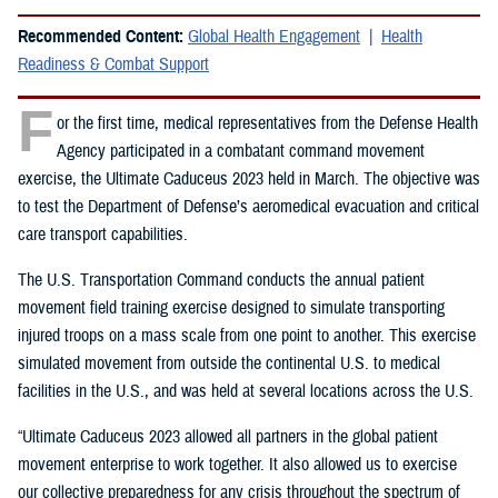
Recommended Content:
Global Health Engagement
Health
Readiness & Combat Support
F
or the first time, medical representatives from the Defense Health
Agency participated in a combatant command movement
exercise, the Ultimate Caduceus 2023 held in March. The objective was
to test the Department of Defense’s aeromedical evacuation and critical
care transport capabilities.
The U.S. Transportation Command conducts the annual patient
movement field training exercise designed to simulate transporting
injured troops on a mass scale from one point to another. This exercise
simulated movement from outside the continental U.S. to medical
facilities in the U.S., and was held at several locations across the U.S.
“Ultimate Caduceus 2023 allowed all partners in the global patient
movement enterprise to work together. It also allowed us to exercise
our collective preparedness for any crisis throughout the spectrum of