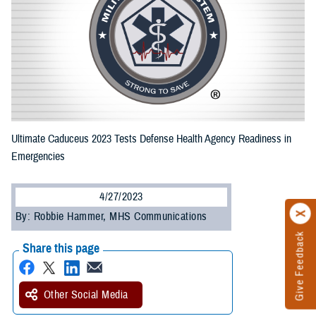
Ultimate Caduceus 2023 Tests Defense Health Agency Readiness in
Emergencies
4/27/2023
By: Robbie Hammer, MHS Communications
Give Feedback
Share this page
Other Social Media