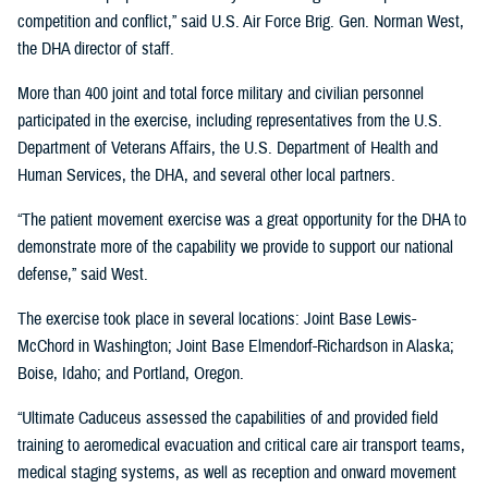
competition and conflict,” said U.S. Air Force Brig. Gen. Norman West,
the DHA director of staff.
More than 400 joint and total force military and civilian personnel
participated in the exercise, including representatives from the U.S.
Department of Veterans Affairs, the U.S. Department of Health and
Human Services, the DHA, and several other local partners.
“The patient movement exercise was a great opportunity for the DHA to
demonstrate more of the capability we provide to support our national
defense,” said West.
The exercise took place in several locations: Joint Base Lewis-
McChord in Washington; Joint Base Elmendorf-Richardson in Alaska;
Boise, Idaho; and Portland, Oregon.
“Ultimate Caduceus assessed the capabilities of and provided field
training to aeromedical evacuation and critical care air transport teams,
medical staging systems, as well as reception and onward movement