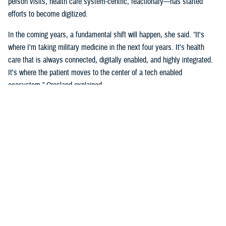
person visits, health care system-centric, reactionary—has started
efforts to become digitized.
In the coming years, a fundamental shift will happen, she said. “It's
where I'm taking military medicine in the next four years. It's health
care that is always connected, digitally enabled, and highly integrated.
It's where the patient moves to the center of a tech enabled
ecosystem,” Crosland explained.
The long-term vision is a “seamless digital experience where the
individual beneficiary is at the center,” she added. “This is aspirational,
but make no mistake, it is coming. It's a convergence of the
ecosystems, complete well-being, spiritual, social, financial, and the
health of individuals.”
Crosland also shared how she believes this virtual system is the future
because of how todays and future generations of people are living in the
digital age.
“Think now about how a generation of digital natives—who have never