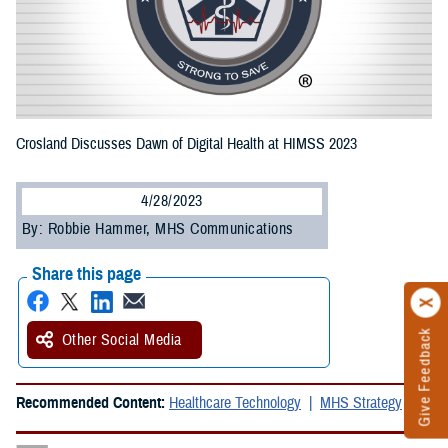
Crosland Discusses Dawn of Digital Health at HIMSS 2023
4/28/2023
By: Robbie Hammer, MHS Communications
Share this page
Give Feedback
Other Social Media
Recommended Content:
Healthcare Technology
MHS Strategy