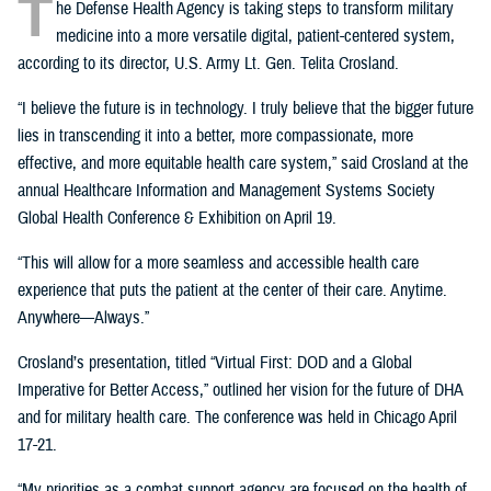
T
he Defense Health Agency is taking steps to transform military
medicine into a more versatile digital, patient-centered system,
according to its director, U.S. Army Lt. Gen. Telita Crosland.
“I believe the future is in technology. I truly believe that the bigger future
lies in transcending it into a better, more compassionate, more
effective, and more equitable health care system,” said Crosland at the
annual Healthcare Information and Management Systems Society
Global Health Conference & Exhibition on April 19.
“This will allow for a more seamless and accessible health care
experience that puts the patient at the center of their care. Anytime.
Anywhere—Always.”
Crosland’s presentation, titled “Virtual First: DOD and a Global
Imperative for Better Access,” outlined her vision for the future of DHA
and for military health care. The conference was held in Chicago April
17-21.
“My priorities as a combat support agency are focused on the health of