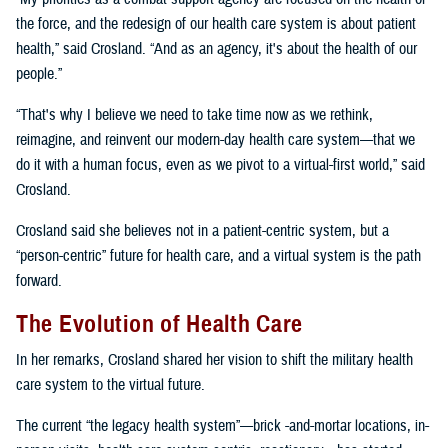
the force, and the redesign of our health care system is about patient
health,” said Crosland. “And as an agency, it's about the health of our
people.”
“That's why I believe we need to take time now as we rethink,
reimagine, and reinvent our modern-day health care system—that we
do it with a human focus, even as we pivot to a virtual-first world,” said
Crosland.
Crosland said she believes not in a patient-centric system, but a
“person-centric” future for health care, and a virtual system is the path
forward.
The Evolution of Health Care
In her remarks, Crosland shared her vision to shift the military health
care system to the virtual future.
The current “the legacy health system”—brick -and-mortar locations, in-