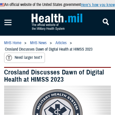
An official website of the United States government
Here’s how you know
MHS Home
MHS News
Articles
Crosland Discusses Dawn of Digital Health at HIMSS 2023
Need larger text?
Crosland Discusses Dawn of Digital
Health at HIMSS 2023