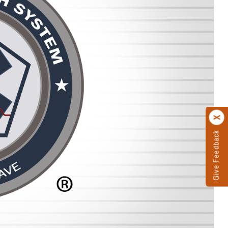
Give Feedback