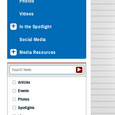
Photos
Videos
In the Spotlight
Social Media
Media Resources
Articles
Events
Photos
Spotlights