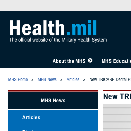
About the MHS
MHS Educatio
MHS Home
MHS News
Articles
New TRICARE Dental Pr
New TRI
MHS News
Articles