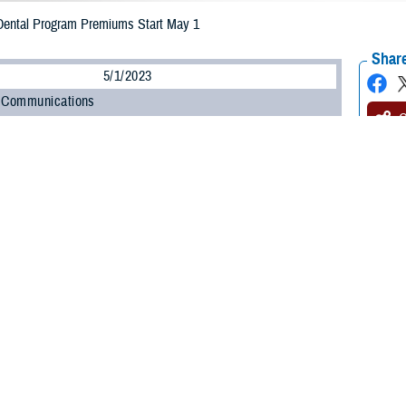
ntal Program Premiums Start May 1
Share
5/1/2023
 Communications
O
led in the
TRICARE Dental Program
, you may already know that new
premium
 May 1. Premiums are what you pay each month for TDP coverage. The new T
ugh April 30, 2024.
 to know your new monthly premium so you can plan accordingly,” said Doug E
is a pay-ahead program, meaning each payment is for the next month of cove
ary dental plan administered by
United Concordia Companies, Inc.
(United Conc
ve members and their family members, as outlined in the
TRICARE Dental P
tal coverage through TDP.