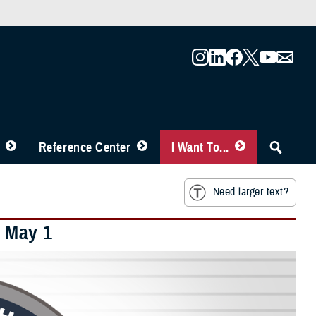
Reference Center
I Want To...
Need larger text?
 May 1