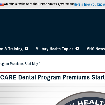
An official website of the United States government
Here’s how you know
n & Training
Military Health Topics
MHS News
ogram Premiums Start May 1
CARE Dental Program Premiums Start