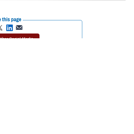
 this page
ther Social Media
 rates
go into effect
Recommended Content:
TRICARE Health
DP rates are effective
Plan
Rates and Reimbursement
lsesser, program analyst with TDP. “Keep in mind that the TRICARE
rage.”
ordia). It’s available to active duty family members, as well as National
rogram Brochure
. Active duty service members and retirees aren’t