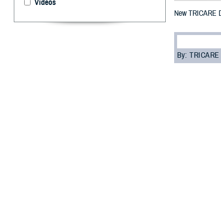
Videos
New TRICARE De
By: TRICARE
I
f you’re enrol
each year on
May 1, 2023 thro
“It’s important
Dental Program 
TDP is a volunt
Guard and Reser
eligible for den