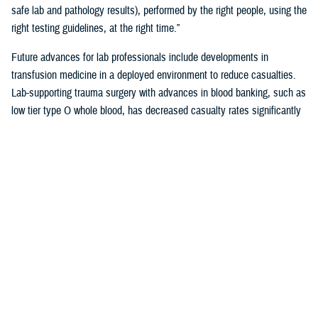
safe lab and pathology results), performed by the right people, using the
right testing guidelines, at the right time.”
Future advances for lab professionals include developments in
transfusion medicine in a deployed environment to reduce casualties.
Lab-supporting trauma surgery with advances in blood banking, such as
low tier type O whole blood, has decreased casualty rates significantly
in war zones.
You also may be interested in...
<
1
2
3
4
5
...
38
>
Page 2 of 38, showing items 16 - 30
All (558)
Reports (310)
Articles (116)