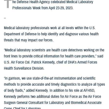
T
he Defense Health Agency celebrated Medical Laboratory
Professionals Week from April 23-29, 2023.
--
Medical laboratory professionals work at all levels within the U.S.
Department of Defense to help identify and diagnose various health
threats that may impact our forces.
“Medical laboratory scientists are health care detectives working on the
front lines to provide critical information for health care providers,” said
U.S. Air Force Col. Patrick Kennedy, chief of DHA’s Armed Forces
Health Surveillance Division.
“In garrison, we use state-of-the-art instrumentation and scientific
methods to provide accurate and timely diagnostics to analyze all types
of body fluids," added Kennedy. In addition to his role at AFHSD,
Kennedy performs two additional duties for Air Force as the Air Force
Surgeon General Consultant for Laboratory and Biomedical Associate
Corps Chief for Laboratory.