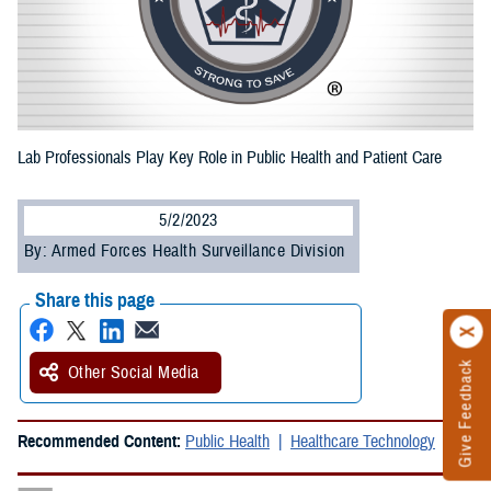
Lab Professionals Play Key Role in Public Health and Patient Care
5/2/2023
By: Armed Forces Health Surveillance Division
Share this page
Give Feedback
Other Social Media
Recommended Content:
Public Health
Healthcare Technology