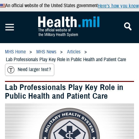
An official website of the United States government
Here’s how you know
MHS Home
MHS News
Articles
Lab Professionals Play Key Role in Public Health and Patient Care
Need larger text?
Lab Professionals Play Key Role in
Public Health and Patient Care