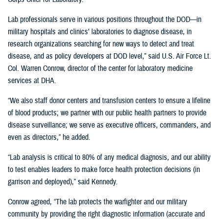
Lab professionals serve in various positions throughout the DOD—in
military hospitals and clinics’ laboratories to diagnose disease, in
research organizations searching for new ways to detect and treat
disease, and as policy developers at DOD level,” said U.S. Air Force Lt.
Col. Warren Conrow, director of the center for laboratory medicine
services at DHA.
“We also staff donor centers and transfusion centers to ensure a lifeline
of blood products; we partner with our public health partners to provide
disease surveillance; we serve as executive officers, commanders, and
even as directors,” he added.
“Lab analysis is critical to 80% of any medical diagnosis, and our ability
to test enables leaders to make force health protection decisions (in
garrison and deployed),” said Kennedy.
Conrow agreed, “The lab protects the warfighter and our military
community by providing the right diagnostic information (accurate and