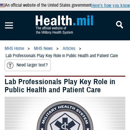
An official website of the United States government
Here’s how you know
MHS Home
MHS News
Articles
Lab Professionals Play Key Role in Public Health and Patient Care
Need larger text?
Lab Professionals Play Key Role in
Public Health and Patient Care