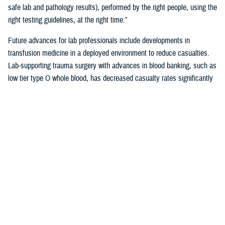
safe lab and pathology results), performed by the right people, using the
right testing guidelines, at the right time.”
Future advances for lab professionals include developments in
transfusion medicine in a deployed environment to reduce casualties.
Lab-supporting trauma surgery with advances in blood banking, such as
low tier type O whole blood, has decreased casualty rates significantly
in war zones.
You also may be interested in...
<
1
2
3
4
5
...
38
>
Page 3 of 38, showing items 31 - 45
All (558)
Reports (310)
Articles (116)