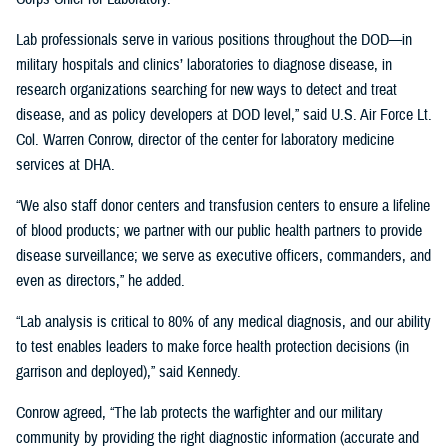
Lab professionals serve in various positions throughout the DOD—in
military hospitals and clinics’ laboratories to diagnose disease, in
research organizations searching for new ways to detect and treat
disease, and as policy developers at DOD level,” said U.S. Air Force Lt.
Col. Warren Conrow, director of the center for laboratory medicine
services at DHA.
“We also staff donor centers and transfusion centers to ensure a lifeline
of blood products; we partner with our public health partners to provide
disease surveillance; we serve as executive officers, commanders, and
even as directors,” he added.
“Lab analysis is critical to 80% of any medical diagnosis, and our ability
to test enables leaders to make force health protection decisions (in
garrison and deployed),” said Kennedy.
Conrow agreed, “The lab protects the warfighter and our military
community by providing the right diagnostic information (accurate and