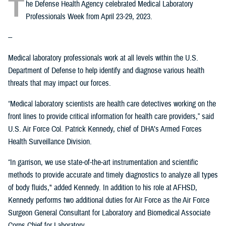
T
he Defense Health Agency celebrated Medical Laboratory
Professionals Week from April 23-29, 2023.
--
Medical laboratory professionals work at all levels within the U.S.
Department of Defense to help identify and diagnose various health
threats that may impact our forces.
“Medical laboratory scientists are health care detectives working on the
front lines to provide critical information for health care providers,” said
U.S. Air Force Col. Patrick Kennedy, chief of DHA’s Armed Forces
Health Surveillance Division.
“In garrison, we use state-of-the-art instrumentation and scientific
methods to provide accurate and timely diagnostics to analyze all types
of body fluids," added Kennedy. In addition to his role at AFHSD,
Kennedy performs two additional duties for Air Force as the Air Force
Surgeon General Consultant for Laboratory and Biomedical Associate
Corps Chief for Laboratory.