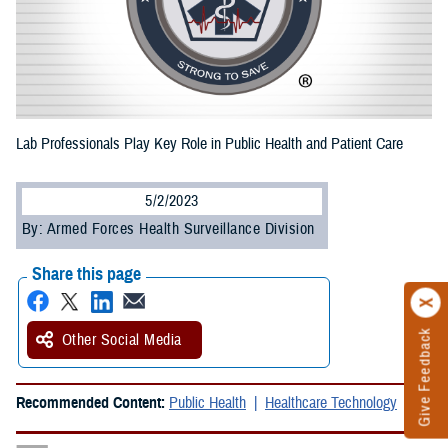
Lab Professionals Play Key Role in Public Health and Patient Care
5/2/2023
By: Armed Forces Health Surveillance Division
Share this page
Give Feedback
Other Social Media
Recommended Content:
Public Health
Healthcare Technology