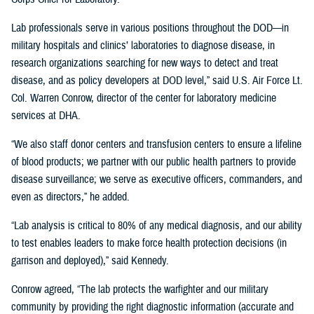
Lab professionals serve in various positions throughout the DOD—in
military hospitals and clinics’ laboratories to diagnose disease, in
research organizations searching for new ways to detect and treat
disease, and as policy developers at DOD level,” said U.S. Air Force Lt.
Col. Warren Conrow, director of the center for laboratory medicine
services at DHA.
“We also staff donor centers and transfusion centers to ensure a lifeline
of blood products; we partner with our public health partners to provide
disease surveillance; we serve as executive officers, commanders, and
even as directors,” he added.
“Lab analysis is critical to 80% of any medical diagnosis, and our ability
to test enables leaders to make force health protection decisions (in
garrison and deployed),” said Kennedy.
Conrow agreed, “The lab protects the warfighter and our military
community by providing the right diagnostic information (accurate and