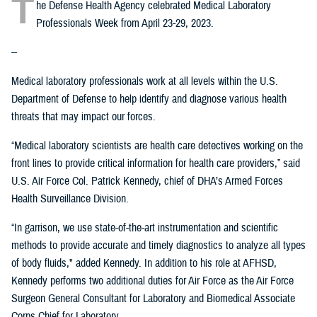
T
he Defense Health Agency celebrated Medical Laboratory
Professionals Week from April 23-29, 2023.
--
Medical laboratory professionals work at all levels within the U.S.
Department of Defense to help identify and diagnose various health
threats that may impact our forces.
“Medical laboratory scientists are health care detectives working on the
front lines to provide critical information for health care providers,” said
U.S. Air Force Col. Patrick Kennedy, chief of DHA’s Armed Forces
Health Surveillance Division.
“In garrison, we use state-of-the-art instrumentation and scientific
methods to provide accurate and timely diagnostics to analyze all types
of body fluids," added Kennedy. In addition to his role at AFHSD,
Kennedy performs two additional duties for Air Force as the Air Force
Surgeon General Consultant for Laboratory and Biomedical Associate
Corps Chief for Laboratory.