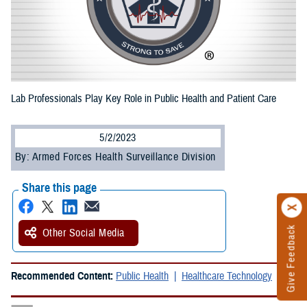
Lab Professionals Play Key Role in Public Health and Patient Care
5/2/2023
By: Armed Forces Health Surveillance Division
Share this page
Give Feedback
Other Social Media
Recommended Content:
Public Health
Healthcare Technology