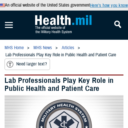
An official website of the United States government
Here’s how you know
MHS Home
MHS News
Articles
Lab Professionals Play Key Role in Public Health and Patient Care
Need larger text?
Lab Professionals Play Key Role in
Public Health and Patient Care