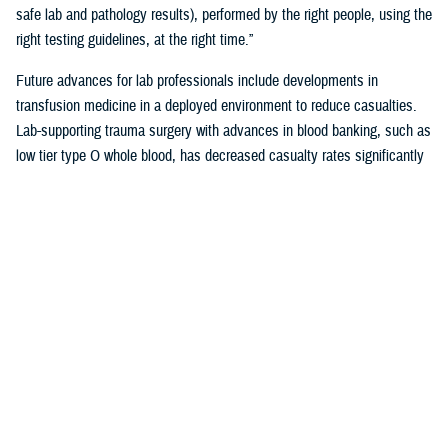
safe lab and pathology results), performed by the right people, using the
right testing guidelines, at the right time.”
Future advances for lab professionals include developments in
transfusion medicine in a deployed environment to reduce casualties.
Lab-supporting trauma surgery with advances in blood banking, such as
low tier type O whole blood, has decreased casualty rates significantly
in war zones.
You also may be interested in...
<
1
2
3
4
5
...
38
>
Page 4 of 38, showing items 46 - 60
All (558)
Reports (310)
Articles (116)