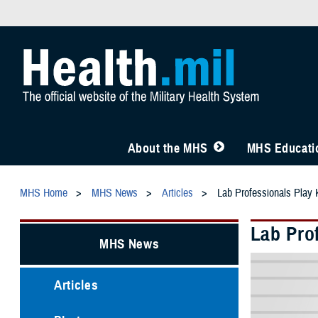
About the MHS
MHS Educatio
MHS Home
MHS News
Articles
Lab Professionals Play 
Lab Prof
MHS News
Articles