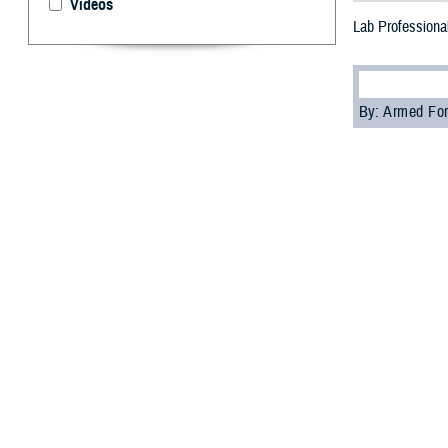
Videos
Lab Professional
By: Armed For
T
he Defens
--
Medical laborato
diagnose various
“Medical laborato
Patrick Kennedy,
“In garrison, we
Kennedy. In addi