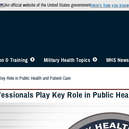
An official website of the United States government
Here’s how you know
n & Training
Military Health Topics
MHS News
Key Role in Public Health and Patient Care
essionals Play Key Role in Public Hea