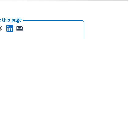
 this page
ther Social Media
 23-29, 2023.
Recommended Content:
Public
Health
Healthcare Technology
lp identify and
itical information for health care providers,” said U.S. Air Force Col.
e and timely diagnostics to analyze all types of body fluids," added
rce as the Air Force Surgeon General Consultant for Laboratory and