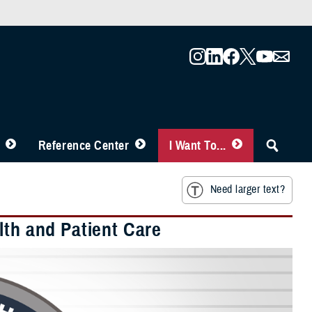
Reference Center
I Want To...
Need larger text?
lth and Patient Care