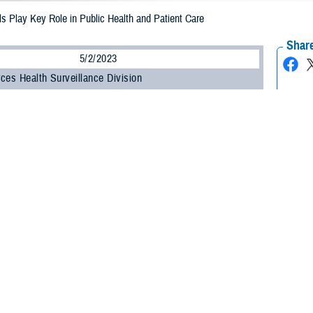
s Play Key Role in Public Health and Patient Care
Share
5/2/2023
ces Health Surveillance Division
O
e Health Agency celebrated Medical Laboratory Professionals Week from April
ry professionals work at all levels within the U.S. Department of Defense to he
 health threats that may impact our forces.
ry scientists are health care detectives working on the front lines to provide cr
 chief of DHA’s Armed Forces Health Surveillance Division.
 use state-of-the-art instrumentation and scientific methods to provide accurat
tion to his role at AFHSD, Kennedy performs two additional duties for Air Fo