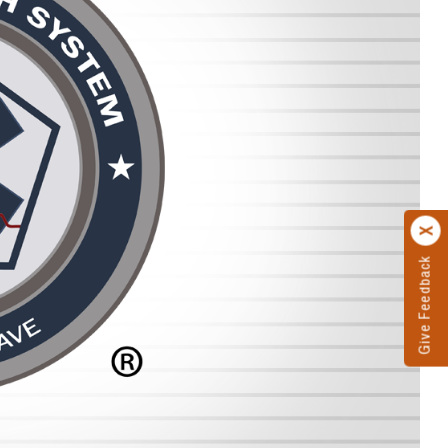
Give Feedback