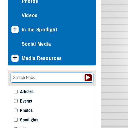
Photos
Videos
In the Spotlight
Social Media
Media Resources
Articles
Events
Photos
Spotlights