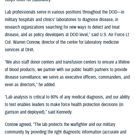
Lab professionals serve in various positions throughout the DOD—in
military hospitals and clinics’ laboratories to diagnose disease, in
research organizations searching for new ways to detect and treat
disease, and as policy developers at DOD level,” said U.S. Air Force Lt.
Col. Warren Conrow, director of the center for laboratory medicine
services at DHA.
“We also staff donor centers and transfusion centers to ensure a lifeline
of blood products; we partner with our public health partners to provide
disease surveillance; we serve as executive officers, commanders, and
even as directors,” he added.
“Lab analysis is critical to 80% of any medical diagnosis, and our ability
to test enables leaders to make force health protection decisions (in
garrison and deployed),” said Kennedy.
Conrow agreed, “The lab protects the warfighter and our military
community by providing the right diagnostic information (accurate and