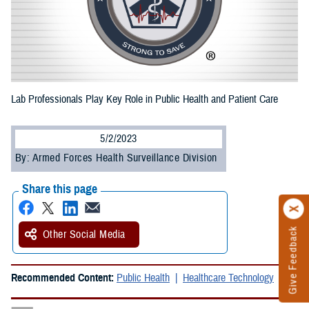
Lab Professionals Play Key Role in Public Health and Patient Care
5/2/2023
By: Armed Forces Health Surveillance Division
Share this page
Give Feedback
Other Social Media
Recommended Content:
Public Health
Healthcare Technology