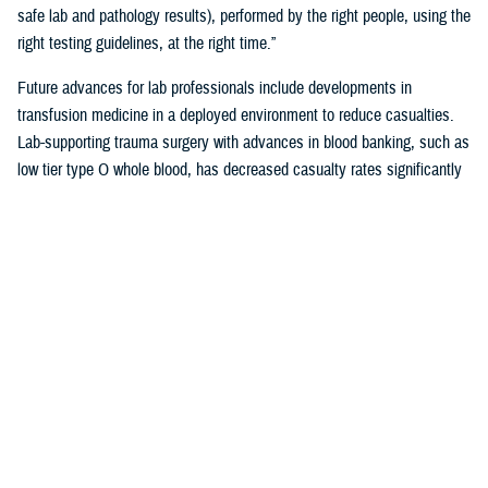
safe lab and pathology results), performed by the right people, using the
right testing guidelines, at the right time.”
Future advances for lab professionals include developments in
transfusion medicine in a deployed environment to reduce casualties.
Lab-supporting trauma surgery with advances in blood banking, such as
low tier type O whole blood, has decreased casualty rates significantly
in war zones.
You also may be interested in...
<
1
...
17
18
19
20
21
>
Page 19 of 21, showing items 271 - 285
All (558)
Reports (310)
Articles (116)