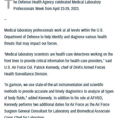
T
he Defense Health Agency celebrated Medical Laboratory
Professionals Week from April 23-29, 2023.
--
Medical laboratory professionals work at all levels within the U.S.
Department of Defense to help identify and diagnose various health
threats that may impact our forces.
“Medical laboratory scientists are health care detectives working on the
front lines to provide critical information for health care providers,” said
U.S. Air Force Col. Patrick Kennedy, chief of DHA’s Armed Forces
Health Surveillance Division.
“In garrison, we use state-of-the-art instrumentation and scientific
methods to provide accurate and timely diagnostics to analyze all types
of body fluids," added Kennedy. In addition to his role at AFHSD,
Kennedy performs two additional duties for Air Force as the Air Force
Surgeon General Consultant for Laboratory and Biomedical Associate
Corps Chief for Laboratory.