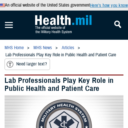
An official website of the United States government
Here’s how you know
MHS Home
MHS News
Articles
Lab Professionals Play Key Role in Public Health and Patient Care
Need larger text?
Lab Professionals Play Key Role in
Public Health and Patient Care