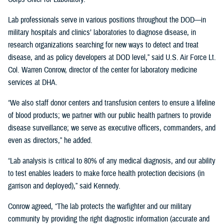
Lab professionals serve in various positions throughout the DOD—in
military hospitals and clinics’ laboratories to diagnose disease, in
research organizations searching for new ways to detect and treat
disease, and as policy developers at DOD level,” said U.S. Air Force Lt.
Col. Warren Conrow, director of the center for laboratory medicine
services at DHA.
“We also staff donor centers and transfusion centers to ensure a lifeline
of blood products; we partner with our public health partners to provide
disease surveillance; we serve as executive officers, commanders, and
even as directors,” he added.
“Lab analysis is critical to 80% of any medical diagnosis, and our ability
to test enables leaders to make force health protection decisions (in
garrison and deployed),” said Kennedy.
Conrow agreed, “The lab protects the warfighter and our military
community by providing the right diagnostic information (accurate and