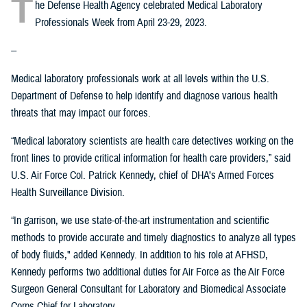
T
he Defense Health Agency celebrated Medical Laboratory
Professionals Week from April 23-29, 2023.
--
Medical laboratory professionals work at all levels within the U.S.
Department of Defense to help identify and diagnose various health
threats that may impact our forces.
“Medical laboratory scientists are health care detectives working on the
front lines to provide critical information for health care providers,” said
U.S. Air Force Col. Patrick Kennedy, chief of DHA’s Armed Forces
Health Surveillance Division.
“In garrison, we use state-of-the-art instrumentation and scientific
methods to provide accurate and timely diagnostics to analyze all types
of body fluids," added Kennedy. In addition to his role at AFHSD,
Kennedy performs two additional duties for Air Force as the Air Force
Surgeon General Consultant for Laboratory and Biomedical Associate
Corps Chief for Laboratory.