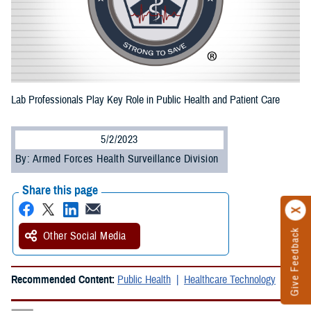
Lab Professionals Play Key Role in Public Health and Patient Care
5/2/2023
By: Armed Forces Health Surveillance Division
Share this page
Give Feedback
Other Social Media
Recommended Content:
Public Health
Healthcare Technology