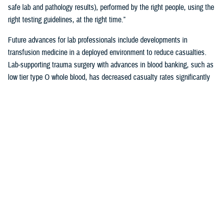
safe lab and pathology results), performed by the right people, using the
right testing guidelines, at the right time.”
Future advances for lab professionals include developments in
transfusion medicine in a deployed environment to reduce casualties.
Lab-supporting trauma surgery with advances in blood banking, such as
low tier type O whole blood, has decreased casualty rates significantly
in war zones.
You also may be interested in...
<
1
...
17
18
19
20
21
Page 21 of 21, showing items 301 - 310
All (558)
Reports (310)
Articles (116)