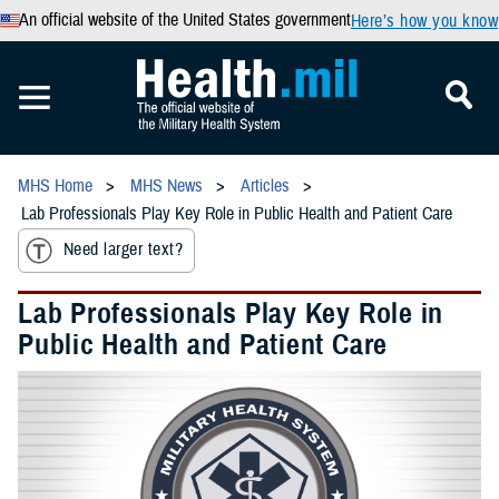
An official website of the United States government
Here’s how you know
MHS Home
MHS News
Articles
Lab Professionals Play Key Role in Public Health and Patient Care
Need larger text?
Lab Professionals Play Key Role in
Public Health and Patient Care