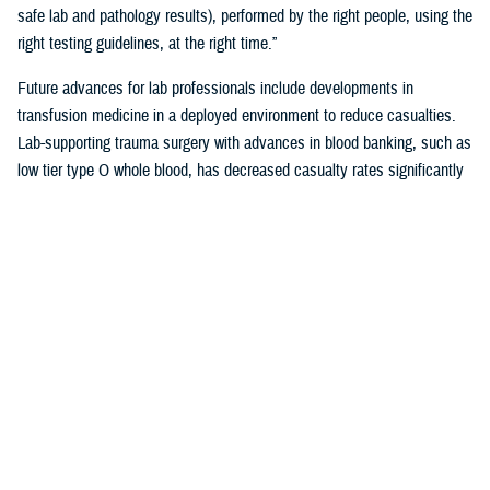
safe lab and pathology results), performed by the right people, using the
right testing guidelines, at the right time.”
Future advances for lab professionals include developments in
transfusion medicine in a deployed environment to reduce casualties.
Lab-supporting trauma surgery with advances in blood banking, such as
low tier type O whole blood, has decreased casualty rates significantly
in war zones.
You also may be interested in...
<
1
...
4
5
6
...
38
>
Page 5 of 38, showing items 61 - 75
All (558)
Reports (310)
Articles (116)