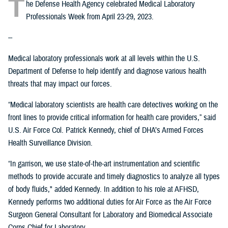
T
he Defense Health Agency celebrated Medical Laboratory
Professionals Week from April 23-29, 2023.
--
Medical laboratory professionals work at all levels within the U.S.
Department of Defense to help identify and diagnose various health
threats that may impact our forces.
“Medical laboratory scientists are health care detectives working on the
front lines to provide critical information for health care providers,” said
U.S. Air Force Col. Patrick Kennedy, chief of DHA’s Armed Forces
Health Surveillance Division.
“In garrison, we use state-of-the-art instrumentation and scientific
methods to provide accurate and timely diagnostics to analyze all types
of body fluids," added Kennedy. In addition to his role at AFHSD,
Kennedy performs two additional duties for Air Force as the Air Force
Surgeon General Consultant for Laboratory and Biomedical Associate
Corps Chief for Laboratory.