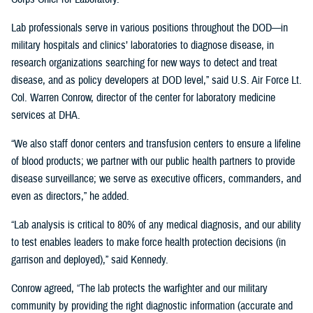
Lab professionals serve in various positions throughout the DOD—in
military hospitals and clinics’ laboratories to diagnose disease, in
research organizations searching for new ways to detect and treat
disease, and as policy developers at DOD level,” said U.S. Air Force Lt.
Col. Warren Conrow, director of the center for laboratory medicine
services at DHA.
“We also staff donor centers and transfusion centers to ensure a lifeline
of blood products; we partner with our public health partners to provide
disease surveillance; we serve as executive officers, commanders, and
even as directors,” he added.
“Lab analysis is critical to 80% of any medical diagnosis, and our ability
to test enables leaders to make force health protection decisions (in
garrison and deployed),” said Kennedy.
Conrow agreed, “The lab protects the warfighter and our military
community by providing the right diagnostic information (accurate and