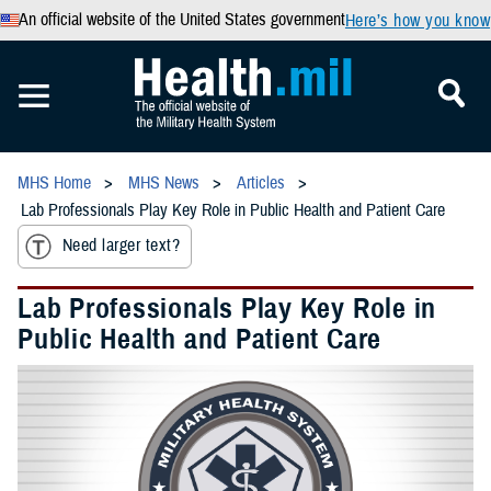
An official website of the United States government
Here’s how you know
MHS Home
MHS News
Articles
Lab Professionals Play Key Role in Public Health and Patient Care
Need larger text?
Lab Professionals Play Key Role in
Public Health and Patient Care