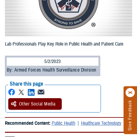
Lab Professionals Play Key Role in Public Health and Patient Care
5/2/2023
By: Armed Forces Health Surveillance Division
Share this page
Give Feedback
Other Social Media
Recommended Content:
Public Health
Healthcare Technology