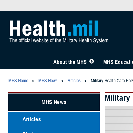
About the MHS
MHS Educatio
MHS Home
MHS News
Articles
Military Health Care Pe
Militar
MHS News
Articles