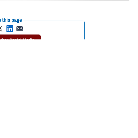
 this page
ther Social Media
tended a recent
Recommended Content:
Environmental
 the Defense Health
Exposures Hub
MHS Education &
Training
on or continuing medical
tment of Veterans Affairs Airborne Hazards and Open Burn Pit Registry,
ntal exposure concerns. Participants also learned the importance of
esigned in collaboration between VA and the Department of Defense.
aken by DOD to promote awareness and understanding of military