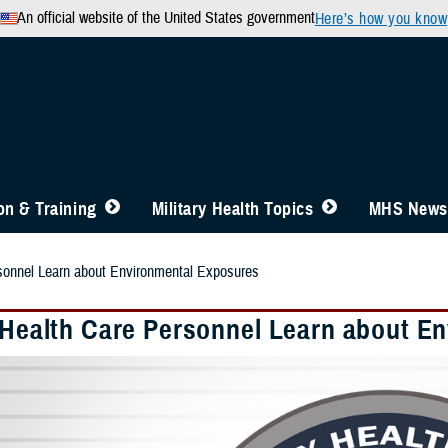
An official website of the United States government
Here’s how you know
n & Training
Military Health Topics
MHS News
rsonnel Learn about Environmental Exposures
y Health Care Personnel Learn about E