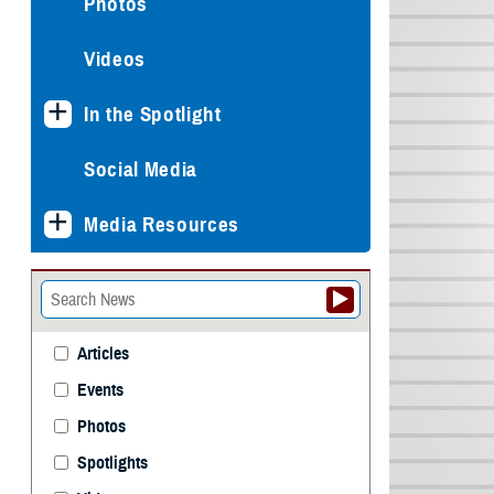
Photos
Videos
In the Spotlight
Social Media
Media Resources
Articles
Events
Photos
Spotlights