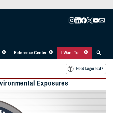
Reference Center
I Want To...
Need larger text?
nvironmental Exposures