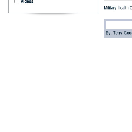
Videos
Military Health
By: Terry Go
M
ore than
“Underst
Agency’s
Contin
The attendees, i
education credi
Attendees learn
and how health c
the Individual L
“The special fea