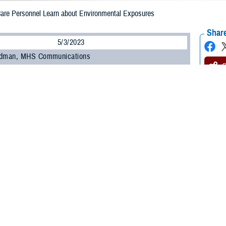
 Care Personnel Learn about Environmental Exposures
Share
5/3/2023
odman, MHS Communications
O
 450 military and civilian personnel from across the Military Health System at
anding and Evaluating Military Environmental Exposures” webinar offered by
uing Education Program Office
within the Education and Training Directorate.
ncluding those unable to attend the live session, can earn continuing educati
ts by completing the Home Study course offered by CEPO starting May 15.
ed how to identify common environmental exposures, the purpose of the Depar
are providers conduct medical evaluations of service members with environme
ongitudinal Exposure Record, an individual, electronic record of exposures d
ture webinar is one of several recent outreach and education efforts undert