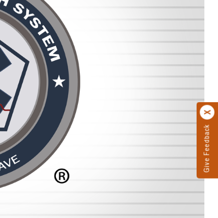
Give Feedback