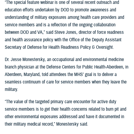
“The special feature webinar is one of several recent outreach and
education efforts undertaken by DOD to promote awareness and
understanding of military exposures among health care providers and
service members and is a reflection of the ongoing collaboration
between DOD and VA,” said Steve Jones, director of force readiness
and health assurance policy with the Office of the Deputy Assistant
Secretary of Defense for Health Readiness Policy & Oversight.
Dr. Jesse Monestersky, an occupational and environmental medicine
branch physician at the Defense Centers for Public Health-Aberdeen, in
Aberdeen, Maryland, told attendees the MHS’ goal is to deliver a
seamless continuum of care for service members when they leave the
military.
“The value of the targeted primary care encounter for active duty
service members is to get their health concerns related to burn pit and
other environmental exposures addressed and have it documented in
their military medical record,” Monestersky said.