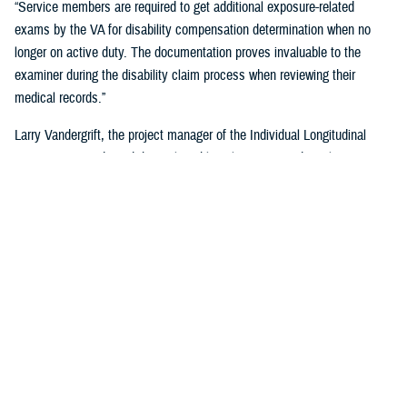
“Service members are required to get additional exposure-related
exams by the VA for disability compensation determination when no
longer on active duty. The documentation proves invaluable to the
examiner during the disability claim process when reviewing their
medical records.”
Larry Vandergrift, the project manager of the Individual Longitudinal
Exposure Record, said the tool enables clinicians, epidemiologists,
researchers, and claims adjudicators to obtain exposure
documentation.
“ILER is a web-based application that provides the DOD and the VA the
ability to link an individual to exposures improving the efficiency,
effectiveness, and quality of health care,” Vandegrift said. “It supports
epidemiological research by determining whether deployment-related
exposures are associated with post-deployment health outcomes and
supports clinical care and public health activities by searching for
individuals and associating them to known exposure events.”