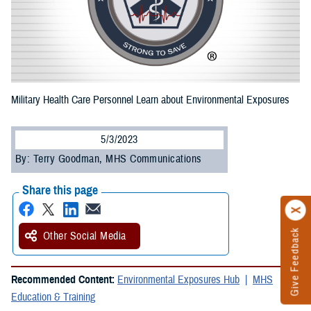
Military Health Care Personnel Learn about Environmental Exposures
5/3/2023
By: Terry Goodman, MHS Communications
Share this page
Give Feedback
Other Social Media
Recommended Content:
Environmental Exposures Hub
MHS
Education & Training