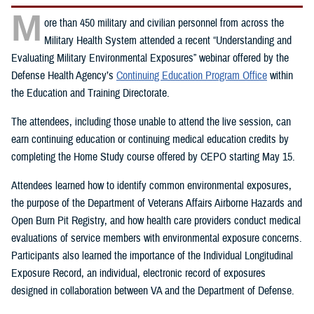
M
ore than 450 military and civilian personnel from across the
Military Health System attended a recent “Understanding and
Evaluating Military Environmental Exposures” webinar offered by the
Defense Health Agency’s
Continuing Education Program Office
within
the Education and Training Directorate.
The attendees, including those unable to attend the live session, can
earn continuing education or continuing medical education credits by
completing the Home Study course offered by CEPO starting May 15.
Attendees learned how to identify common environmental exposures,
the purpose of the Department of Veterans Affairs Airborne Hazards and
Open Burn Pit Registry, and how health care providers conduct medical
evaluations of service members with environmental exposure concerns.
Participants also learned the importance of the Individual Longitudinal
Exposure Record, an individual, electronic record of exposures
designed in collaboration between VA and the Department of Defense.