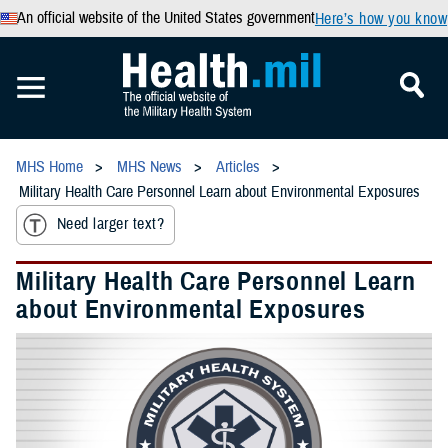
An official website of the United States government
Here’s how you know
MHS Home
MHS News
Articles
Military Health Care Personnel Learn about Environmental Exposures
Need larger text?
Military Health Care Personnel Learn
about Environmental Exposures