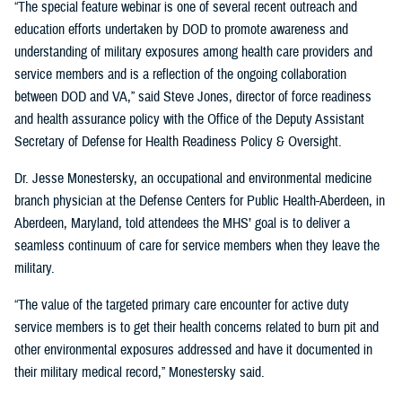
“The special feature webinar is one of several recent outreach and
education efforts undertaken by DOD to promote awareness and
understanding of military exposures among health care providers and
service members and is a reflection of the ongoing collaboration
between DOD and VA,” said Steve Jones, director of force readiness
and health assurance policy with the Office of the Deputy Assistant
Secretary of Defense for Health Readiness Policy & Oversight.
Dr. Jesse Monestersky, an occupational and environmental medicine
branch physician at the Defense Centers for Public Health-Aberdeen, in
Aberdeen, Maryland, told attendees the MHS’ goal is to deliver a
seamless continuum of care for service members when they leave the
military.
“The value of the targeted primary care encounter for active duty
service members is to get their health concerns related to burn pit and
other environmental exposures addressed and have it documented in
their military medical record,” Monestersky said.