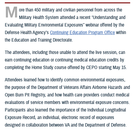
M
ore than 450 military and civilian personnel from across the
Military Health System attended a recent “Understanding and
Evaluating Military Environmental Exposures” webinar offered by the
Defense Health Agency’s
Continuing Education Program Office
within
the Education and Training Directorate.
The attendees, including those unable to attend the live session, can
earn continuing education or continuing medical education credits by
completing the Home Study course offered by CEPO starting May 15.
Attendees learned how to identify common environmental exposures,
the purpose of the Department of Veterans Affairs Airborne Hazards and
Open Burn Pit Registry, and how health care providers conduct medical
evaluations of service members with environmental exposure concerns.
Participants also learned the importance of the Individual Longitudinal
Exposure Record, an individual, electronic record of exposures
designed in collaboration between VA and the Department of Defense.