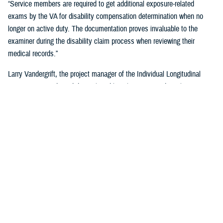
“Service members are required to get additional exposure-related
exams by the VA for disability compensation determination when no
longer on active duty. The documentation proves invaluable to the
examiner during the disability claim process when reviewing their
medical records.”
Larry Vandergrift, the project manager of the Individual Longitudinal
Exposure Record, said the tool enables clinicians, epidemiologists,
researchers, and claims adjudicators to obtain exposure
documentation.
“ILER is a web-based application that provides the DOD and the VA the
ability to link an individual to exposures improving the efficiency,
effectiveness, and quality of health care,” Vandegrift said. “It supports
epidemiological research by determining whether deployment-related
exposures are associated with post-deployment health outcomes and
supports clinical care and public health activities by searching for
individuals and associating them to known exposure events.”