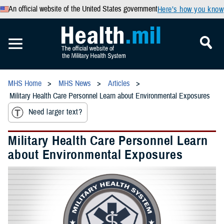
An official website of the United States government
Here’s how you know
MHS Home
MHS News
Articles
Military Health Care Personnel Learn about Environmental Exposures
Need larger text?
Military Health Care Personnel Learn
about Environmental Exposures