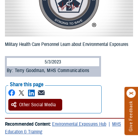
Military Health Care Personnel Learn about Environmental Exposures
5/3/2023
By: Terry Goodman, MHS Communications
Share this page
Give Feedback
Other Social Media
Recommended Content:
Environmental Exposures Hub
MHS
Education & Training