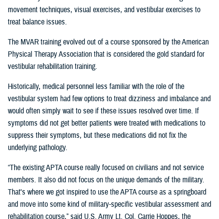
movement techniques, visual exercises, and vestibular exercises to
treat balance issues.
The MVAR training evolved out of a course sponsored by the American
Physical Therapy Association that is considered the gold standard for
vestibular rehabilitation training.
Historically, medical personnel less familiar with the role of the
vestibular system had few options to treat dizziness and imbalance and
would often simply wait to see if these issues resolved over time. If
symptoms did not get better patients were treated with medications to
suppress their symptoms, but these medications did not fix the
underlying pathology.
“The existing APTA course really focused on civilians and not service
members. It also did not focus on the unique demands of the military.
That's where we got inspired to use the APTA course as a springboard
and move into some kind of military-specific vestibular assessment and
rehabilitation course,” said U.S. Army Lt. Col. Carrie Hoppes, the