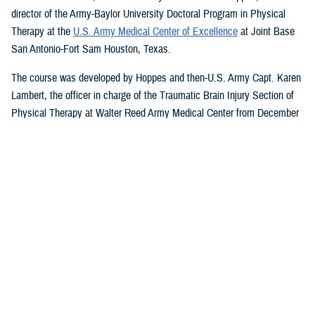
director of the Army-Baylor University Doctoral Program in Physical
Therapy at the
U.S. Army Medical Center of Excellence
at Joint Base
San Antonio-Fort Sam Houston, Texas.
The course was developed by Hoppes and then-U.S. Army Capt. Karen
Lambert, the officer in charge of the Traumatic Brain Injury Section of
Physical Therapy at Walter Reed Army Medical Center from December
2007 to August 2010.
Basic and Advanced MVAR Courses, and
Great Reviews
The week-long, hands-on MVAR course focuses on mechanisms of
injury less common in the civilian world, such as blast-related trauma
and combative blunt trauma. In addition to teaching exercises and
movements to help restore balance in patients with a concussion, the
course highlights return-to-duty requirements and considerations.
Basic and advanced courses are available to DHA and Department of