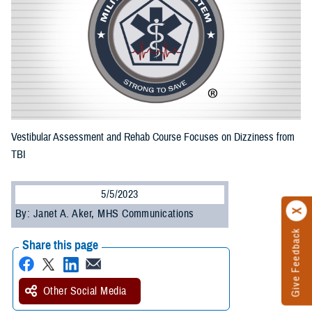
Vestibular Assessment and Rehab Course Focuses on Dizziness from
TBI
5/5/2023
By: Janet A. Aker, MHS Communications
Give Feedback
Share this page
Other Social Media