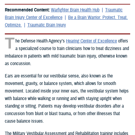
Recommended Content:
Warfighter Brain Health Hub
Traumatic
Brain Injury Center of Excellence
Be a Brain Warrior: Protect. Treat.
Optimize.
Traumatic Brain Injury
T
he Defense Health Agency’s
Hearing Center of Excellence
offers
a specialized course to train clinicians how to treat dizziness and
imbalance in patients with mild traumatic brain injury, otherwise known
as concussion.
Ears are essential for our vestibular sense, also known as the
movement, gravity, or balance system, which allows for smooth
movement. Located inside your inner ears, the vestibular system helps
with balance while walking or running and with staying upright when
standing or sitting. Patients may develop vestibular disorders after a
concussion from blunt or blast trauma, or from other illnesses that
cause balance issues.
The Military Vestibular Assessment and Rehabilitation training includes