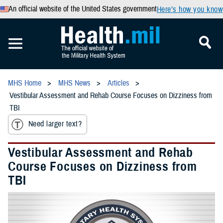
An official website of the United States government
Here’s how you know
MHS Home
MHS News
Articles
Vestibular Assessment and Rehab Course Focuses on Dizziness from
TBI
Need larger text?
Vestibular Assessment and Rehab
Course Focuses on Dizziness from
TBI