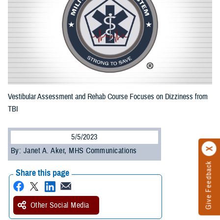
Vestibular Assessment and Rehab Course Focuses on Dizziness from
TBI
5/5/2023
By: Janet A. Aker, MHS Communications
Give Feedback
Share this page
Other Social Media