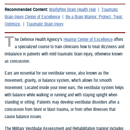
Recommended Content:
Warfighter Brain Health Hub
Traumatic
Brain Injury Center of Excellence
Be a Brain Warrior: Protect. Treat.
Optimize.
Traumatic Brain Injury
T
he Defense Health Agency’s
Hearing Center of Excellence
offers
a specialized course to train clinicians how to treat dizziness and
imbalance in patients with mild traumatic brain injury, otherwise known
as concussion.
Ears are essential for our vestibular sense, also known as the
movement, gravity, or balance system, which allows for smooth
movement. Located inside your inner ears, the vestibular system helps
with balance while walking or running and with staying upright when
standing or sitting. Patients may develop vestibular disorders after a
concussion from blunt or blast trauma, or from other illnesses that
cause balance issues.
The Military Vestibular Assessment and Rehabilitation training includes