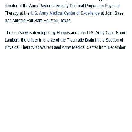
director of the Army-Baylor University Doctoral Program in Physical
Therapy at the
U.S. Army Medical Center of Excellence
at Joint Base
San Antonio-Fort Sam Houston, Texas.
The course was developed by Hoppes and then-U.S. Army Capt. Karen
Lambert, the officer in charge of the Traumatic Brain Injury Section of
Physical Therapy at Walter Reed Army Medical Center from December
2007 to August 2010.
Basic and Advanced MVAR Courses, and
Great Reviews
The week-long, hands-on MVAR course focuses on mechanisms of
injury less common in the civilian world, such as blast-related trauma
and combative blunt trauma. In addition to teaching exercises and
movements to help restore balance in patients with a concussion, the
course highlights return-to-duty requirements and considerations.
Basic and advanced courses are available to DHA and Department of