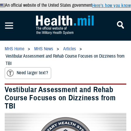
An official website of the United States government
Here’s how you know
MHS Home
MHS News
Articles
Vestibular Assessment and Rehab Course Focuses on Dizziness from
TBI
Need larger text?
Vestibular Assessment and Rehab
Course Focuses on Dizziness from
TBI