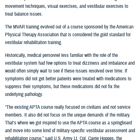
movement techniques, visual exercises, and vestibular exercises to
treat balance issues.
The MVAR training evolved out of a course sponsored by the American
Physical Therapy Association that is considered the gold standard for
vestibular rehabilitation training.
Historically, medical personnel less familiar with the role of the
vestibular system had few options to treat dizziness and imbalance and
would often simply wait to see if these issues resolved over time. If
symptoms did not get better patients were treated with medications to
suppress their symptoms, but these medications did not fix the
underlying pathology.
“The existing APTA course really focused on civilians and not service
members. It also did not focus on the unique demands of the military.
That's where we got inspired to use the APTA course as a springboard
and move into some kind of military-specific vestibular assessment and
rehabilitation course,” said U.S. Army Lt. Col. Carrie Hoppes, the