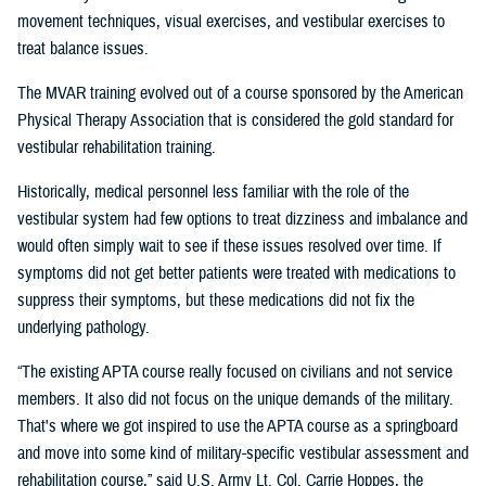
movement techniques, visual exercises, and vestibular exercises to
treat balance issues.
The MVAR training evolved out of a course sponsored by the American
Physical Therapy Association that is considered the gold standard for
vestibular rehabilitation training.
Historically, medical personnel less familiar with the role of the
vestibular system had few options to treat dizziness and imbalance and
would often simply wait to see if these issues resolved over time. If
symptoms did not get better patients were treated with medications to
suppress their symptoms, but these medications did not fix the
underlying pathology.
“The existing APTA course really focused on civilians and not service
members. It also did not focus on the unique demands of the military.
That's where we got inspired to use the APTA course as a springboard
and move into some kind of military-specific vestibular assessment and
rehabilitation course,” said U.S. Army Lt. Col. Carrie Hoppes, the