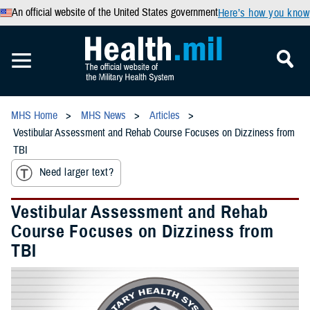
An official website of the United States government
Here’s how you know
MHS Home
MHS News
Articles
Vestibular Assessment and Rehab Course Focuses on Dizziness from
TBI
Need larger text?
Vestibular Assessment and Rehab
Course Focuses on Dizziness from
TBI