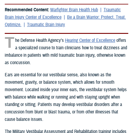
Recommended Content:
Warfighter Brain Health Hub
Traumatic
Brain Injury Center of Excellence
Be a Brain Warrior: Protect. Treat.
Optimize.
Traumatic Brain Injury
T
he Defense Health Agency’s
Hearing Center of Excellence
offers
a specialized course to train clinicians how to treat dizziness and
imbalance in patients with mild traumatic brain injury, otherwise known
as concussion.
Ears are essential for our vestibular sense, also known as the
movement, gravity, or balance system, which allows for smooth
movement. Located inside your inner ears, the vestibular system helps
with balance while walking or running and with staying upright when
standing or sitting. Patients may develop vestibular disorders after a
concussion from blunt or blast trauma, or from other illnesses that
cause balance issues.
The Military Vestibular Assessment and Rehabilitation training includes