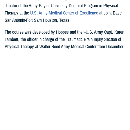
director of the Army-Baylor University Doctoral Program in Physical
Therapy at the
U.S. Army Medical Center of Excellence
at Joint Base
San Antonio-Fort Sam Houston, Texas.
The course was developed by Hoppes and then-U.S. Army Capt. Karen
Lambert, the officer in charge of the Traumatic Brain Injury Section of
Physical Therapy at Walter Reed Army Medical Center from December
2007 to August 2010.
Basic and Advanced MVAR Courses, and
Great Reviews
The week-long, hands-on MVAR course focuses on mechanisms of
injury less common in the civilian world, such as blast-related trauma
and combative blunt trauma. In addition to teaching exercises and
movements to help restore balance in patients with a concussion, the
course highlights return-to-duty requirements and considerations.
Basic and advanced courses are available to DHA and Department of