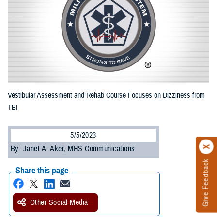
Vestibular Assessment and Rehab Course Focuses on Dizziness from
TBI
5/5/2023
By: Janet A. Aker, MHS Communications
Give Feedback
Share this page
Other Social Media