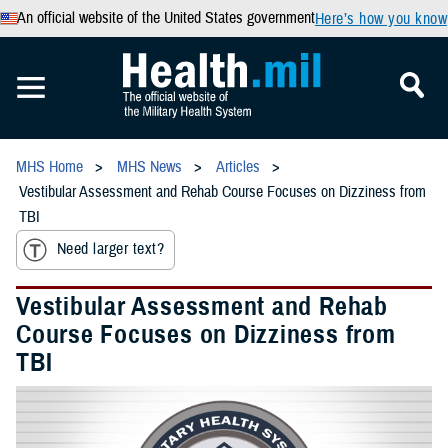
An official website of the United States government
Here’s how you know
MHS Home
MHS News
Articles
Vestibular Assessment and Rehab Course Focuses on Dizziness from
TBI
Need larger text?
Vestibular Assessment and Rehab
Course Focuses on Dizziness from
TBI