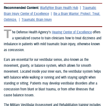
Recommended Content:
Warfighter Brain Health Hub
Traumatic
Brain Injury Center of Excellence
Be a Brain Warrior: Protect. Treat.
Optimize.
Traumatic Brain Injury
T
he Defense Health Agency’s
Hearing Center of Excellence
offers
a specialized course to train clinicians how to treat dizziness and
imbalance in patients with mild traumatic brain injury, otherwise known
as concussion.
Ears are essential for our vestibular sense, also known as the
movement, gravity, or balance system, which allows for smooth
movement. Located inside your inner ears, the vestibular system helps
with balance while walking or running and with staying upright when
standing or sitting. Patients may develop vestibular disorders after a
concussion from blunt or blast trauma, or from other illnesses that
cause balance issues.
The Military Vestibular Assessment and Rehabilitation training includes