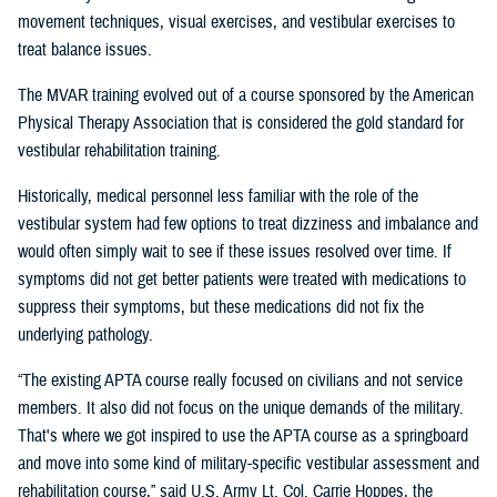
movement techniques, visual exercises, and vestibular exercises to
treat balance issues.
The MVAR training evolved out of a course sponsored by the American
Physical Therapy Association that is considered the gold standard for
vestibular rehabilitation training.
Historically, medical personnel less familiar with the role of the
vestibular system had few options to treat dizziness and imbalance and
would often simply wait to see if these issues resolved over time. If
symptoms did not get better patients were treated with medications to
suppress their symptoms, but these medications did not fix the
underlying pathology.
“The existing APTA course really focused on civilians and not service
members. It also did not focus on the unique demands of the military.
That's where we got inspired to use the APTA course as a springboard
and move into some kind of military-specific vestibular assessment and
rehabilitation course,” said U.S. Army Lt. Col. Carrie Hoppes, the