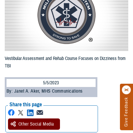
Vestibular Assessment and Rehab Course Focuses on Dizziness from
TBI
5/5/2023
By: Janet A. Aker, MHS Communications
Give Feedback
Share this page
Other Social Media