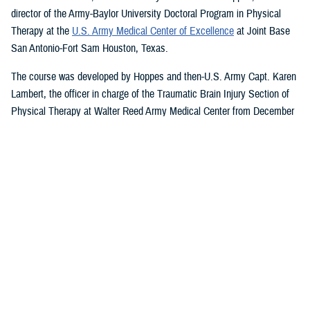
director of the Army-Baylor University Doctoral Program in Physical
Therapy at the
U.S. Army Medical Center of Excellence
at Joint Base
San Antonio-Fort Sam Houston, Texas.
The course was developed by Hoppes and then-U.S. Army Capt. Karen
Lambert, the officer in charge of the Traumatic Brain Injury Section of
Physical Therapy at Walter Reed Army Medical Center from December
2007 to August 2010.
Basic and Advanced MVAR Courses, and
Great Reviews
The week-long, hands-on MVAR course focuses on mechanisms of
injury less common in the civilian world, such as blast-related trauma
and combative blunt trauma. In addition to teaching exercises and
movements to help restore balance in patients with a concussion, the
course highlights return-to-duty requirements and considerations.
Basic and advanced courses are available to DHA and Department of