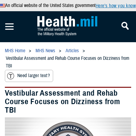
An official website of the United States government
Here’s how you know
MHS Home
MHS News
Articles
Vestibular Assessment and Rehab Course Focuses on Dizziness from
TBI
Need larger text?
Vestibular Assessment and Rehab
Course Focuses on Dizziness from
TBI