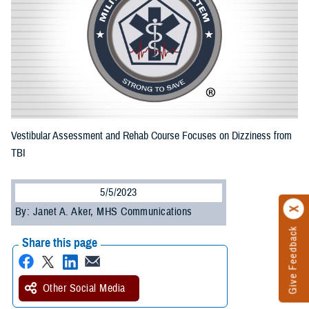
Vestibular Assessment and Rehab Course Focuses on Dizziness from
TBI
5/5/2023
By: Janet A. Aker, MHS Communications
Give Feedback
Share this page
Other Social Media