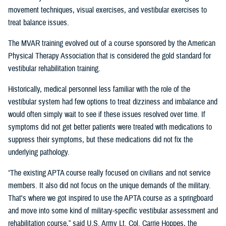
movement techniques, visual exercises, and vestibular exercises to
treat balance issues.
The MVAR training evolved out of a course sponsored by the American
Physical Therapy Association that is considered the gold standard for
vestibular rehabilitation training.
Historically, medical personnel less familiar with the role of the
vestibular system had few options to treat dizziness and imbalance and
would often simply wait to see if these issues resolved over time. If
symptoms did not get better patients were treated with medications to
suppress their symptoms, but these medications did not fix the
underlying pathology.
“The existing APTA course really focused on civilians and not service
members. It also did not focus on the unique demands of the military.
That's where we got inspired to use the APTA course as a springboard
and move into some kind of military-specific vestibular assessment and
rehabilitation course,” said U.S. Army Lt. Col. Carrie Hoppes, the