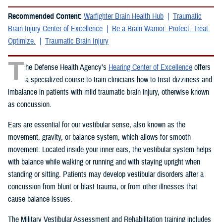
Recommended Content:
Warfighter Brain Health Hub
Traumatic
Brain Injury Center of Excellence
Be a Brain Warrior: Protect. Treat.
Optimize.
Traumatic Brain Injury
T
he Defense Health Agency’s
Hearing Center of Excellence
offers
a specialized course to train clinicians how to treat dizziness and
imbalance in patients with mild traumatic brain injury, otherwise known
as concussion.
Ears are essential for our vestibular sense, also known as the
movement, gravity, or balance system, which allows for smooth
movement. Located inside your inner ears, the vestibular system helps
with balance while walking or running and with staying upright when
standing or sitting. Patients may develop vestibular disorders after a
concussion from blunt or blast trauma, or from other illnesses that
cause balance issues.
The Military Vestibular Assessment and Rehabilitation training includes