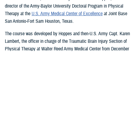
director of the Army-Baylor University Doctoral Program in Physical
Therapy at the
U.S. Army Medical Center of Excellence
at Joint Base
San Antonio-Fort Sam Houston, Texas.
The course was developed by Hoppes and then-U.S. Army Capt. Karen
Lambert, the officer in charge of the Traumatic Brain Injury Section of
Physical Therapy at Walter Reed Army Medical Center from December
2007 to August 2010.
Basic and Advanced MVAR Courses, and
Great Reviews
The week-long, hands-on MVAR course focuses on mechanisms of
injury less common in the civilian world, such as blast-related trauma
and combative blunt trauma. In addition to teaching exercises and
movements to help restore balance in patients with a concussion, the
course highlights return-to-duty requirements and considerations.
Basic and advanced courses are available to DHA and Department of