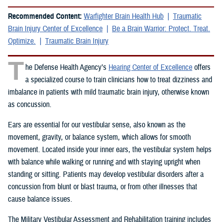
Recommended Content:
Warfighter Brain Health Hub
Traumatic
Brain Injury Center of Excellence
Be a Brain Warrior: Protect. Treat.
Optimize.
Traumatic Brain Injury
T
he Defense Health Agency’s
Hearing Center of Excellence
offers
a specialized course to train clinicians how to treat dizziness and
imbalance in patients with mild traumatic brain injury, otherwise known
as concussion.
Ears are essential for our vestibular sense, also known as the
movement, gravity, or balance system, which allows for smooth
movement. Located inside your inner ears, the vestibular system helps
with balance while walking or running and with staying upright when
standing or sitting. Patients may develop vestibular disorders after a
concussion from blunt or blast trauma, or from other illnesses that
cause balance issues.
The Military Vestibular Assessment and Rehabilitation training includes