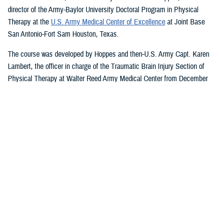
director of the Army-Baylor University Doctoral Program in Physical
Therapy at the
U.S. Army Medical Center of Excellence
at Joint Base
San Antonio-Fort Sam Houston, Texas.
The course was developed by Hoppes and then-U.S. Army Capt. Karen
Lambert, the officer in charge of the Traumatic Brain Injury Section of
Physical Therapy at Walter Reed Army Medical Center from December
2007 to August 2010.
Basic and Advanced MVAR Courses, and
Great Reviews
The week-long, hands-on MVAR course focuses on mechanisms of
injury less common in the civilian world, such as blast-related trauma
and combative blunt trauma. In addition to teaching exercises and
movements to help restore balance in patients with a concussion, the
course highlights return-to-duty requirements and considerations.
Basic and advanced courses are available to DHA and Department of