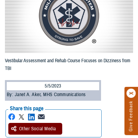
Vestibular Assessment and Rehab Course Focuses on Dizziness from
TBI
5/5/2023
By: Janet A. Aker, MHS Communications
Give Feedback
Share this page
Other Social Media