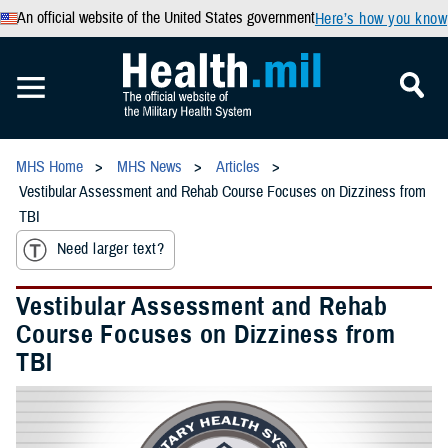
An official website of the United States government
Here’s how you know
MHS Home
MHS News
Articles
Vestibular Assessment and Rehab Course Focuses on Dizziness from
TBI
Need larger text?
Vestibular Assessment and Rehab
Course Focuses on Dizziness from
TBI