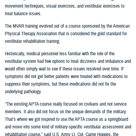
movement techniques, visual exercises, and vestibular exercises to
treat balance issues.
The MVAR training evolved out of a course sponsored by the American
Physical Therapy Association that is considered the gold standard for
vestibular rehabilitation training.
Historically, medical personnel less familiar with the role of the
vestibular system had few options to treat dizziness and imbalance and
would often simply wait to see if these issues resolved over time. If
symptoms did not get better patients were treated with medications to
suppress their symptoms, but these medications did not fix the
underlying pathology.
“The existing APTA course really focused on civilians and not service
members. It also did not focus on the unique demands of the military.
That's where we got inspired to use the APTA course as a springboard
and move into some kind of military-specific vestibular assessment and
rehabilitation course,” said U.S. Army Lt. Col. Carrie Hoppes, the