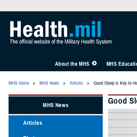
About the MHS
MHS Educatio
MHS Home
MHS News
Articles
Good Sleep is Key to He
Good Sl
MHS News
Articles