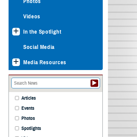
Photos
Videos
In the Spotlight
Social Media
Media Resources
Articles
Events
Photos
Spotlights