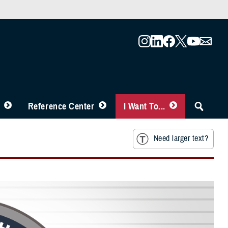
Reference Center
I Want To...
Need larger text?