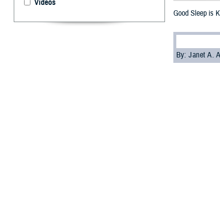
Videos
Good Sleep is K
By: Janet A.
S
leep is cr
American 
asleep at differe
arteries and hear
The findings cam
communities in t
If you don't slee
Wilford Hall
Ambu
Current heart he