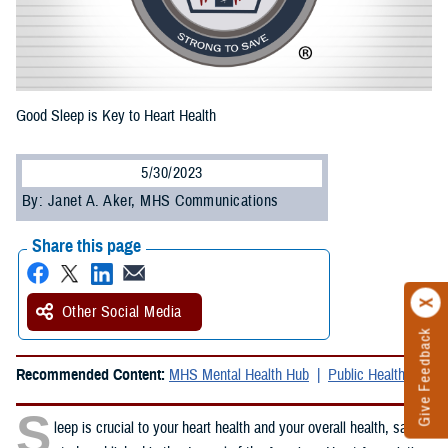
Good Sleep is Key to Heart Health
5/30/2023
By: Janet A. Aker, MHS Communications
Share this page
Other Social Media
Give Feedback
Recommended Content:
MHS Mental Health Hub
Public Health
S
leep is crucial to your heart health and your overall health, said a