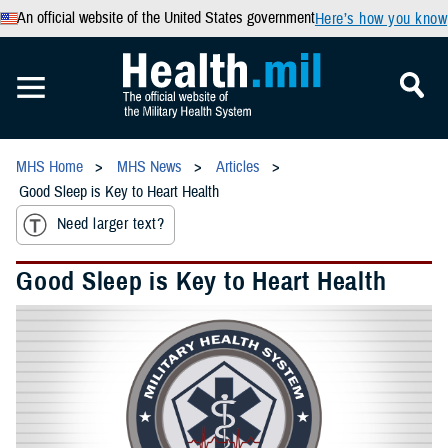
An official website of the United States government
Here’s how you know
MHS Home
MHS News
Articles
Good Sleep is Key to Heart Health
Need larger text?
Good Sleep is Key to Heart Health