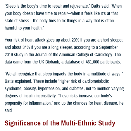
“Sleep is the body's time to repair and rejuvenate,” Batts said. “When
your body doesn't have time to repair—when it feels like it's at that
state of stress—the body tries to fix things in a way that is often
harmful to your health.”
Your risk of heart attack goes up about 20% if you are a short sleeper,
and about 34% if you are a long sleeper, according to a September
2019 study in the Journal of the American College of Cardiology. The
data came from the UK Biobank, a database of 461,000 participants.
“We all recognize that sleep impacts the body in a multitude of ways,”
Batts explained. These include “higher risk of cardiometabolic
syndrome, obesity, hypertension, and diabetes, not to mention varying
degrees of insulin insensitivity. These risks increase our body's
propensity for inflammation,” and up the chances for heart disease, he
said.
Significance of the Multi-Ethnic Study