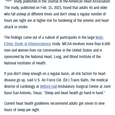
study published in the Journal of the American Heart Association.
The study, published on Feb. 15, 2023, found that adults 45 and older
who fall asleep at different times and don’t sleep a regular number of
hours per night are at higher risk for hardening of the arteries and heart
attack or stroke.
The findings came out of a subset of participants in the large
Multi-
Ethnic Study of Atherosclerosis
study. MESA involves more than 6,000
men and women from six communities in the United States and is
sponsored by the National Heart, Lung, and Blood Institute of the
National Institutes of Health.
If you don't sleep enough on a regular basis, all risk factors for heart
disease go up, said U.S. Air Force Col. (Dr.) Travis Batts, the medical
director of cardiology at
Wilford Hall
Ambulatory Surgical Center at Joint
Base San Antonio, Texas. “Sleep and heart health go hand in hand.”
Current heart health guidelines recommend adults get seven to nine
hours of sleep per night.