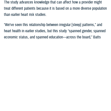
The study advances knowledge that can affect how a provider might
treat different patients because it is based on a more diverse population
than earlier heart risk studies.
“We’ve seen this relationship between irregular [sleep] patterns,” and
heart health in earlier studies, but this study “spanned gender, spanned
economic status, and spanned education—across the board,” Batts
said. “That is where it gets very, very interesting.”
Until MESA, the
Framingham, Massachusetts study, launched in 1948
,
was the study doctors referred to for more than 65 years.
Framingham was used to create 10-year risk models based on many
factors, including sleep, with data gathered by following Framingham
families’ heart health and genetics across decades. Using the risk
model meant “we would put a patient’s data into a calculator and say,
‘This is your risk.’ And we would base our therapies on that,” Batts
explained.
The original MESA study, published in 2015, refined that calculation by