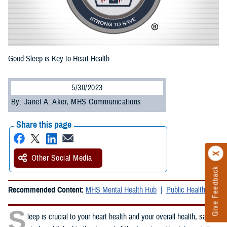
Good Sleep is Key to Heart Health
5/30/2023
By: Janet A. Aker, MHS Communications
Share this page
Other Social Media
Give Feedback
Recommended Content:
MHS Mental Health Hub
Public Health
S
leep is crucial to your heart health and your overall health, said a