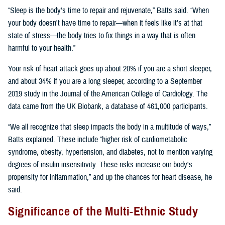
“Sleep is the body's time to repair and rejuvenate,” Batts said. “When
your body doesn't have time to repair—when it feels like it's at that
state of stress—the body tries to fix things in a way that is often
harmful to your health.”
Your risk of heart attack goes up about 20% if you are a short sleeper,
and about 34% if you are a long sleeper, according to a September
2019 study in the Journal of the American College of Cardiology. The
data came from the UK Biobank, a database of 461,000 participants.
“We all recognize that sleep impacts the body in a multitude of ways,”
Batts explained. These include “higher risk of cardiometabolic
syndrome, obesity, hypertension, and diabetes, not to mention varying
degrees of insulin insensitivity. These risks increase our body's
propensity for inflammation,” and up the chances for heart disease, he
said.
Significance of the Multi-Ethnic Study