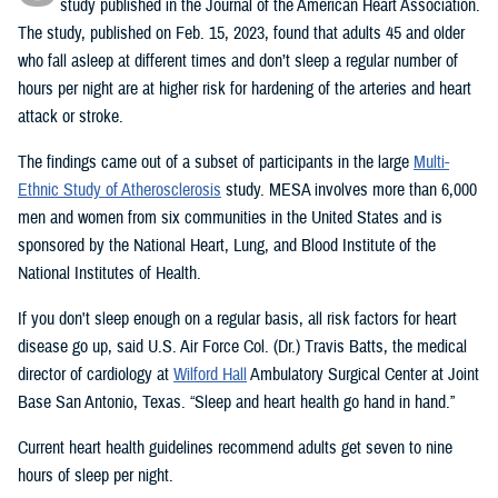
study published in the Journal of the American Heart Association.
The study, published on Feb. 15, 2023, found that adults 45 and older
who fall asleep at different times and don’t sleep a regular number of
hours per night are at higher risk for hardening of the arteries and heart
attack or stroke.
The findings came out of a subset of participants in the large
Multi-
Ethnic Study of Atherosclerosis
study. MESA involves more than 6,000
men and women from six communities in the United States and is
sponsored by the National Heart, Lung, and Blood Institute of the
National Institutes of Health.
If you don't sleep enough on a regular basis, all risk factors for heart
disease go up, said U.S. Air Force Col. (Dr.) Travis Batts, the medical
director of cardiology at
Wilford Hall
Ambulatory Surgical Center at Joint
Base San Antonio, Texas. “Sleep and heart health go hand in hand.”
Current heart health guidelines recommend adults get seven to nine
hours of sleep per night.