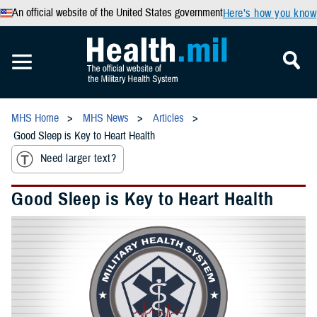
An official website of the United States government
Here’s how you know
MHS Home
MHS News
Articles
Good Sleep is Key to Heart Health
Need larger text?
Good Sleep is Key to Heart Health