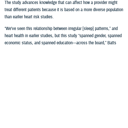
The study advances knowledge that can affect how a provider might
treat different patients because it is based on a more diverse population
than earlier heart risk studies.
“We’ve seen this relationship between irregular [sleep] patterns,” and
heart health in earlier studies, but this study “spanned gender, spanned
economic status, and spanned education—across the board,” Batts
said. “That is where it gets very, very interesting.”
Until MESA, the
Framingham, Massachusetts study, launched in 1948
,
was the study doctors referred to for more than 65 years.
Framingham was used to create 10-year risk models based on many
factors, including sleep, with data gathered by following Framingham
families’ heart health and genetics across decades. Using the risk
model meant “we would put a patient’s data into a calculator and say,
‘This is your risk.’ And we would base our therapies on that,” Batts
explained.
The original MESA study, published in 2015, refined that calculation by